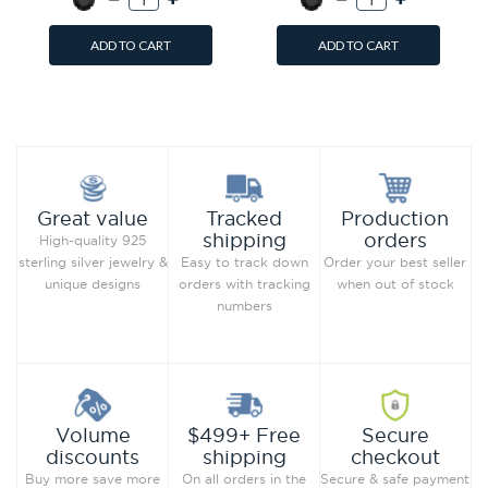
ADD TO CART
ADD TO CART
Add to Wish List
Add to Wish List
Compare this Product
Compare this Product
Production
Great value
Tracked
orders
shipping
High-quality 925
Order your best seller
sterling silver jewelry &
Easy to track down
when out of stock
unique designs
orders with tracking
numbers
Secure
Volume
$499+ Free
checkout
discounts
shipping
Secure & safe payment
Buy more save more
On all orders in the