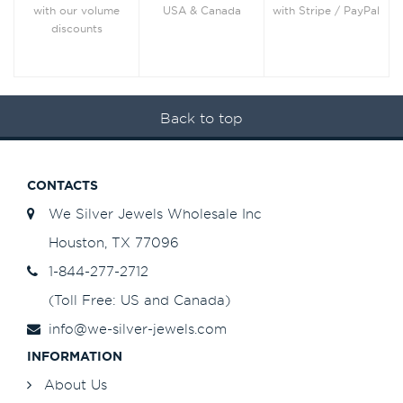
with Stripe / PayPal
with our volume
USA & Canada
discounts
Back to top
CONTACTS
We Silver Jewels Wholesale Inc
Houston, TX 77096
1-844-277-2712
(Toll Free: US and Canada)
info@we-silver-jewels.com
INFORMATION
About Us