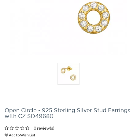
Open Circle - 925 Sterling Silver Stud Earrings
with CZ SD49680
0 review(s)
Add to Wish List