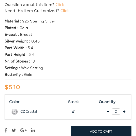
Question about this item?
Click
Need this item Customized?
Click
Material :
925 Sterling Silver
Plated :
Gold
E-coat :
E-coat
Silver weight :
0.45
Part Width :
5.4
Part Height :
5.4
Nr. of Stones :
18
Setting :
Wax Setting
Butterfly :
Gold
$5.10
Color
Stock
Quantity
CZ Crystal
41
ADD TO CART