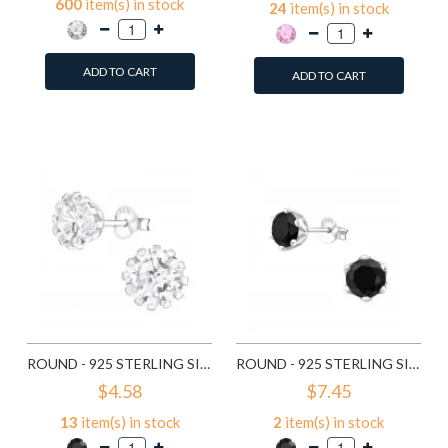
600
item(s) in stock
24
item(s) in stock
ADD TO CART
ADD TO CART
Add to Wish List
Add to Wish List
Compare this Product
Compare this Product
ROUND - 925 STERLING SILVER STUD EARRINGS WITH CZ SD14833
ROUND - 925 STERLING SILVER STUD EARRINGS WITH CZ SD15507
$4.58
$7.45
13
item(s) in stock
2
item(s) in stock