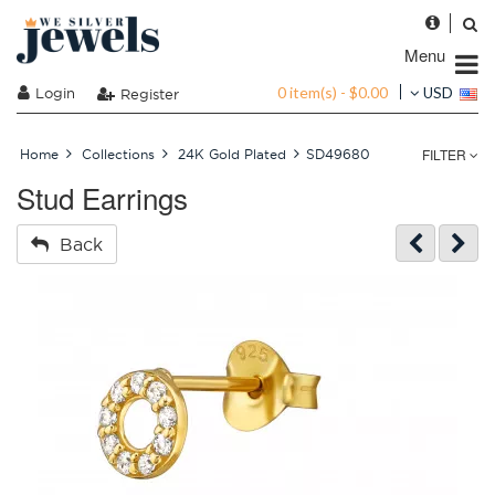
Menu
0 item(s) - $0.00
Login
USD
Register
FILTER
Home
Collections
24K Gold Plated
SD49680
Stud Earrings
Back