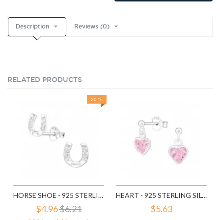
Description
Reviews (0)
RELATED PRODUCTS
20 %
HORSE SHOE - 925 STERLING SILVER STUD EARRINGS WITH CZ SD3780
HEART - 925 STERLING SILVER STUD EARRINGS WITH CZ SD4656
$4.96
$6.21
$5.63