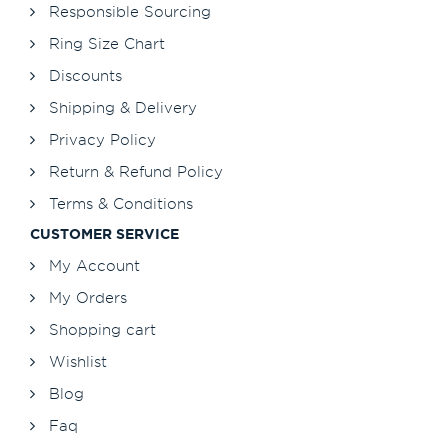
Responsible Sourcing
Ring Size Chart
Discounts
Shipping & Delivery
Privacy Policy
Return & Refund Policy
Terms & Conditions
CUSTOMER SERVICE
My Account
My Orders
Shopping cart
Wishlist
Blog
Faq