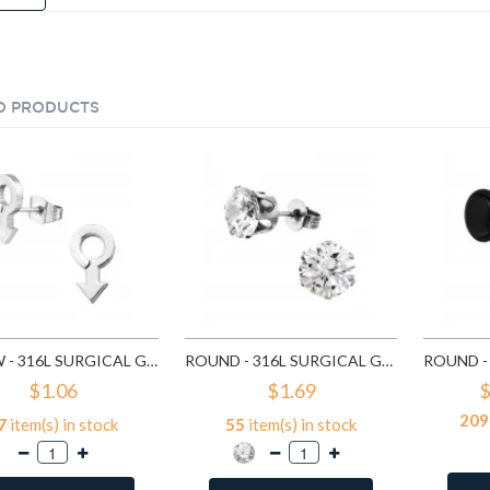
D PRODUCTS
ARROW - 316L SURGICAL GRADE STAINLESS STEEL STAINLESS STEEL EAR STUDS SD1260
ROUND - 316L SURGICAL GRADE STAINLESS STEEL STAINLESS STEEL EAR STUDS SD1293
$1.06
$1.69
$
209
7
item(s) in stock
55
item(s) in stock