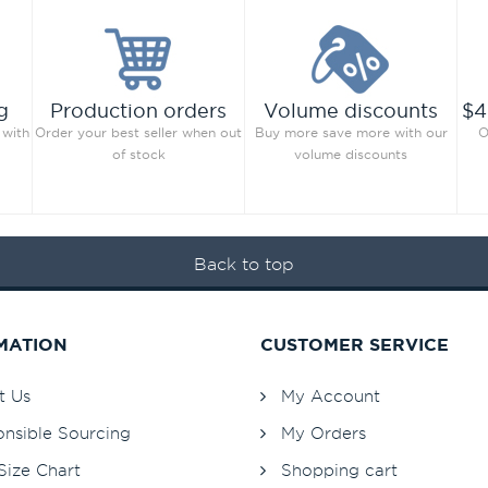
g
Production orders
Volume discounts
$4
 with
Order your best seller when out
Buy more save more with our
O
of stock
volume discounts
Back to top
MATION
CUSTOMER SERVICE
t Us
My Account
nsible Sourcing
My Orders
Size Chart
Shopping cart