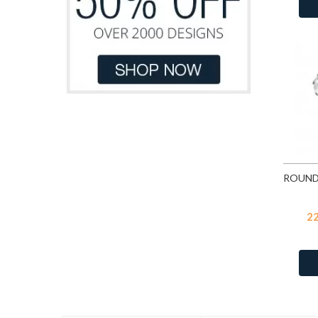
Blue
117
Green
76
Blue Chalcedony Cat Eye
12
Grey
10
Blue Glitter
5
Light Blue
47
Blue Glitter
117
Light Blue Pastel
1
Blue Opal
68
Light Brown
13
Blue Shade
109
Light Green
21
Blue Shimmer
117
Light Grey
2
Blue Turquoise
24
Light Orange
5
Blue Turquoise
35
Light Pink
132
Blue Zircon
109
Light Pink Glitter
12
2
Blue Zircon
541
Light Pink Pastel
1
Bubble Gem
71
Light Purple
34
Burgundy Delite
Light Yellow
15
Capri Blue
109
Light Yellow Pastel
1
Carmine
71
Orange
47