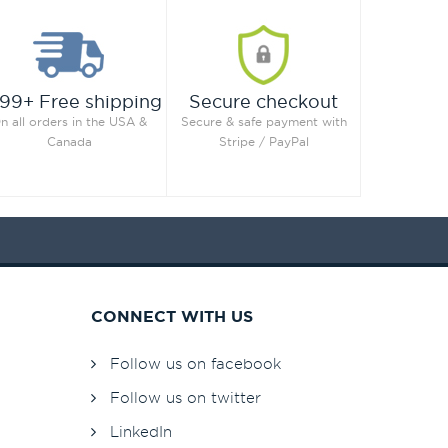
99+ Free shipping
Secure checkout
n all orders in the USA &
Secure & safe payment with
Canada
Stripe / PayPal
CONNECT WITH US
Follow us on facebook
Follow us on twitter
LinkedIn