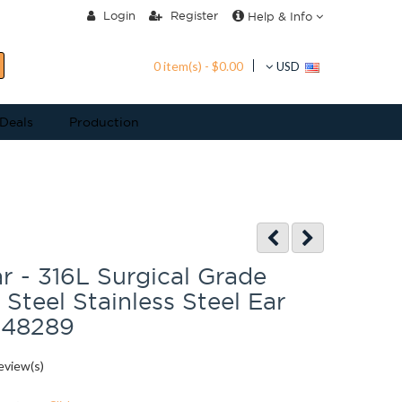
Login
Register
Help & Info
0 item(s) - $0.00
USD
 Deals
Production
 - 316L Surgical Grade
 Steel Stainless Steel Ear
D48289
eview(s)