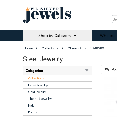
Shop by Category
Wholesal
Home
Collections
Closeout
SD48289
Steel Jewelry
Ba
Categories
Collections
Event Jewelry
Gold jewelry
Themed Jewelry
Kids
Beads