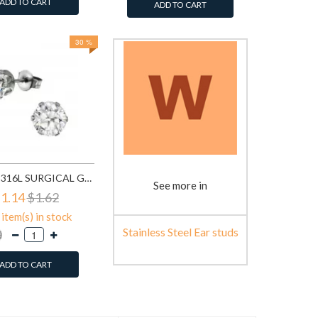
ADD TO CART
ADD TO CART
30 %
ROUND - 316L SURGICAL GRADE STAINLESS STEEL STAINLESS STEEL EAR STUDS SD7197
See more in
1.14
$1.62
item(s) in stock
Stainless Steel Ear studs
ADD TO CART