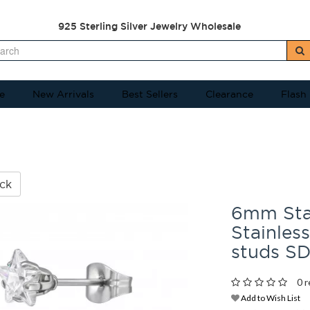
925 Sterling Silver Jewelry Wholesale
e
New Arrivals
Best Sellers
Clearance
Flash
ck
6mm Star
Stainless
studs S
0 r
Add to Wish List