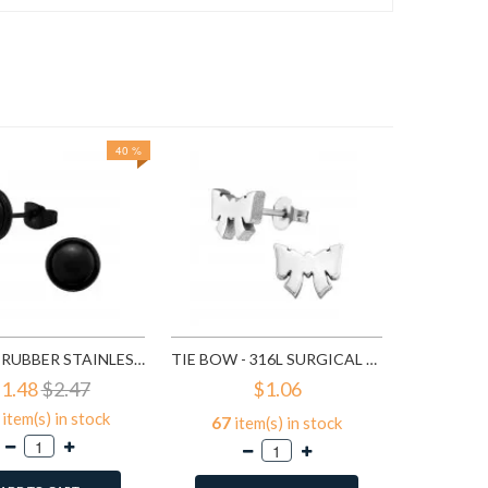
40 %
91
it
A
ROUND - RUBBER STAINLESS STEEL EAR STUDS SD1804
TIE BOW - 316L SURGICAL GRADE STAINLESS STEEL STAINLESS STEEL EAR STUDS SD1808
1.48
$2.47
$1.06
item(s) in stock
67
item(s) in stock