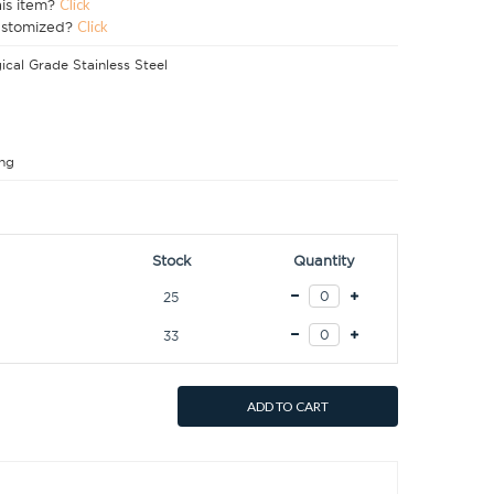
his item?
Click
ustomized?
Click
ical Grade Stainless Steel
ng
Stock
Quantity
25
33
ADD TO CART