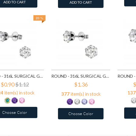
ADD TO CART
ADD TO CART
20 %
ROUND - 316L SURGICAL GRADE STAINLESS STEEL STAINLESS STEEL EAR STUDS SD7195
ROUND - 316L SURGICAL GRADE STAINLESS STEEL STAINLESS STEEL EAR STUDS SD7196
$0.90
$1.12
$1.36
$
24
item(s) in stock
137
377
item(s) in stock
Choose Color
Choose Color