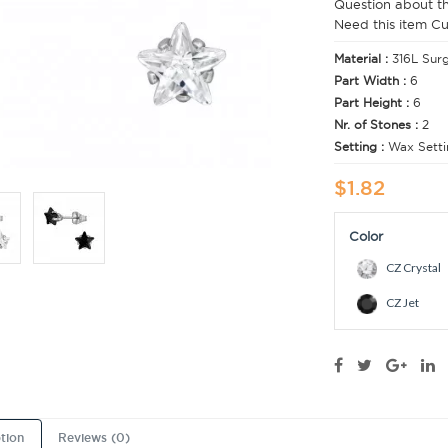
Question about t
Need this item C
Material :
316L Surg
Part Width :
6
Part Height :
6
Nr. of Stones :
2
Setting :
Wax Setti
$1.82
Color
CZ Crystal
CZ Jet
tion
Reviews (0)