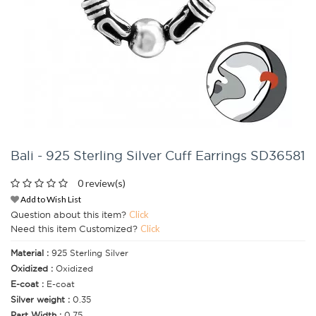
Bali - 925 Sterling Silver Cuff Earrings SD36581
0 review(s)
Add to Wish List
Question about this item?
Click
Need this item Customized?
Click
Material :
925 Sterling Silver
Oxidized :
Oxidized
E-coat :
E-coat
Silver weight :
0.35
Part Width :
0.75