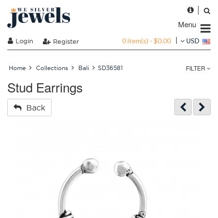
Menu
0 item(s) - $0.00
Login
USD
Register
FILTER
Home
Collections
Bali
SD36581
Stud Earrings
Back