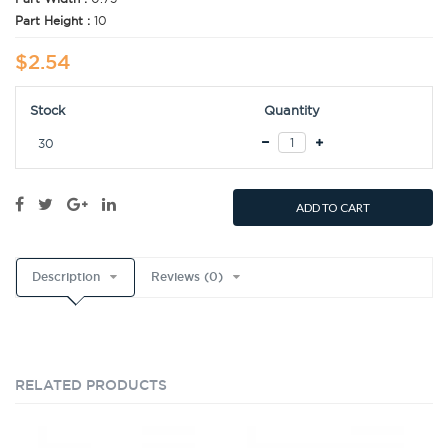
Part Height :
10
$2.54
Stock
Quantity
30
ADD TO CART
Description
Reviews (0)
RELATED PRODUCTS