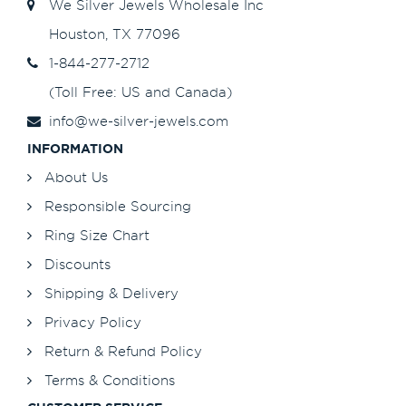
We Silver Jewels Wholesale Inc
Houston, TX 77096
1-844-277-2712
(Toll Free: US and Canada)
info@we-silver-jewels.com
INFORMATION
About Us
Responsible Sourcing
Ring Size Chart
Discounts
Shipping & Delivery
Privacy Policy
Return & Refund Policy
Terms & Conditions