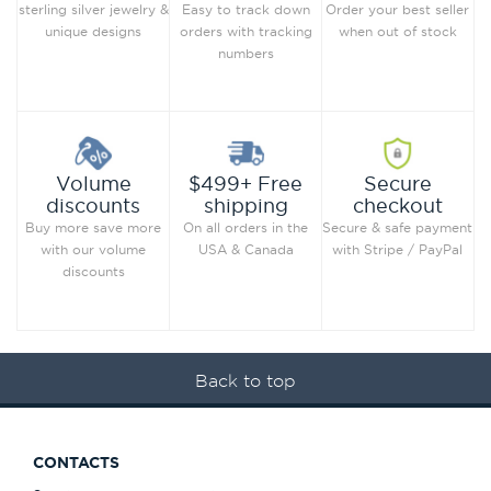
Order your best seller
sterling silver jewelry &
Easy to track down
when out of stock
unique designs
orders with tracking
numbers
Secure
Volume
$499+ Free
checkout
discounts
shipping
Secure & safe payment
Buy more save more
On all orders in the
with Stripe / PayPal
with our volume
USA & Canada
discounts
Back to top
CONTACTS