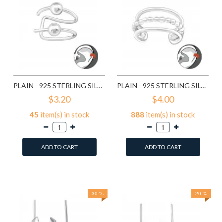
PLAIN - 925 STERLING SILVER CUFF EARRINGS SD17634
PLAIN - 925 STERLING SILVER CUFF EARRINGS SD22153
$3.20
$4.00
45
item(s) in stock
888
item(s) in stock
ADD TO CART
ADD TO CART
Add to Wish List
Add to Wish List
Compare this Product
Compare this Product
30 %
20 %