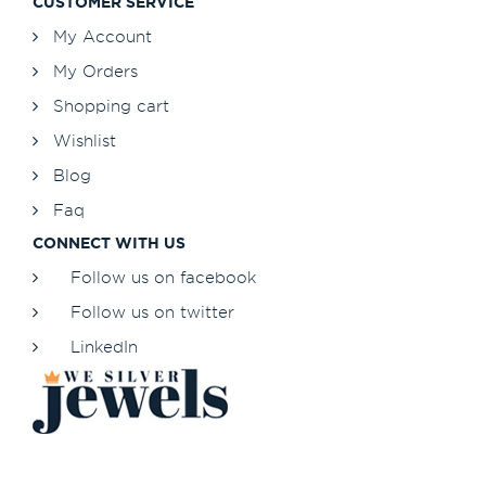
CUSTOMER SERVICE
My Account
My Orders
Shopping cart
Wishlist
Blog
Faq
CONNECT WITH US
Follow us on facebook
Follow us on twitter
LinkedIn