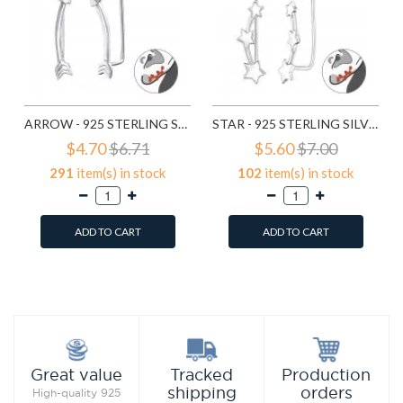
ARROW - 925 STERLING SILVER CUFF EARRINGS SD24358
STAR - 925 STERLING SILVER CUFF EARRINGS SD24359
$4.70
$6.71
$5.60
$7.00
291
item(s) in stock
102
item(s) in stock
ADD TO CART
ADD TO CART
Add to Wish List
Add to Wish List
Compare this Product
Compare this Product
Production
Great value
Tracked
orders
shipping
High-quality 925