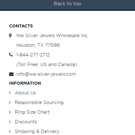
Back to top
CONTACTS
We Silver Jewels Wholesale Inc
Houston, TX 77096
1-844-277-2712
(Toll Free: US and Canada)
info@we-silver-jewels.com
INFORMATION
About Us
Responsible Sourcing
Ring Size Chart
Discounts
Shipping & Delivery