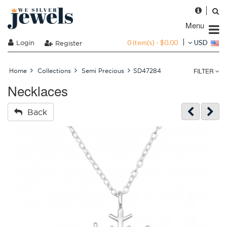
Menu
0 item(s) - $0.00
Login
USD
Register
FILTER
Home
Collections
Semi Precious
SD47284
Necklaces
Back