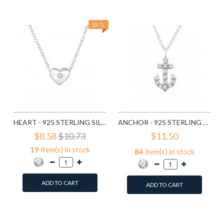
Compare this Product
Compare this Product
20 %
HEART - 925 STERLING SILVER NECKLACES WITH STONES SD23303
ANCHOR - 925 STERLING SILVER NECKLACES WITH STONES SD23535
$8.58
$10.73
$11.50
19
item(s) in stock
84
item(s) in stock
ADD TO CART
ADD TO CART
Add to Wish List
Add to Wish List
Compare this Product
Compare this Product