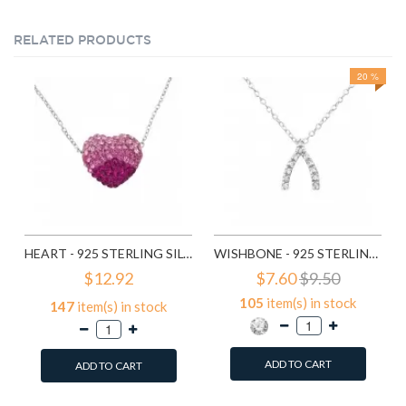
RELATED PRODUCTS
20 %
HEART - 925 STERLING SILVER NECKLACES WITH STONES SD18843
WISHBONE - 925 STERLING SILVER NECKLACES WITH STONES SD19299
$12.92
$7.60
$9.50
105
item(s) in stock
147
item(s) in stock
ADD TO CART
ADD TO CART
Add to Wish List
Add to Wish List