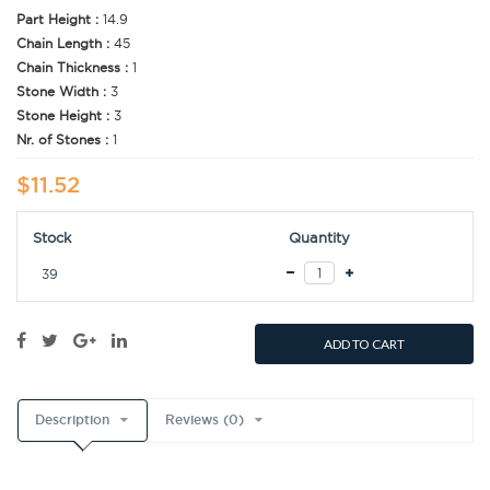
Part Height :
14.9
Chain Length :
45
Chain Thickness :
1
Stone Width :
3
Stone Height :
3
Nr. of Stones :
1
$11.52
Stock
Quantity
39
ADD TO CART
Description
Reviews (0)