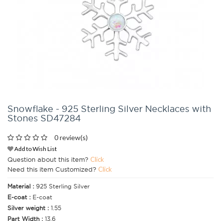
Snowflake - 925 Sterling Silver Necklaces with
Stones SD47284
0 review(s)
Add to Wish List
Question about this item?
Click
Need this item Customized?
Click
Material :
925 Sterling Silver
E-coat :
E-coat
Silver weight :
1.55
Part Width :
13.6