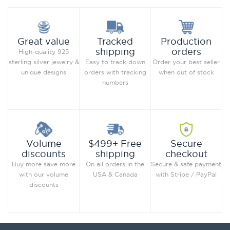
Production
Great value
Tracked
orders
shipping
High-quality 925
Order your best seller
sterling silver jewelry &
Easy to track down
when out of stock
unique designs
orders with tracking
numbers
Secure
Volume
$499+ Free
checkout
discounts
shipping
Secure & safe payment
Buy more save more
On all orders in the
with Stripe / PayPal
with our volume
USA & Canada
discounts