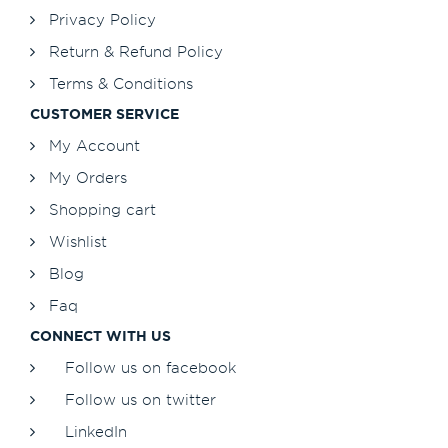
Privacy Policy
Return & Refund Policy
Terms & Conditions
CUSTOMER SERVICE
My Account
My Orders
Shopping cart
Wishlist
Blog
Faq
CONNECT WITH US
Follow us on facebook
Follow us on twitter
LinkedIn