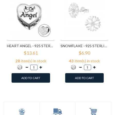
HEART ANGEL - 925 STERLING SILVER BEADS WITH CZ/CRYSTAL SD10415
SNOWFLAKE - 925 STERLING SILVER STUD EARRINGS WITH CZ SD11710
$13.61
$6.90
28
item(s) in stock
43
item(s) in stock
ADD TO CART
ADD TO CART
Add to Wish List
Add to Wish List
Compare this Product
Compare this Product