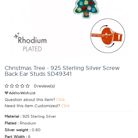
Christmas Tree - 925 Sterling Silver Screw
Back Ear Studs SD49341
0 review(s)
Add to Wish List
Question about this item?
Click
Need this item Customized?
Click
Material :
925 Sterling Silver
Plated :
Rhodium
Silver weight :
0.80
Part Width :
6