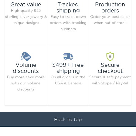
Production
Great value
Tracked
orders
shipping
High-quality 925
Order your best seller
sterling silver jewelry &
Easy to track down
when out of stock
unique designs
orders with tracking
numbers
Secure
Volume
$499+ Free
checkout
discounts
shipping
Secure & safe payment
Buy more save more
On all orders in the
with Stripe / PayPal
with our volume
USA & Canada
discounts
Back to top