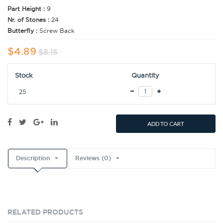
Part Height :
9
Nr. of Stones :
24
Butterfly :
Screw Back
$4.89
$8.15
Stock
Quantity
25
ADD TO CART
Description
Reviews (0)
RELATED PRODUCTS