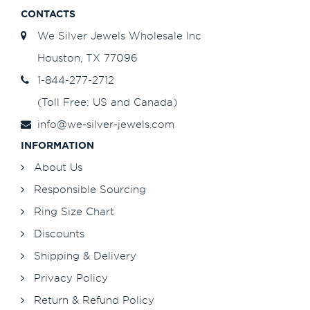
CONTACTS
We Silver Jewels Wholesale Inc
Houston, TX 77096
1-844-277-2712
(Toll Free: US and Canada)
info@we-silver-jewels.com
INFORMATION
About Us
Responsible Sourcing
Ring Size Chart
Discounts
Shipping & Delivery
Privacy Policy
Return & Refund Policy