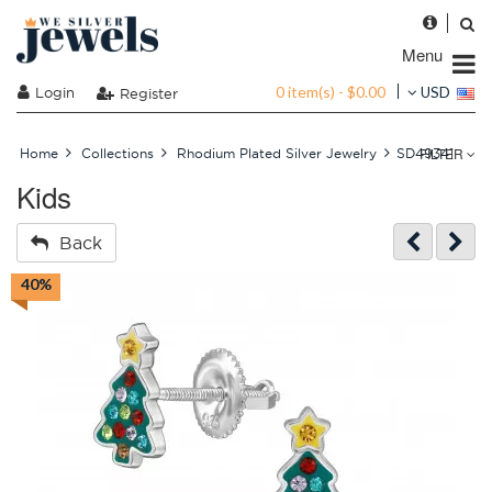
Menu
0 item(s) - $0.00
Login
USD
Register
FILTER
Home
Collections
Rhodium Plated Silver Jewelry
SD49341
Kids
Back
40%