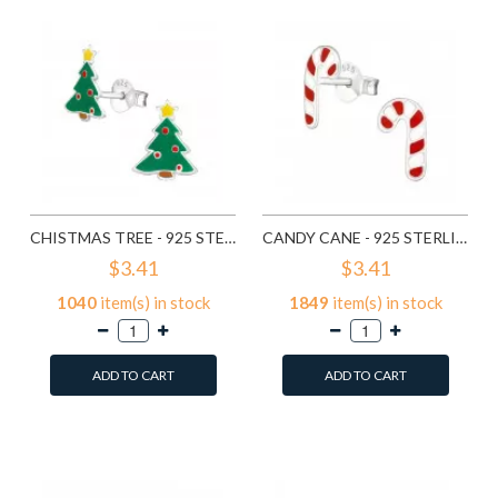
CHISTMAS TREE - 925 STERLING SILVER KIDS EAR STUDS SD989
CANDY CANE - 925 STERLING SILVER KIDS EAR STUDS SD990
$3.41
$3.41
1040
item(s) in stock
1849
item(s) in stock
ADD TO CART
ADD TO CART
Add to Wish List
Add to Wish List
Compare this Product
Compare this Product