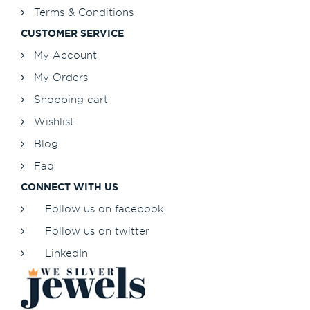
Terms & Conditions
CUSTOMER SERVICE
My Account
My Orders
Shopping cart
Wishlist
Blog
Faq
CONNECT WITH US
Follow us on facebook
Follow us on twitter
LinkedIn