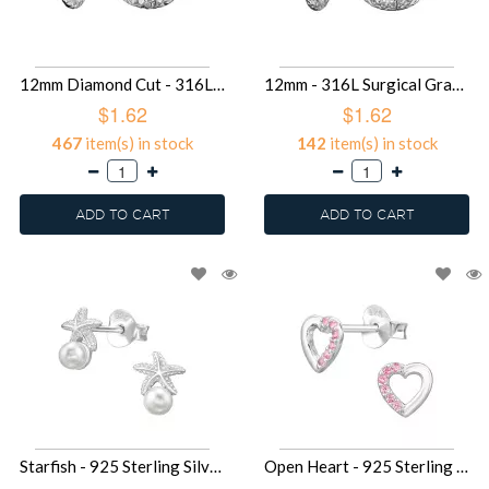
12mm Diamond Cut - 316L Surgical Grade Stainless Steel Stainless Steel Earrings SD49582
12mm - 316L Surgical Grade Stainless Steel Stainless Steel Earrings SD49576
$1.62
$1.62
467
item(s) in stock
142
item(s) in stock
ADD TO CART
ADD TO CART
Starfish - 925 Sterling Silver Pearl Stud Earrings SD49513
Open Heart - 925 Sterling Silver Stud Earrings with CZ SD49492