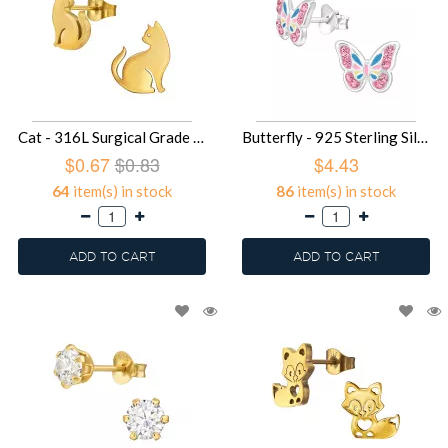
Cat - 316L Surgical Grade Stainless Steel Stainless Steel Ear studs SD49430
Butterfly - 925 Sterling Silver Kids Ear Studs with Crystal SD49395
$0.67
$0.83
$4.43
64
item(s) in stock
86
item(s) in stock
ADD TO CART
ADD TO CART