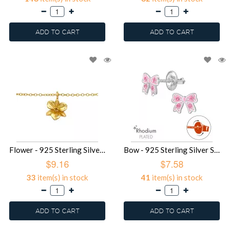
ADD TO CART
ADD TO CART
Flower - 925 Sterling Silver Bracelets SD49353
Bow - 925 Sterling Silver Screw Back Ear Studs SD49328
$9.16
$7.58
33
item(s) in stock
41
item(s) in stock
ADD TO CART
ADD TO CART