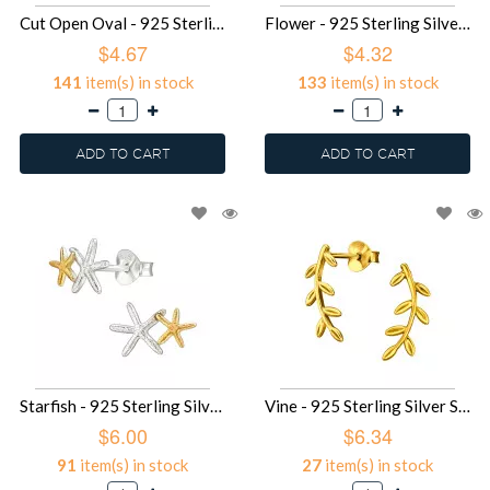
Cut Open Oval - 925 Sterling Silver Simple Stud Earrings SD49688
Flower - 925 Sterling Silver Simple Stud Earrings SD49686
$4.67
$4.32
141
item(s) in stock
133
item(s) in stock
ADD TO CART
ADD TO CART
Starfish - 925 Sterling Silver Simple Stud Earrings SD49685
Vine - 925 Sterling Silver Simple Stud Earrings SD49679
$6.00
$6.34
91
item(s) in stock
27
item(s) in stock