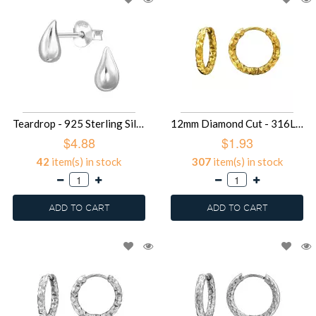
Teardrop - 925 Sterling Silver Simple Stud Earrings SD49676
12mm Diamond Cut - 316L Surgical Grade Stainless Steel Stainless Steel Earrings SD49583
$4.88
$1.93
42
item(s) in stock
307
item(s) in stock
ADD TO CART
ADD TO CART