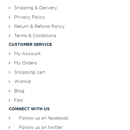
Shipping & Delivery
Privacy Policy
Return & Refund Policy
Terms & Conditions
CUSTOMER SERVICE
My Account
My Orders
Shopping cart
Wishlist
Blog
Faq
CONNECT WITH US
Follow us on facebook
Follow us on twitter