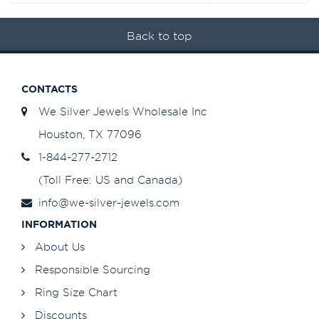
Back to top
CONTACTS
We Silver Jewels Wholesale Inc
Houston, TX 77096
1-844-277-2712
(Toll Free: US and Canada)
info@we-silver-jewels.com
INFORMATION
About Us
Responsible Sourcing
Ring Size Chart
Discounts