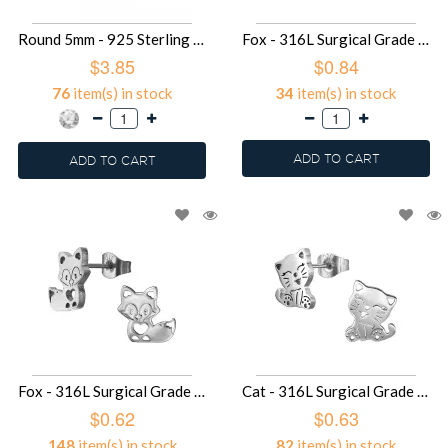
Round 5mm - 925 Sterling Silver Basic Stud Earrings SD49379
Fox - 316L Surgical Grade Stainless Steel Stainless Steel Ear studs SD49364
$3.85
$0.84
76
item(s) in stock
34
item(s) in stock
ADD TO CART
ADD TO CART
Fox - 316L Surgical Grade Stainless Steel Stainless Steel Ear studs SD49363
Cat - 316L Surgical Grade Stainless Steel Stainless Steel Ear studs SD49357
$0.62
$0.63
148
item(s) in stock
82
item(s) in stock