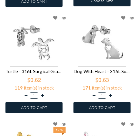
Choose Size
ADD TO CART
Turtle - 316L Surgical Grade Stainless Steel Stainless Steel Ear studs SD49433
Dog With Heart - 316L Surgical Grade Stainless Steel Stainless Steel Ear studs SD49431
$0.62
$0.63
119
item(s) in stock
171
item(s) in stock
ADD TO CART
ADD TO CART
19 %