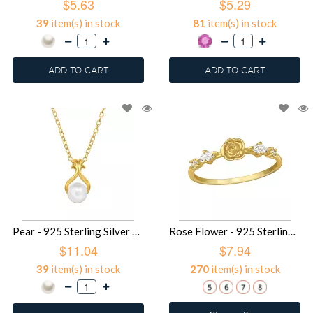
$5.63
$5.29
39
item(s) in stock
81
item(s) in stock
ADD TO CART
ADD TO CART
Pear - 925 Sterling Silver Necklaces with Stones SD49483
Rose Flower - 925 Sterling Silver Rings with CZ SD49477
$11.04
$7.94
39
item(s) in stock
270
item(s) in stock