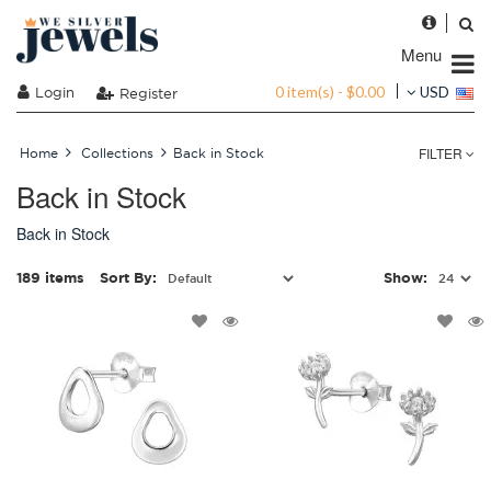
Menu
0 item(s) - $0.00
Login
USD
Register
FILTER
Home
Collections
Back in Stock
Back in Stock
Back in Stock
189 items
Sort By:
Show: