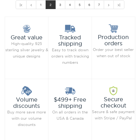
|<
<
1
2
3
4
5
6
7
>
>|
Production
Great value
Tracked
orders
shipping
High-quality 925
Order your best seller
sterling silver jewelry &
Easy to track down
when out of stock
unique designs
orders with tracking
numbers
Secure
Volume
$499+ Free
checkout
discounts
shipping
Secure & safe payment
Buy more save more
On all orders in the
with Stripe / PayPal
with our volume
USA & Canada
discounts