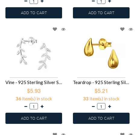
ADD TO CART
ADD TO CART
Vine - 925 Sterling Silver Simple Stud Earrings SD49678
Teardrop - 925 Sterling Silver Simple Stud Earrings SD49677
$5.93
$5.21
36
item(s) in stock
33
item(s) in stock
ADD TO CART
ADD TO CART