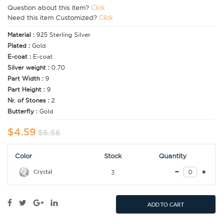
Question about this item?
Click
Need this item Customized?
Click
Material :
925 Sterling Silver
Plated :
Gold
E-coat :
E-coat
Silver weight :
0.70
Part Width :
9
Part Height :
9
Nr. of Stones :
2
Butterfly :
Gold
$4.59
$6.56
Color
Stock
Quantity
Crystal
3
ADD TO CART