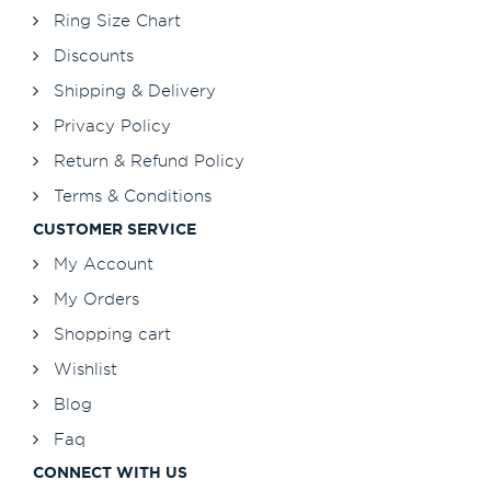
Ring Size Chart
Discounts
Shipping & Delivery
Privacy Policy
Return & Refund Policy
Terms & Conditions
CUSTOMER SERVICE
My Account
My Orders
Shopping cart
Wishlist
Blog
Faq
CONNECT WITH US