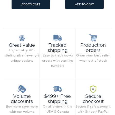
ADD TO CART
ADD TO CART
Add to Wish List
Add to Wish List
Compare this Product
Compare this Product
Production
Great value
Tracked
orders
shipping
High-quality 925
Order your best seller
sterling silver jewelry &
Easy to track down
when out of stock
unique designs
orders with tracking
numbers
Secure
Volume
$499+ Free
checkout
discounts
shipping
Secure & safe payment
Buy more save more
On all orders in the
with Stripe / PayPal
with our volume
USA & Canada