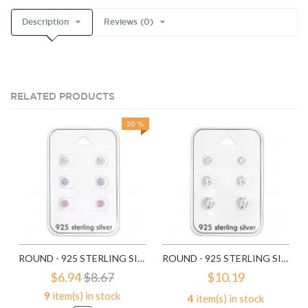
Description
Reviews (0)
RELATED PRODUCTS
20 %
ROUND - 925 STERLING SILVER STUD EARRING SETS SD28453
ROUND - 925 STERLING SILVER STUD EARRING SETS SD28454
$6.94
$8.67
$10.19
9
item(s) in stock
4
item(s) in stock