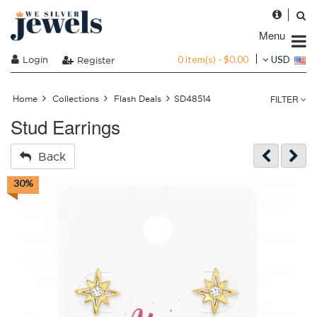
Menu
0 item(s) - $0.00
Login
USD
Register
FILTER
Home
Collections
Flash Deals
SD48514
Stud Earrings
Back
30%