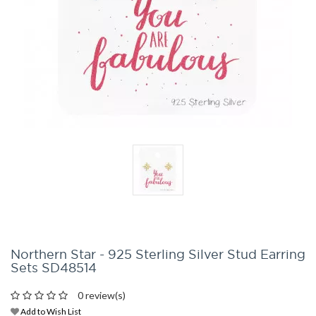
Northern Star - 925 Sterling Silver Stud Earring
Sets SD48514
0 review(s)
Add to Wish List