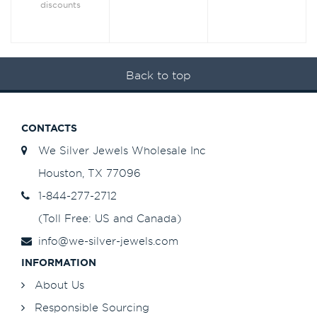
discounts
Back to top
CONTACTS
We Silver Jewels Wholesale Inc
Houston, TX 77096
1-844-277-2712
(Toll Free: US and Canada)
info@we-silver-jewels.com
INFORMATION
About Us
Responsible Sourcing