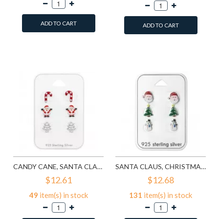
ADD TO CART
ADD TO CART
Add to Wish List
Add to Wish List
Compare this Product
Compare this Product
CANDY CANE, SANTA CLAUS, CHRISTMAS TREE - 925 STERLING SILVER KIDS JEWELRY SETS SD28468
SANTA CLAUS, CHRISTMAS TREE AND SNOWMAN EPOXY - 925 STERLING SILVER KIDS JEWELRY SETS SD28469
$12.61
$12.68
49
item(s) in stock
131
item(s) in stock