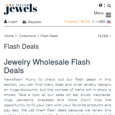
Menu
0 item(s) - $0.00
Login
USD
Register
FILTER
Home
Collections
Flash Deals
Flash Deals
Jewelry Wholesale Flash
Deals
Newsflash! Hurry to check out our flash deals! In this
section, you can find many steel and silver jewelry designs
on huge discounts, but the number of items still in stock is
limited. Take a look at our sales on ear studs, necklaces,
rings, pendants, bracelets and more. Don't miss the
opportunity to fill your cart with your favorite products and
pay less. We call them flash deals because we renew this