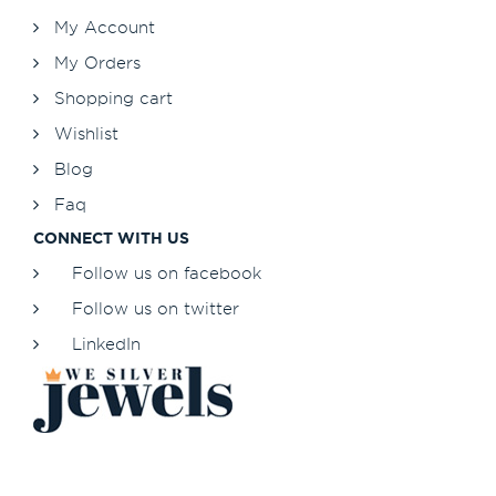
My Account
My Orders
Shopping cart
Wishlist
Blog
Faq
CONNECT WITH US
Follow us on facebook
Follow us on twitter
LinkedIn