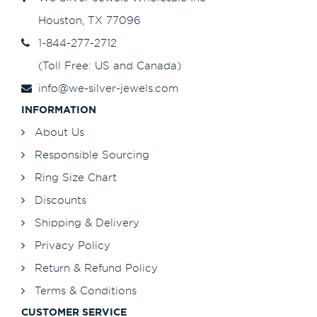
Houston, TX 77096
1-844-277-2712
(Toll Free: US and Canada)
info@we-silver-jewels.com
INFORMATION
About Us
Responsible Sourcing
Ring Size Chart
Discounts
Shipping & Delivery
Privacy Policy
Return & Refund Policy
Terms & Conditions
CUSTOMER SERVICE