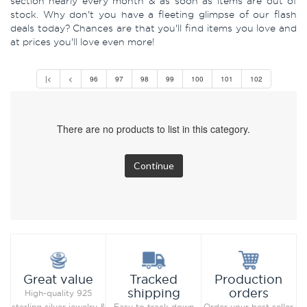
section nearly every month & as soon as items are out of
stock. Why don't you have a fleeting glimpse of our flash
deals today? Chances are that you'll find items you love and
at prices you'll love even more!
|<
<
96
97
98
99
100
101
102
There are no products to list in this category.
Continue
Production
Great value
Tracked
orders
shipping
High-quality 925
Order your best seller
sterling silver jewelry &
Easy to track down