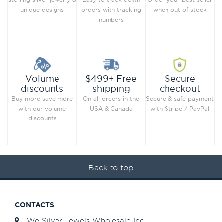
when out of stock
unique designs
orders with tracking
numbers
Secure
Volume
$499+ Free
checkout
discounts
shipping
Secure & safe payment
Buy more save more
On all orders in the
with Stripe / PayPal
with our volume
USA & Canada
discounts
Back to top
CONTACTS
We Silver Jewels Wholesale Inc