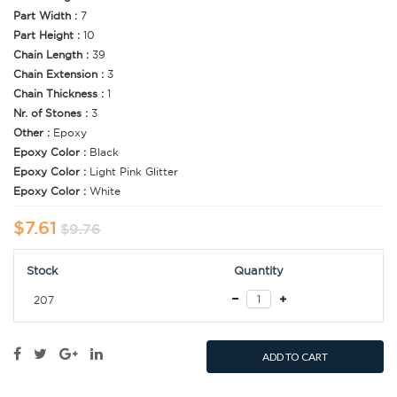
Part Width :
7
Part Height :
10
Chain Length :
39
Chain Extension :
3
Chain Thickness :
1
Nr. of Stones :
3
Other :
Epoxy
Epoxy Color :
Black
Epoxy Color :
Light Pink Glitter
Epoxy Color :
White
$7.61
$9.76
Stock
Quantity
207
ADD TO CART