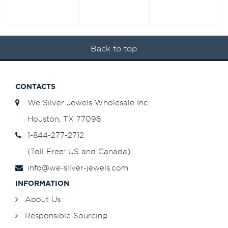
Back to top
CONTACTS
We Silver Jewels Wholesale Inc
Houston, TX 77096
1-844-277-2712
(Toll Free: US and Canada)
info@we-silver-jewels.com
INFORMATION
About Us
Responsible Sourcing