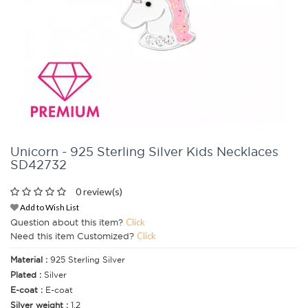
Unicorn - 925 Sterling Silver Kids Necklaces
SD42732
0 review(s)
Add to Wish List
Question about this item?
Click
Need this item Customized?
Click
Material :
925 Sterling Silver
Plated :
Silver
E-coat :
E-coat
Silver weight :
1.2