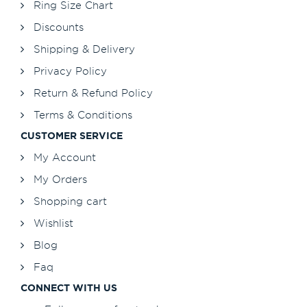
Ring Size Chart
Discounts
Shipping & Delivery
Privacy Policy
Return & Refund Policy
Terms & Conditions
CUSTOMER SERVICE
My Account
My Orders
Shopping cart
Wishlist
Blog
Faq
CONNECT WITH US