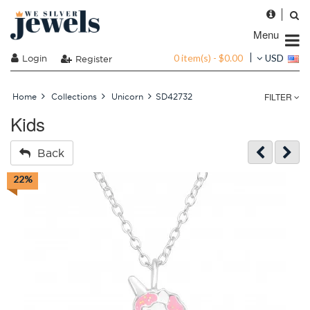
Menu
0 item(s) - $0.00
Login
USD
Register
FILTER
Home
Collections
Unicorn
SD42732
Kids
Back
22%