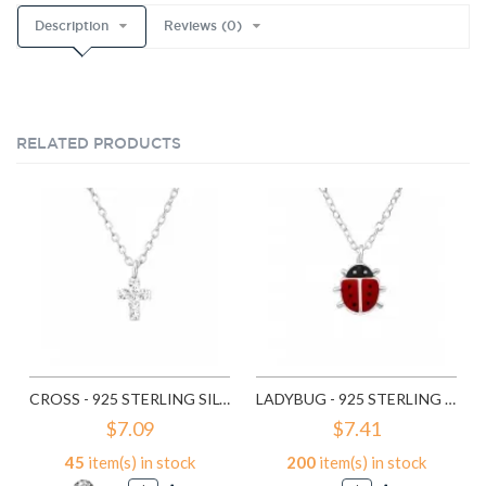
Description
Reviews (0)
RELATED PRODUCTS
CROSS - 925 STERLING SILVER KIDS NECKLACES SD22112
LADYBUG - 925 STERLING SILVER KIDS NECKLACES SD22321
$7.09
$7.41
45
item(s) in stock
200
item(s) in stock