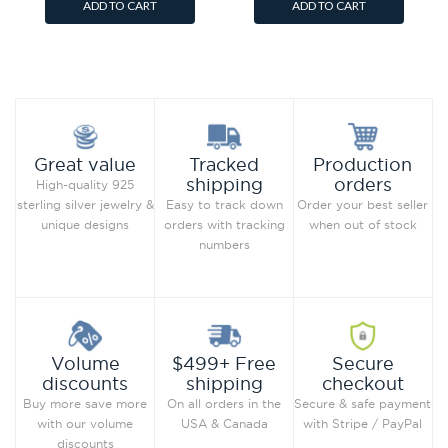
ADD TO CART
ADD TO CART
Add to Wish List
Add to Wish List
Compare this Product
Compare this Product
Production
Great value
Tracked
orders
shipping
High-quality 925
Order your best seller
sterling silver jewelry &
Easy to track down
when out of stock
unique designs
orders with tracking
numbers
Secure
Volume
$499+ Free
checkout
discounts
shipping
Secure & safe payment
Buy more save more
On all orders in the
with Stripe / PayPal
with our volume
USA & Canada
discounts