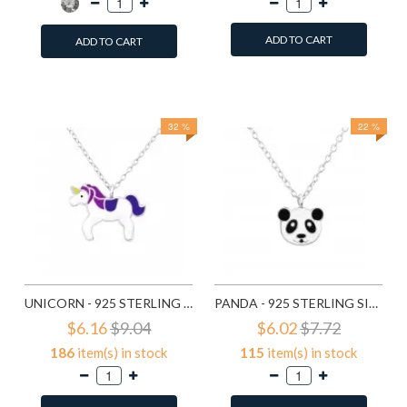
ADD TO CART
ADD TO CART
Add to Wish List
Add to Wish List
Compare this Product
Compare this Product
32 %
22 %
UNICORN - 925 STERLING SILVER KIDS NECKLACES SD24418
PANDA - 925 STERLING SILVER KIDS NECKLACES SD24421
$6.16
$9.04
$6.02
$7.72
186
item(s) in stock
115
item(s) in stock