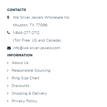
CONTACTS
We Silver Jewels Wholesale Inc
Houston, TX 77096
1-844-277-2712
(Toll Free: US and Canada)
info@we-silver-jewels.com
INFORMATION
About Us
Responsible Sourcing
Ring Size Chart
Discounts
Shipping & Delivery
Privacy Policy