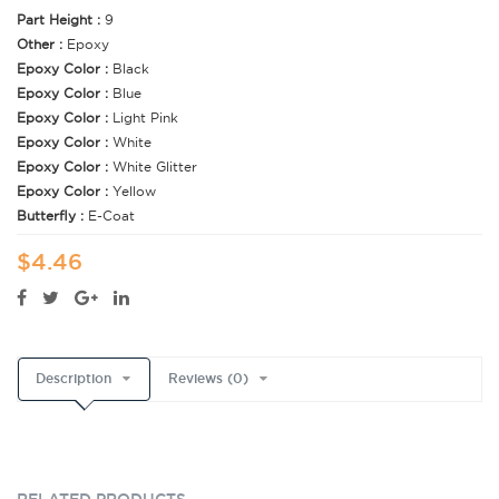
Part Height :
9
Other :
Epoxy
Epoxy Color :
Black
Epoxy Color :
Blue
Epoxy Color :
Light Pink
Epoxy Color :
White
Epoxy Color :
White Glitter
Epoxy Color :
Yellow
Butterfly :
E-Coat
$4.46
Description
Reviews (0)