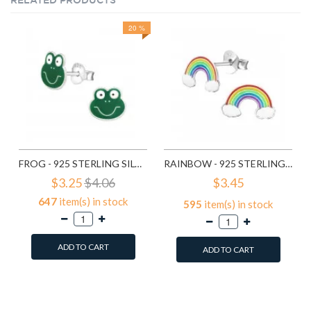
RELATED PRODUCTS
20 %
FROG - 925 STERLING SILVER KIDS EAR STUDS SD958
RAINBOW - 925 STERLING SILVER KIDS EAR STUDS SD960
$3.25
$4.06
$3.45
647
item(s) in stock
595
item(s) in stock
ADD TO CART
ADD TO CART
Add to Wish List
Add to Wish List
Compare this Product
Compare this Product