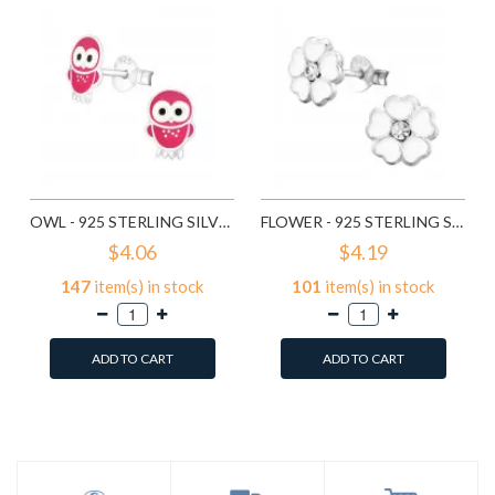
OWL - 925 STERLING SILVER KIDS EAR STUDS SD3682
FLOWER - 925 STERLING SILVER KIDS EAR STUDS SD3689
$4.06
$4.19
147
item(s) in stock
101
item(s) in stock
ADD TO CART
ADD TO CART
Add to Wish List
Add to Wish List
Compare this Product
Compare this Product