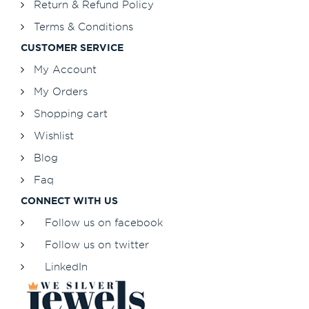
Return & Refund Policy
Terms & Conditions
CUSTOMER SERVICE
My Account
My Orders
Shopping cart
Wishlist
Blog
Faq
CONNECT WITH US
Follow us on facebook
Follow us on twitter
LinkedIn