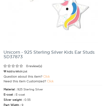
Unicorn - 925 Sterling Silver Kids Ear Studs
SD37873
0 review(s)
Add to Wish List
Question about this item?
Click
Need this item Customized?
Click
Material :
925 Sterling Silver
E-coat :
E-coat
Silver weight :
0.55
Part Width :
9