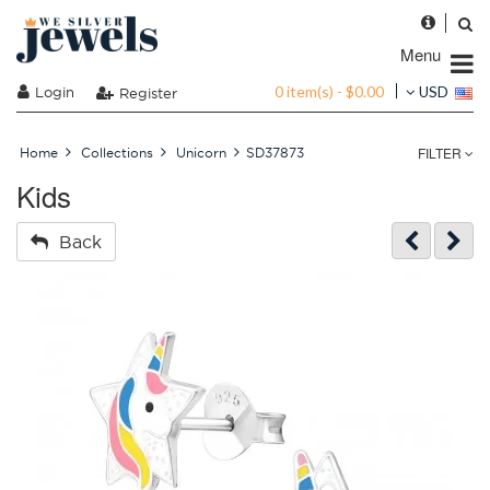
Menu
0 item(s) - $0.00
Login
USD
Register
FILTER
Home
Collections
Unicorn
SD37873
Kids
Back