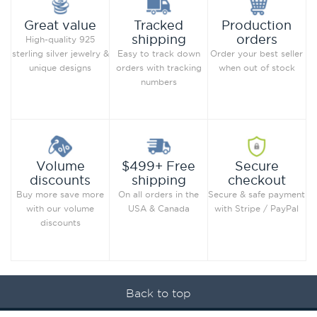
Production
Great value
Tracked
orders
shipping
High-quality 925
Order your best seller
sterling silver jewelry &
Easy to track down
when out of stock
unique designs
orders with tracking
numbers
Secure
Volume
$499+ Free
checkout
discounts
shipping
Secure & safe payment
Buy more save more
On all orders in the
with Stripe / PayPal
with our volume
USA & Canada
discounts
Back to top