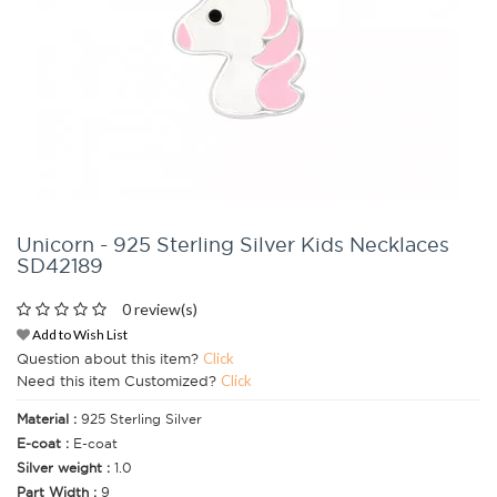
Unicorn - 925 Sterling Silver Kids Necklaces
SD42189
0 review(s)
Add to Wish List
Question about this item?
Click
Need this item Customized?
Click
Material :
925 Sterling Silver
E-coat :
E-coat
Silver weight :
1.0
Part Width :
9