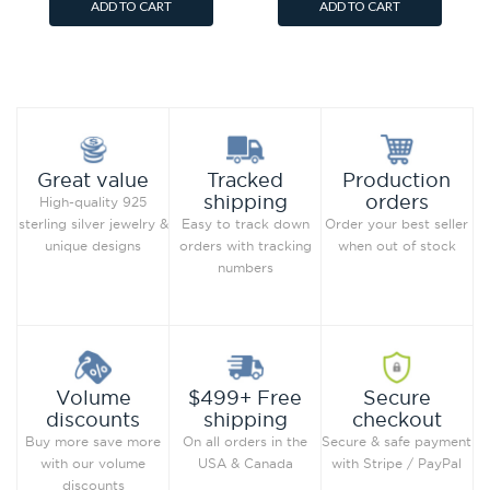
ADD TO CART
ADD TO CART
Add to Wish List
Add to Wish List
Compare this Product
Compare this Product
Production
Great value
Tracked
orders
shipping
High-quality 925
Order your best seller
sterling silver jewelry &
Easy to track down
when out of stock
unique designs
orders with tracking
numbers
Secure
Volume
$499+ Free
checkout
discounts
shipping
Secure & safe payment
Buy more save more
On all orders in the
with Stripe / PayPal
with our volume
USA & Canada
discounts