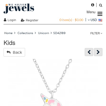
Menu
0 item(s) - $0.00
Login
USD
Register
FILTER
Home
Collections
Unicorn
SD42189
Kids
Back