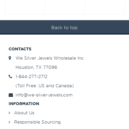
Back to top
CONTACTS
We Silver Jewels Wholesale Inc
Houston, TX 77096
1-844-277-2712
(Toll Free: US and Canada)
info@we-silver-jewels.com
INFORMATION
About Us
Responsible Sourcing