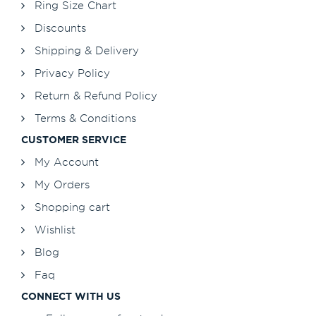
Ring Size Chart
Discounts
Shipping & Delivery
Privacy Policy
Return & Refund Policy
Terms & Conditions
CUSTOMER SERVICE
My Account
My Orders
Shopping cart
Wishlist
Blog
Faq
CONNECT WITH US