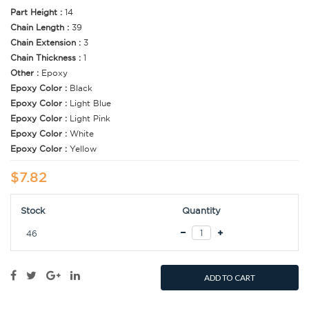
Part Height :
14
Chain Length :
39
Chain Extension :
3
Chain Thickness :
1
Other :
Epoxy
Epoxy Color :
Black
Epoxy Color :
Light Blue
Epoxy Color :
Light Pink
Epoxy Color :
White
Epoxy Color :
Yellow
$7.82
Stock
Quantity
46
ADD TO CART