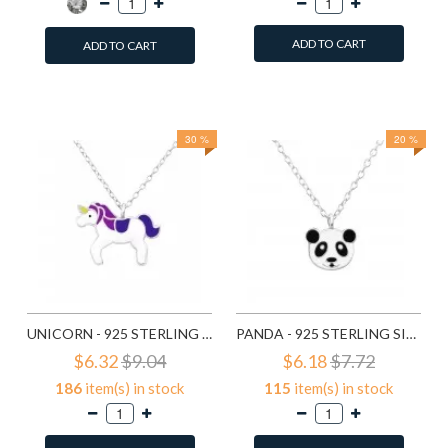
ADD TO CART
ADD TO CART
Add to Wish List
Add to Wish List
Compare this Product
Compare this Product
30 %
20 %
UNICORN - 925 STERLING SILVER KIDS NECKLACES SD24418
PANDA - 925 STERLING SILVER KIDS NECKLACES SD24421
$6.32
$9.04
$6.18
$7.72
186
item(s) in stock
115
item(s) in stock