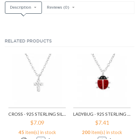
Description
Reviews (0)
RELATED PRODUCTS
CROSS - 925 STERLING SILVER KIDS NECKLACES SD22112
LADYBUG - 925 STERLING SILVER KIDS NECKLACES SD22321
$7.09
$7.41
45
item(s) in stock
200
item(s) in stock