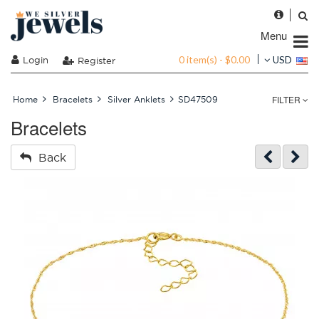
Menu
0 item(s) - $0.00
Login
USD
Register
FILTER
Home
Bracelets
Silver Anklets
SD47509
Bracelets
Back