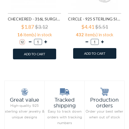
CHECKERED - 316L SURGICAL GRADE STAINLESS STEEL STEEL RINGS SD1222
CIRCLE - 925 STERLING SILVER SIMPLE STUD EARRINGS SD1325
$1.87
$3.12
$4.41
$5.51
16
item(s) in stock
432
item(s) in stock
ADD TO CART
ADD TO CART
Add to Wish List
Add to Wish List
Compare this Product
Compare this Product
Production
Great value
Tracked
orders
shipping
High-quality 925
Order your best seller
sterling silver jewelry &
Easy to track down
when out of stock
unique designs
orders with tracking
numbers