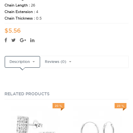
Chain Length :
26
Chain Extension :
4
Chain Thickness :
0.5
$5.56
Description
Reviews (0)
RELATED PRODUCTS
20 %
23 %