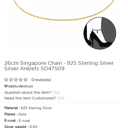
26cm Singapore Chain - 925 Sterling Silver
Silver Anklets SD47509
0 review(s)
Add to Wish List
Question about this item?
Click
Need this item Customized?
Click
Material :
925 Sterling Silver
Plated :
Gold
E-coat :
E-coat
Silver weight :
0.65