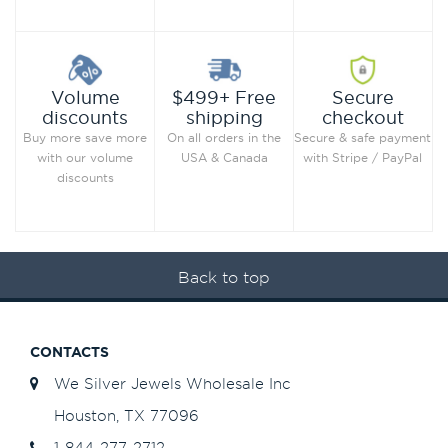
Secure
Volume
$499+ Free
checkout
discounts
shipping
Secure & safe payment
Buy more save more
On all orders in the
with Stripe / PayPal
with our volume
USA & Canada
discounts
Back to top
CONTACTS
We Silver Jewels Wholesale Inc
Houston, TX 77096
1-844-277-2712