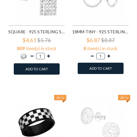
SQUARE - 925 STERLING SILVER STUD EARRINGS WITH CRYSTALS SD183
18MM TINY - 925 STERLING SILVER HOOP EARRINGS SD553
$4.61
$5.76
$6.87
$8.87
809
item(s) in stock
8
item(s) in stock
ADD TO CART
ADD TO CART
Add to Wish List
Add to Wish List
Compare this Product
Compare this Product
40 %
20 %