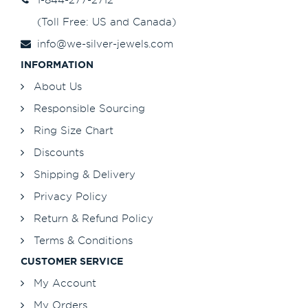
(Toll Free: US and Canada)
info@we-silver-jewels.com
INFORMATION
About Us
Responsible Sourcing
Ring Size Chart
Discounts
Shipping & Delivery
Privacy Policy
Return & Refund Policy
Terms & Conditions
CUSTOMER SERVICE
My Account
My Orders