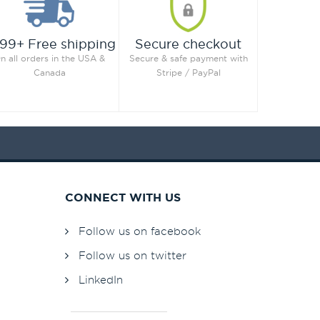
99+ Free shipping
Secure checkout
n all orders in the USA &
Secure & safe payment with
Canada
Stripe / PayPal
CONNECT WITH US
Follow us on facebook
Follow us on twitter
LinkedIn