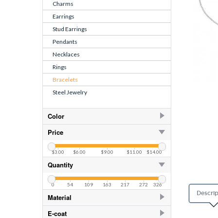
Charms
Earrings
Stud Earrings
Pendants
Necklaces
Rings
Bracelets
Steel Jewelry
Color
Azure
2
Price
Crystal
$3.00
$6.00
$9.00
$11.00
$14.00
CZ Crystal
24
Quantity
CZ Pink
24
0
54
109
163
217
272
326
Pacific Blue
2
Descrip
Material
Ruby Corundum
925 Sterling Silver
106
E-coat
White