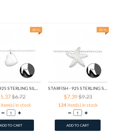
20 %
20 %
3
ite
A
HEART - 925 STERLING SILVER SILVER ANKLETS SD27638
STARFISH - 925 STERLING SILVER SILVER ANKLETS SD27641
5.37
$6.72
$7.39
$9.23
item(s) in stock
124
item(s) in stock
ADD TO CART
ADD TO CART