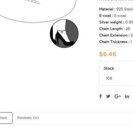
Material :
925 Sterl
E-coat :
E-coat
Silver weight :
0.9
Chain Length :
26
Chain Extension :
5
Chain Thickness :
1
$6.46
Stock
108
tion
Reviews (0)