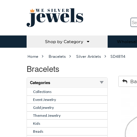
Shop by Category
Wholesal
Home
Bracelets
Silver Anklets
SD48114
Bracelets
Ba
Categories
Collections
Event Jewelry
Gold jewelry
Themed Jewelry
Kids
Beads