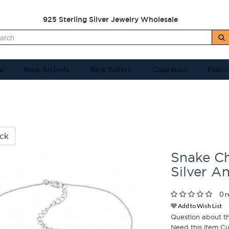
925 Sterling Silver Jewelry Wholesale
e
New Arrivals
Best Sellers
Clearance
Flash
ck
Snake Ch
Silver A
0 r
Add to Wish List
Question about t
Need this item C