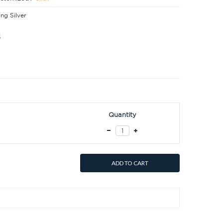
ing Silver
5
Quantity
ADD TO CART