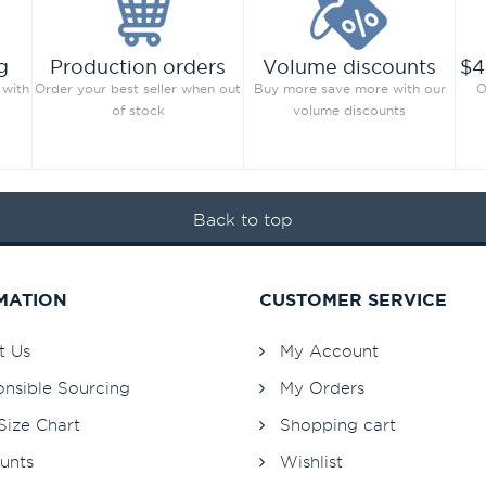
g
Production orders
Volume discounts
$4
 with
Order your best seller when out
Buy more save more with our
O
of stock
volume discounts
Back to top
MATION
CUSTOMER SERVICE
t Us
My Account
nsible Sourcing
My Orders
Size Chart
Shopping cart
unts
Wishlist