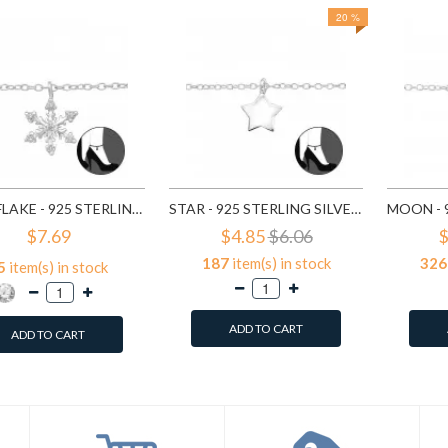
20 %
SNOWFLAKE - 925 STERLING SILVER SILVER ANKLETS SD29969
STAR - 925 STERLING SILVER SILVER ANKLETS SD31576
$7.69
$4.85
$6.06
$
187
item(s) in stock
326
5
item(s) in stock
ADD TO CART
ADD TO CART