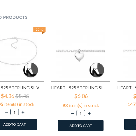
D PRODUCTS
20 %
PLAIN - 925 STERLING SILVER SILVER ANKLETS SD1998
HEART - 925 STERLING SILVER SILVER ANKLETS SD27634
$4.36
$5.45
$6.06
$
05
item(s) in stock
147
83
item(s) in stock
ADD TO CART
ADD TO CART