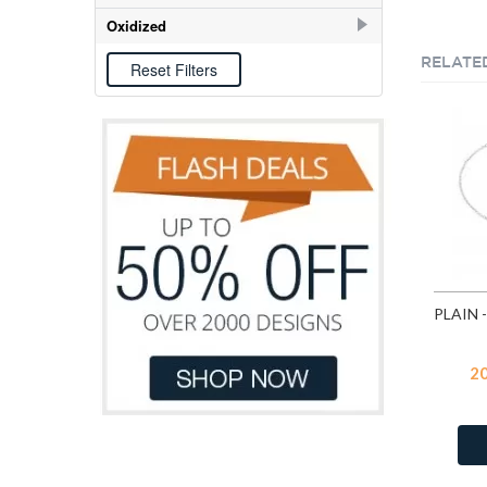
E-coat
106
Oxidized
Oxidized
6
RELATE
2