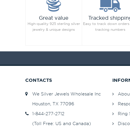
Great value
Tracked shippin
High-quality 925 sterling silver
Easy to track down orders
jewelry & unique designs
tracking numbers
CONTACTS
INFOR
We Silver Jewels Wholesale Inc
Abou
Houston, TX 77096
Respo
1-844-277-2712
Ring 
(Toll Free: US and Canada)
Disco