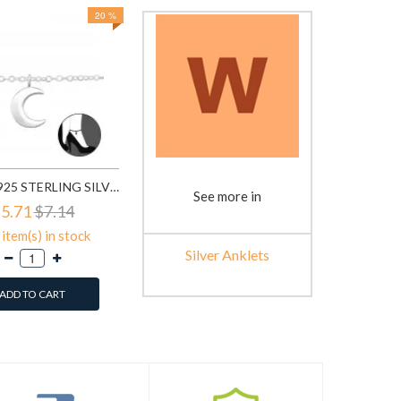
20 %
MOON - 925 STERLING SILVER SILVER ANKLETS SD31580
See more in
5.71
$7.14
item(s) in stock
Silver Anklets
ADD TO CART