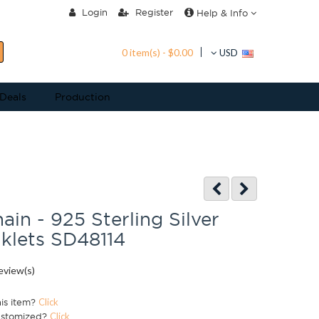
Login
Register
Help & Info
0 item(s) - $0.00
USD
 Deals
Production
ain - 925 Sterling Silver
nklets SD48114
eview(s)
his item?
Click
ustomized?
Click