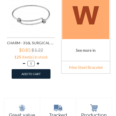
CHARM - 316L SURGICAL GRADE STAINLESS STEEL MEN STEEL BRACELET SD31631
$0.85
$1.22
See more in
125
item(s) in stock
Men Steel Bracelet
ADD TO CART
Add to Wish List
Compare this Product
Production
Great value
Tracked