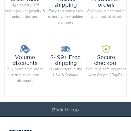
orders
shipping
High-quality 925
Order your best seller
sterling silver jewelry &
Easy to track down
when out of stock
unique designs
orders with tracking
numbers
Secure
Volume
$499+ Free
checkout
discounts
shipping
Secure & safe payment
Buy more save more
On all orders in the
with Stripe / PayPal
with our volume
USA & Canada
discounts
Back to top