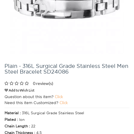
Plain - 316L Surgical Grade Stainless Steel Men
Steel Bracelet SD24086
0 review(s)
Add to Wish List
Question about this item?
Click
Need this item Customized?
Click
Material :
316L Surgical Grade Stainless Steel
Plated :
Ion
Chain Length :
22
Chain Thickness :
4.5