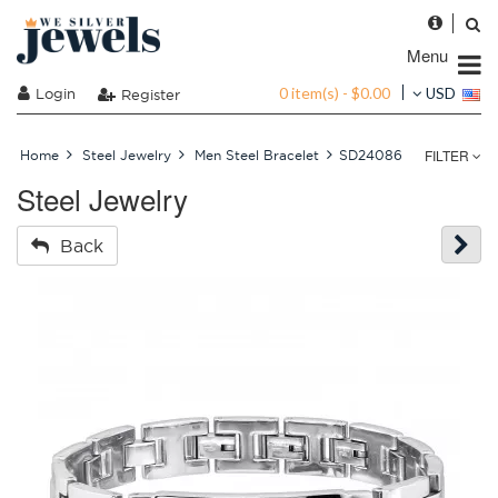
Menu
0 item(s) - $0.00
Login
USD
Register
FILTER
Home
Steel Jewelry
Men Steel Bracelet
SD24086
Steel Jewelry
Back