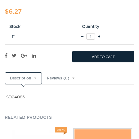
$6.27
Stock
Quantity
111
ADD TO CART
Description
Reviews (0)
SD24086
RELATED PRODUCTS
30 %