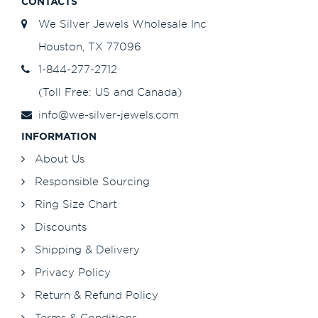
CONTACTS
We Silver Jewels Wholesale Inc
Houston, TX 77096
1-844-277-2712
(Toll Free: US and Canada)
info@we-silver-jewels.com
INFORMATION
About Us
Responsible Sourcing
Ring Size Chart
Discounts
Shipping & Delivery
Privacy Policy
Return & Refund Policy
Terms & Conditions