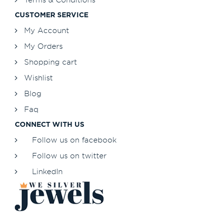
CUSTOMER SERVICE
My Account
My Orders
Shopping cart
Wishlist
Blog
Faq
CONNECT WITH US
Follow us on facebook
Follow us on twitter
LinkedIn