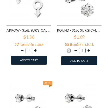
ARROW - 316L SURGICAL GRADE STAINLESS STEEL STAINLESS STEEL EAR STUDS SD1260
ROUND - 316L SURGICAL GRADE STAINLESS STEEL STAINLESS STEEL EAR STUDS SD1293
$1.06
$1.69
27
item(s) in stock
55
item(s) in stock
ADD TO CART
ADD TO CART
Add to Wish List
Add to Wish List
Compare this Product
Compare this Product
20 %