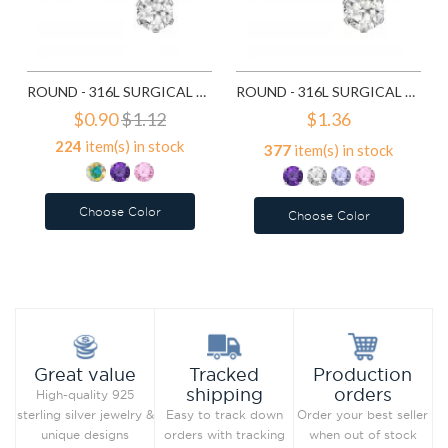
ROUND - 316L SURGICAL GRADE STAINLESS STEEL STAINLESS STEEL EAR STUDS SD7195
ROUND - 316L SURGICAL GRADE STAINLESS STEEL STAINLESS STEEL EAR STUDS SD7196
$0.90
$1.12
$1.36
224
item(s) in stock
377
item(s) in stock
Choose Color
Choose Color
Add to Wish List
Add to Wish List
Compare this Product
Compare this Product
Production
Great value
Tracked
orders
shipping
High-quality 925
Order your best seller
sterling silver jewelry &
Easy to track down
when out of stock
unique designs
orders with tracking