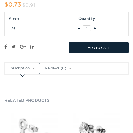
$0.73
$0.91
Stock
Quantity
26
ADD TO CART
Description
Reviews (0)
RELATED PRODUCTS