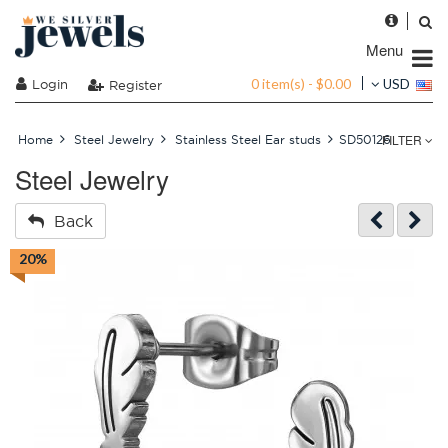
Menu
0 item(s) - $0.00
Login
USD
Register
FILTER
Home
Steel Jewelry
Stainless Steel Ear studs
SD50126
Steel Jewelry
Back
20%