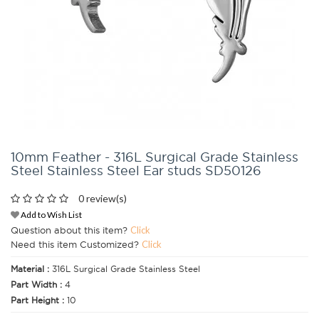
10mm Feather - 316L Surgical Grade Stainless
Steel Stainless Steel Ear studs SD50126
0 review(s)
Add to Wish List
Question about this item?
Click
Need this item Customized?
Click
Material :
316L Surgical Grade Stainless Steel
Part Width :
4
Part Height :
10