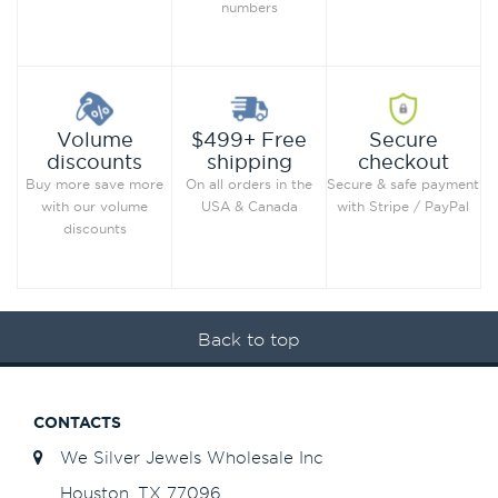
numbers
Secure
Volume
$499+ Free
checkout
discounts
shipping
Secure & safe payment
Buy more save more
On all orders in the
with Stripe / PayPal
with our volume
USA & Canada
discounts
Back to top
CONTACTS
We Silver Jewels Wholesale Inc
Houston, TX 77096