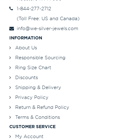
1-844-277-2712
(Toll Free: US and Canada)
info@we-silver-jewels.com
INFORMATION
About Us
Responsible Sourcing
Ring Size Chart
Discounts
Shipping & Delivery
Privacy Policy
Return & Refund Policy
Terms & Conditions
CUSTOMER SERVICE
My Account