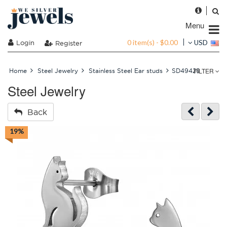
Menu
0 item(s) - $0.00
Login
USD
Register
FILTER
Home
Steel Jewelry
Stainless Steel Ear studs
SD49429
Steel Jewelry
Back
19%