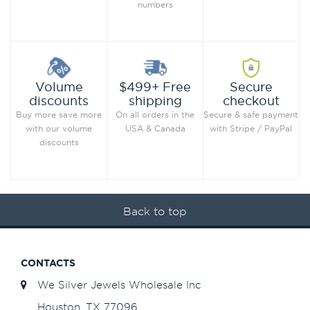
numbers
Secure
Volume
$499+ Free
checkout
discounts
shipping
Secure & safe payment
Buy more save more
On all orders in the
with Stripe / PayPal
with our volume
USA & Canada
discounts
Back to top
CONTACTS
We Silver Jewels Wholesale Inc
Houston, TX 77096