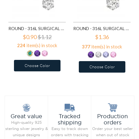
ROUND - 316L SURGICAL GRADE STAINLESS STEEL STAINLESS STEEL EAR STUDS SD7195
ROUND - 316L SURGICAL GRADE STAINLESS STEEL STAINLESS STEEL EAR STUDS SD7196
$0.90
$1.12
$1.36
224
item(s) in stock
377
item(s) in stock
Choose Color
Choose Color
Add to Wish List
Add to Wish List
Compare this Product
Compare this Product
Production
Great value
Tracked
orders
shipping
High-quality 925
Order your best seller
sterling silver jewelry &
Easy to track down
when out of stock
unique designs
orders with tracking