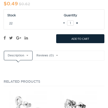
$0.49
$0.62
Stock
Quantity
22
ADD TO CART
Description
Reviews (0)
RELATED PRODUCTS