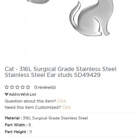
Cat - 316L Surgical Grade Stainless Steel
Stainless Steel Ear studs SD49429
0 review(s)
Add to Wish List
Question about this item?
Click
Need this item Customized?
Click
Material :
316L Surgical Grade Stainless Steel
Part Width :
9
Part Height :
11