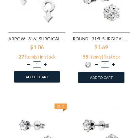
ARROW - 316L SURGICAL GRADE STAINLESS STEEL STAINLESS STEEL EAR STUDS SD1260
ROUND - 316L SURGICAL GRADE STAINLESS STEEL STAINLESS STEEL EAR STUDS SD1293
$1.06
$1.69
27
item(s) in stock
55
item(s) in stock
ADD TO CART
ADD TO CART
Add to Wish List
Add to Wish List
Compare this Product
Compare this Product
20 %