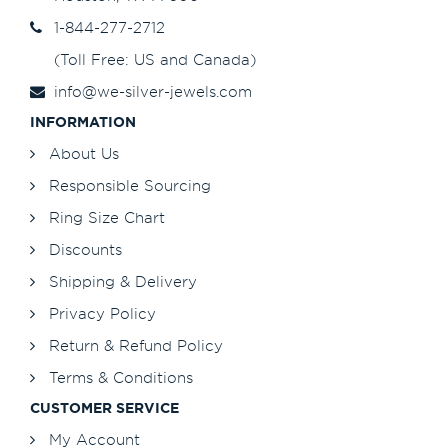
1-844-277-2712
(Toll Free: US and Canada)
info@we-silver-jewels.com
INFORMATION
About Us
Responsible Sourcing
Ring Size Chart
Discounts
Shipping & Delivery
Privacy Policy
Return & Refund Policy
Terms & Conditions
CUSTOMER SERVICE
My Account