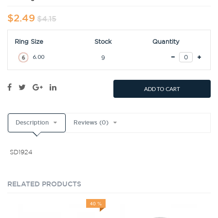
$2.49
$4.15
Ring Size
Stock
Quantity
6.00
9
ADD TO CART
Description
Reviews (0)
SD1924
RELATED PRODUCTS
40 %