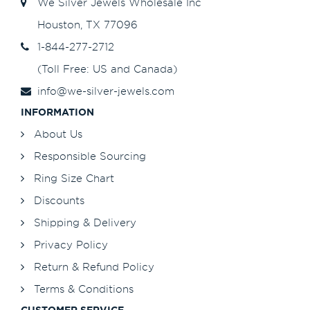
We Silver Jewels Wholesale Inc
Houston, TX 77096
1-844-277-2712
(Toll Free: US and Canada)
info@we-silver-jewels.com
INFORMATION
About Us
Responsible Sourcing
Ring Size Chart
Discounts
Shipping & Delivery
Privacy Policy
Return & Refund Policy
Terms & Conditions
CUSTOMER SERVICE