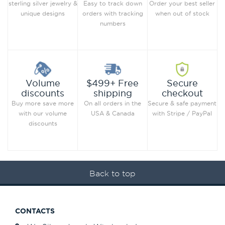
Order your best seller
sterling silver jewelry &
Easy to track down
when out of stock
unique designs
orders with tracking
numbers
Secure
Volume
$499+ Free
checkout
discounts
shipping
Secure & safe payment
Buy more save more
On all orders in the
with Stripe / PayPal
with our volume
USA & Canada
discounts
Back to top
CONTACTS