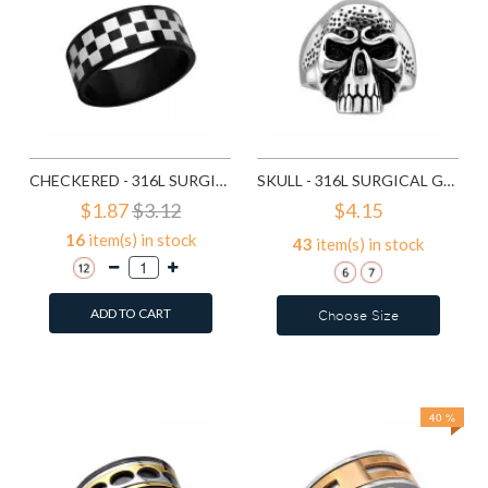
CHECKERED - 316L SURGICAL GRADE STAINLESS STEEL STEEL RINGS SD1222
SKULL - 316L SURGICAL GRADE STAINLESS STEEL STEEL RINGS SD12482
$1.87
$3.12
$4.15
16
item(s) in stock
43
item(s) in stock
ADD TO CART
Choose Size
Add to Wish List
Add to Wish List
Compare this Product
Compare this Product
40 %