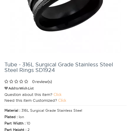
Tube - 316L Surgical Grade Stainless Steel
Steel Rings SD1924
0 review(s)
Add to Wish List
Question about this item?
Click
Need this item Customized?
Click
Material :
316L Surgical Grade Stainless Steel
Plated :
Ion
Part Width :
10
Part Height :
2