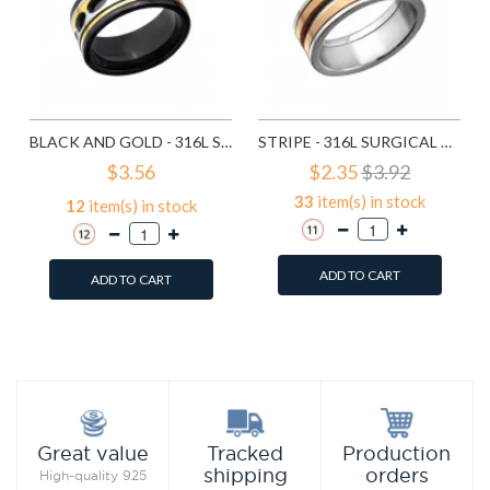
BLACK AND GOLD - 316L SURGICAL GRADE STAINLESS STEEL STEEL RINGS SD22787
STRIPE - 316L SURGICAL GRADE STAINLESS STEEL STEEL RINGS SD27990
$3.56
$2.35
$3.92
33
item(s) in stock
12
item(s) in stock
ADD TO CART
ADD TO CART
Add to Wish List
Add to Wish List
Compare this Product
Compare this Product
Production
Great value
Tracked
orders
shipping
High-quality 925