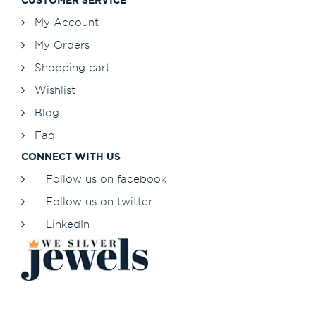
My Account
My Orders
Shopping cart
Wishlist
Blog
Faq
CONNECT WITH US
Follow us on facebook
Follow us on twitter
LinkedIn