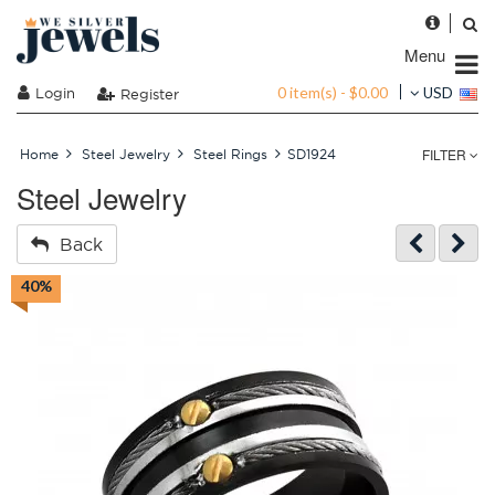
Menu
0 item(s) - $0.00
Login
USD
Register
FILTER
Home
Steel Jewelry
Steel Rings
SD1924
Steel Jewelry
Back
40%