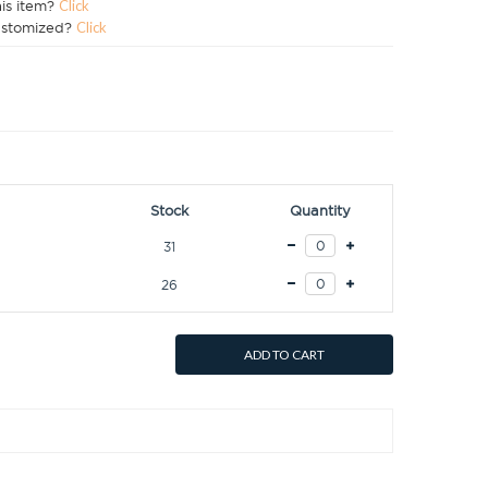
his item?
Click
ustomized?
Click
Stock
Quantity
31
26
ADD TO CART