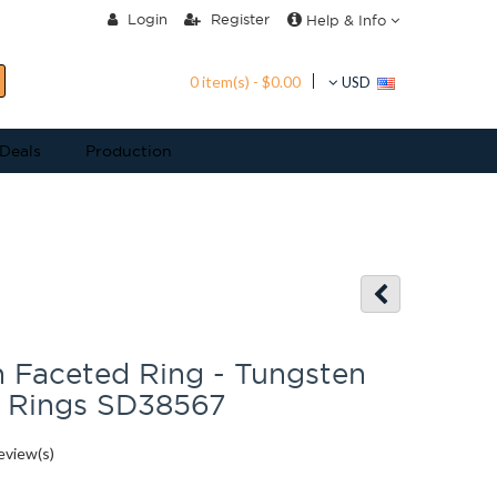
Login
Register
Help & Info
0 item(s) - $0.00
USD
 Deals
Production
 Faceted Ring - Tungsten
m Rings SD38567
eview(s)