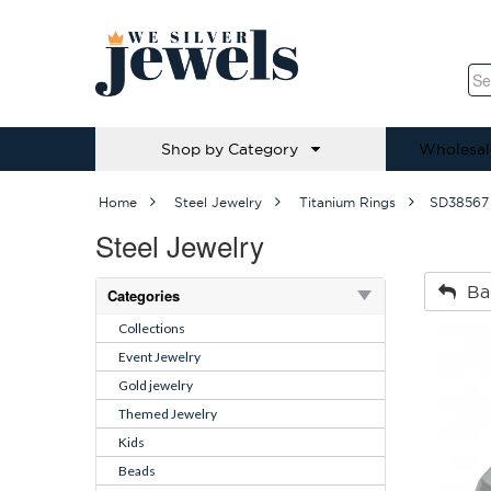
Shop by Category
Wholesal
Home
Steel Jewelry
Titanium Rings
SD38567
Steel Jewelry
Ba
Categories
Collections
Event Jewelry
Gold jewelry
Themed Jewelry
Kids
Beads