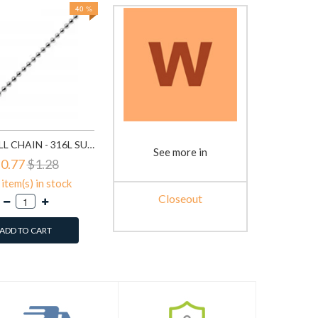
40 %
BEAD BALL CHAIN - 316L SURGICAL GRADE STAINLESS STEEL STAINLESS STEEL NECKLACE SD1330
See more in
0.77
$1.28
item(s) in stock
Closeout
ADD TO CART