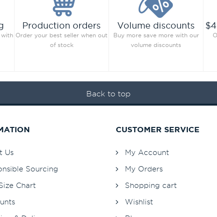
g
Production orders
Volume discounts
$4
 with
Order your best seller when out
Buy more save more with our
O
of stock
volume discounts
Back to top
MATION
CUSTOMER SERVICE
t Us
My Account
nsible Sourcing
My Orders
Size Chart
Shopping cart
unts
Wishlist