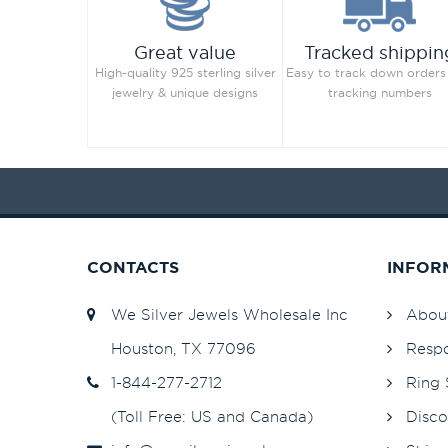
Great value
Tracked shippin
High-quality 925 sterling silver
Easy to track down orders
jewelry & unique designs
tracking numbers
CONTACTS
INFOR
We Silver Jewels Wholesale Inc
Abou
Houston, TX 77096
Respo
1-844-277-2712
Ring 
(Toll Free: US and Canada)
Disco