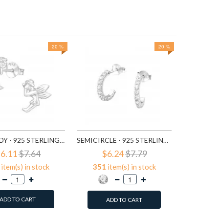
20 %
20 %
$3
647
it
A
FAIRY LADY - 925 STERLING SILVER SIMPLE STUD EARRINGS SD591
SEMICIRCLE - 925 STERLING SILVER STUD EARRINGS WITH CRYSTALS SD768
6.11
$7.64
$6.24
$7.79
item(s) in stock
351
item(s) in stock
ADD TO CART
ADD TO CART