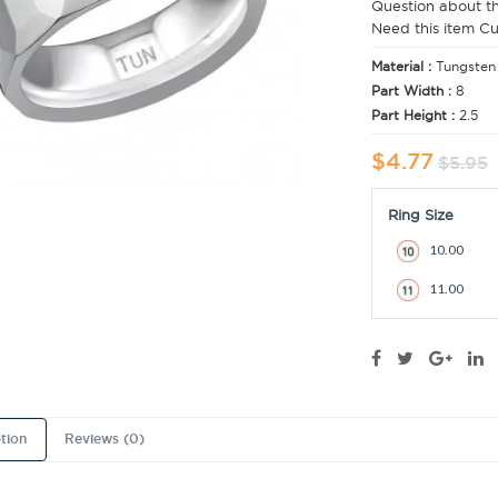
Question about t
Need this item C
Material :
Tungsten
Part Width :
8
Part Height :
2.5
$4.77
$5.95
Ring Size
10.00
11.00
tion
Reviews (0)