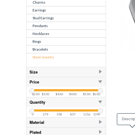
Charms
Earrings
Stud Earrings
Pendants
Necklaces
Rings
Bracelets
Steel Jewelry
Size
10.00
28
Price
11.00
28
$2.00
$3.00
$4.00
$4.00
$5.00
$6.00
12.00
28
Quantity
13.00
28
0
279
558
837
1116
1395
8.00
28
Descrip
Material
9.00
28
Titanium
26
Plated