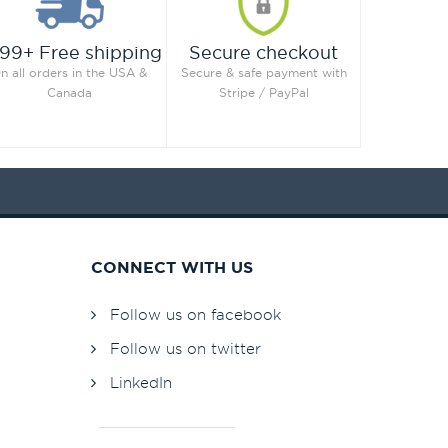
99+ Free shipping
Secure checkout
n all orders in the USA &
Secure & safe payment with
Canada
Stripe / PayPal
CONNECT WITH US
Follow us on facebook
Follow us on twitter
LinkedIn