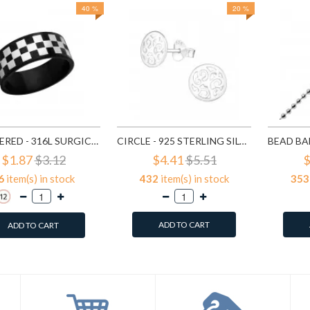
40 %
20 %
CHECKERED - 316L SURGICAL GRADE STAINLESS STEEL STEEL RINGS SD1222
CIRCLE - 925 STERLING SILVER SIMPLE STUD EARRINGS SD1325
$1.87
$3.12
$4.41
$5.51
$
6
item(s) in stock
432
item(s) in stock
353
ADD TO CART
ADD TO CART