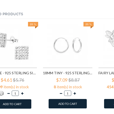
D PRODUCTS
20 %
20 %
SQUARE - 925 STERLING SILVER STUD EARRINGS WITH CRYSTALS SD183
18MM TINY - 925 STERLING SILVER HOOP EARRINGS SD553
$4.61
$5.76
$7.09
$8.87
$
09
item(s) in stock
8
item(s) in stock
454
ADD TO CART
ADD TO CART