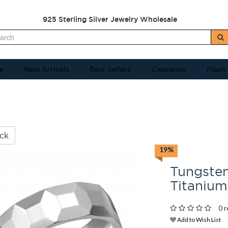
925 Sterling Silver Jewelry Wholesale
e
New Arrivals
Best Sellers
Clearance
Flash
ck
19%
Tungsten
Titaniu
0 r
Add to Wish List