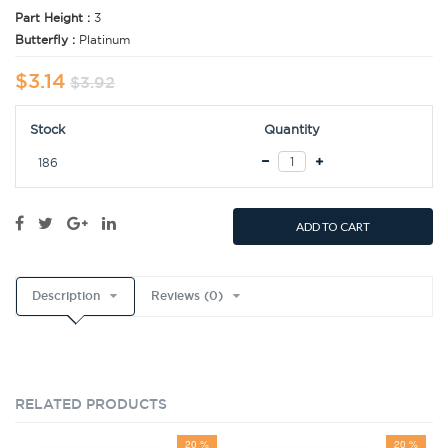
Part Height :
3
Butterfly :
Platinum
$3.14
$3.92
Stock
Quantity
186
ADD TO CART
Description
Reviews (0)
RELATED PRODUCTS
20 %
20 %