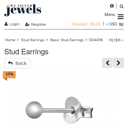
Menu
0 item(s) - $0.00
Login
USD
Register
FILTER
Home
Stud Earrings
Basic Stud Earrings
SD44116
Stud Earrings
Back
19%