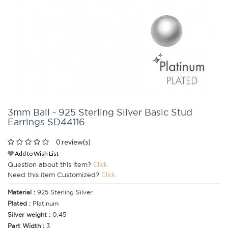
3mm Ball - 925 Sterling Silver Basic Stud
Earrings SD44116
0 review(s)
Add to Wish List
Question about this item?
Click
Need this item Customized?
Click
Material :
925 Sterling Silver
Plated :
Platinum
Silver weight :
0.45
Part Width :
3