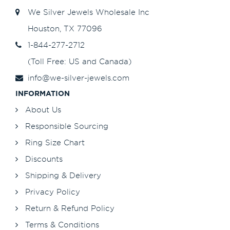
We Silver Jewels Wholesale Inc
Houston, TX 77096
1-844-277-2712
(Toll Free: US and Canada)
info@we-silver-jewels.com
INFORMATION
About Us
Responsible Sourcing
Ring Size Chart
Discounts
Shipping & Delivery
Privacy Policy
Return & Refund Policy
Terms & Conditions