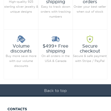
orders
shipping
High-quality 925
Order your best seller
sterling silver jewelry &
Easy to track down
when out of stock
unique designs
orders with tracking
numbers
Secure
Volume
$499+ Free
checkout
discounts
shipping
Secure & safe payment
Buy more save more
On all orders in the
with Stripe / PayPal
with our volume
USA & Canada
discounts
Back to top
CONTACTS