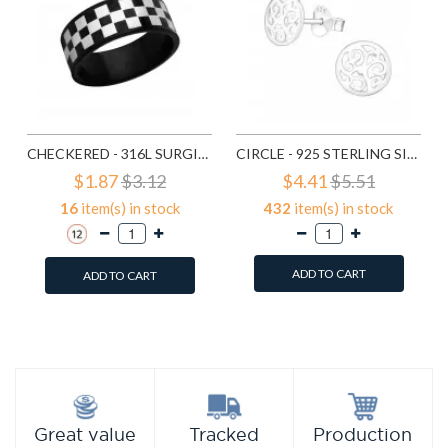
CHECKERED - 316L SURGICAL GRADE STAINLESS STEEL STEEL RINGS SD1222
CIRCLE - 925 STERLING SILVER SIMPLE STUD EARRINGS SD1325
$1.87
$3.12
$4.41
$5.51
16
item(s) in stock
432
item(s) in stock
ADD TO CART
ADD TO CART
Add to Wish List
Add to Wish List
Compare this Product
Compare this Product
Production
Great value
Tracked