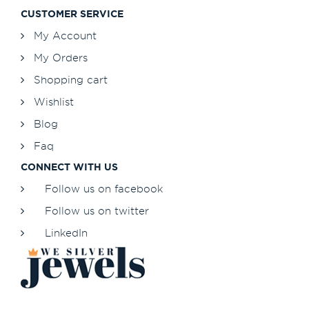
CUSTOMER SERVICE
My Account
My Orders
Shopping cart
Wishlist
Blog
Faq
CONNECT WITH US
Follow us on facebook
Follow us on twitter
LinkedIn