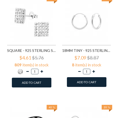
SQUARE - 925 STERLING SILVER STUD EARRINGS WITH CRYSTALS SD183
18MM TINY - 925 STERLING SILVER HOOP EARRINGS SD553
$4.61
$5.76
$7.09
$8.87
809
item(s) in stock
8
item(s) in stock
ADD TO CART
ADD TO CART
Add to Wish List
Add to Wish List
Compare this Product
Compare this Product
40 %
20 %