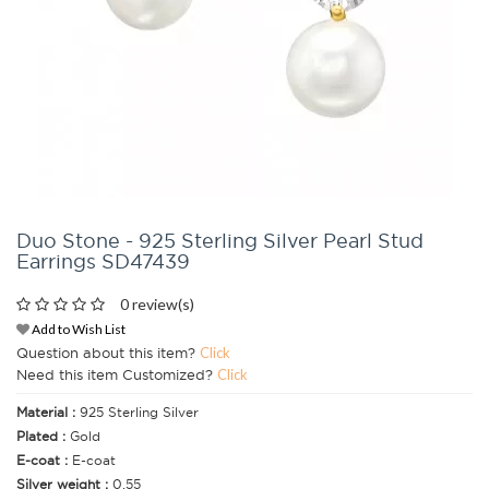
Duo Stone - 925 Sterling Silver Pearl Stud
Earrings SD47439
0 review(s)
Add to Wish List
Question about this item?
Click
Need this item Customized?
Click
Material :
925 Sterling Silver
Plated :
Gold
E-coat :
E-coat
Silver weight :
0.55