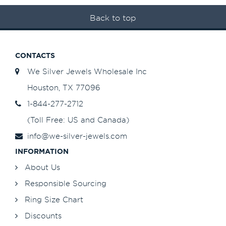
Back to top
CONTACTS
We Silver Jewels Wholesale Inc
Houston, TX 77096
1-844-277-2712
(Toll Free: US and Canada)
info@we-silver-jewels.com
INFORMATION
About Us
Responsible Sourcing
Ring Size Chart
Discounts