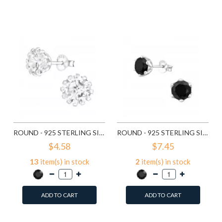
Add to Wish List
Add to Wish List
Compare this Product
Compare this Product
ROUND - 925 STERLING SILVER STUD EARRINGS WITH CZ SD14833
ROUND - 925 STERLING SILVER STUD EARRINGS WITH CZ SD15507
$4.58
$7.45
13
item(s) in stock
2
item(s) in stock
ADD TO CART
ADD TO CART
Add to Wish List
Add to Wish List
Compare this Product
Compare this Product