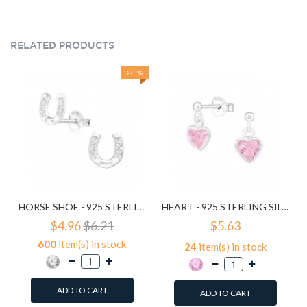
RELATED PRODUCTS
20 %
HORSE SHOE - 925 STERLING SILVER STUD EARRINGS WITH CZ SD3780
HEART - 925 STERLING SILVER STUD EARRINGS WITH CZ SD4656
$4.96
$6.21
$5.63
600
item(s) in stock
24
item(s) in stock
ADD TO CART
ADD TO CART