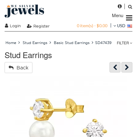
Menu
0 item(s) - $0.00
Login
USD
Register
FILTER
Home
Stud Earrings
Basic Stud Earrings
SD47439
Stud Earrings
Back