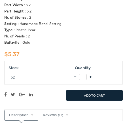
Part Width :
5.2
Part Height :
5.2
Nr. of Stones :
2
Setting :
Handmade Bezel Setting
Type :
Plastic Pearl
Nr. of Pearls :
2
Butterfly :
Gold
$5.37
Stock
Quantity
52
ADD TO CART
Description
Reviews (0)