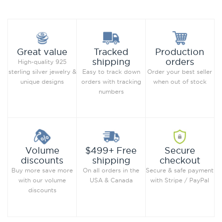
Production
Great value
Tracked
orders
shipping
High-quality 925
Order your best seller
sterling silver jewelry &
Easy to track down
when out of stock
unique designs
orders with tracking
numbers
Secure
Volume
$499+ Free
checkout
discounts
shipping
Secure & safe payment
Buy more save more
On all orders in the
with Stripe / PayPal
with our volume
USA & Canada
discounts