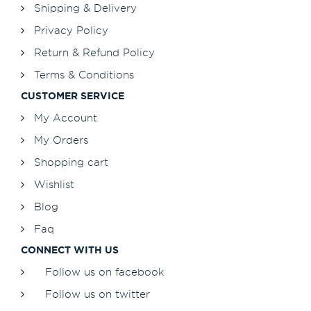
Shipping & Delivery
Privacy Policy
Return & Refund Policy
Terms & Conditions
CUSTOMER SERVICE
My Account
My Orders
Shopping cart
Wishlist
Blog
Faq
CONNECT WITH US
Follow us on facebook
Follow us on twitter