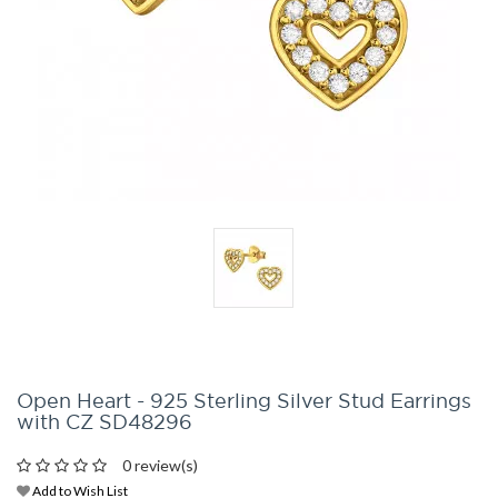
Open Heart - 925 Sterling Silver Stud Earrings
with CZ SD48296
0 review(s)
Add to Wish List