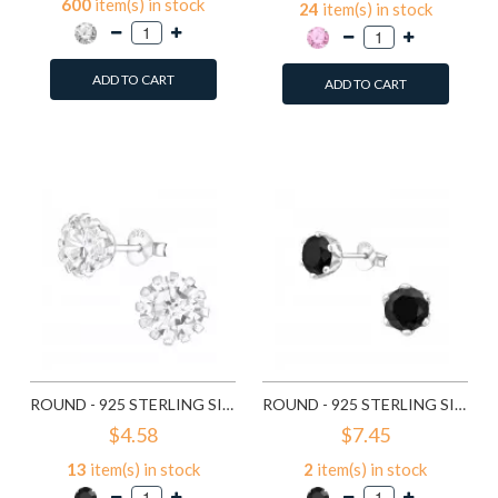
600
item(s) in stock
24
item(s) in stock
ADD TO CART
ADD TO CART
Add to Wish List
Add to Wish List
Compare this Product
Compare this Product
ROUND - 925 STERLING SILVER STUD EARRINGS WITH CZ SD14833
ROUND - 925 STERLING SILVER STUD EARRINGS WITH CZ SD15507
$4.58
$7.45
13
item(s) in stock
2
item(s) in stock