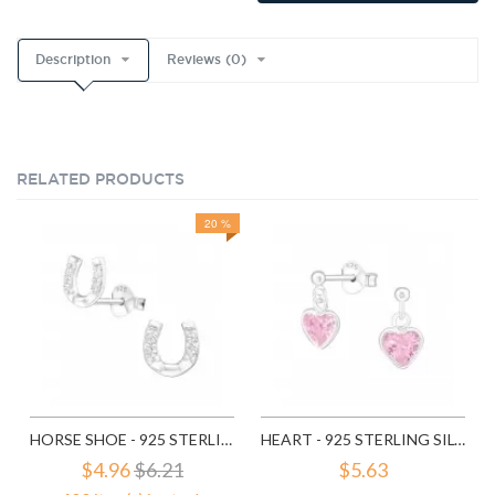
Description
Reviews (0)
RELATED PRODUCTS
20 %
HORSE SHOE - 925 STERLING SILVER STUD EARRINGS WITH CZ SD3780
HEART - 925 STERLING SILVER STUD EARRINGS WITH CZ SD4656
$4.96
$6.21
$5.63