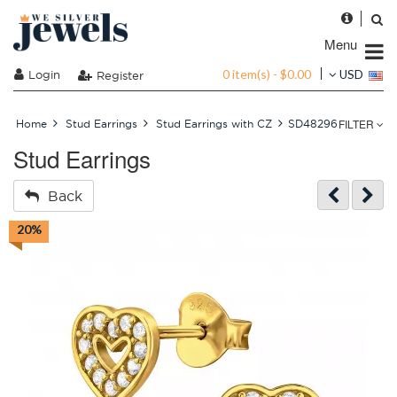
Menu
0 item(s) - $0.00
Login
USD
Register
FILTER
Home
Stud Earrings
Stud Earrings with CZ
SD48296
Stud Earrings
Back
20%