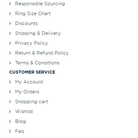
Responsible Sourcing
Ring Size Chart
Discounts
Shipping & Delivery
Privacy Policy
Return & Refund Policy
Terms & Conditions
CUSTOMER SERVICE
My Account
My Orders
Shopping cart
Wishlist
Blog
Faq