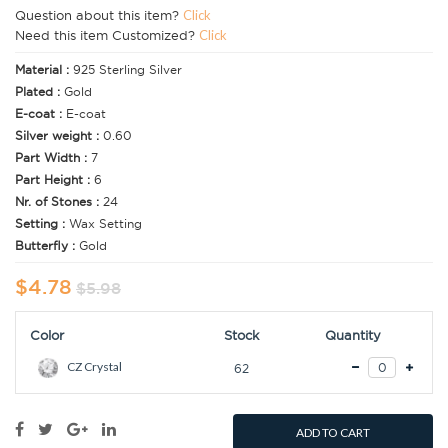
Question about this item?
Click
Need this item Customized?
Click
Material :
925 Sterling Silver
Plated :
Gold
E-coat :
E-coat
Silver weight :
0.60
Part Width :
7
Part Height :
6
Nr. of Stones :
24
Setting :
Wax Setting
Butterfly :
Gold
$4.78
$5.98
Color
Stock
Quantity
CZ Crystal
62
ADD TO CART