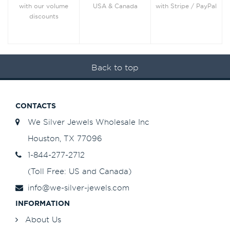
with Stripe / PayPal
with our volume
USA & Canada
discounts
Back to top
CONTACTS
We Silver Jewels Wholesale Inc
Houston, TX 77096
1-844-277-2712
(Toll Free: US and Canada)
info@we-silver-jewels.com
INFORMATION
About Us