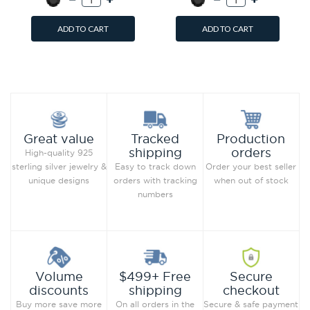
ADD TO CART
ADD TO CART
Add to Wish List
Add to Wish List
Compare this Product
Compare this Product
Production
Great value
Tracked
orders
shipping
High-quality 925
Order your best seller
sterling silver jewelry &
Easy to track down
when out of stock
unique designs
orders with tracking
numbers
Secure
Volume
$499+ Free
checkout
discounts
shipping
Secure & safe payment
Buy more save more
On all orders in the