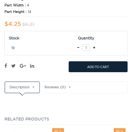
Part Width :
4
Part Height :
14
$4.25
$6.21
Stock
Quantity
19
ADD TO CART
Description
Reviews (0)
RELATED PRODUCTS
22 %
20 %