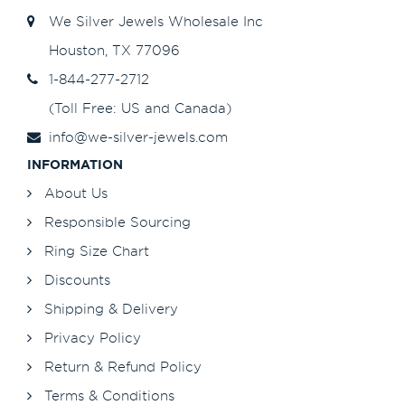
We Silver Jewels Wholesale Inc
Houston, TX 77096
1-844-277-2712
(Toll Free: US and Canada)
info@we-silver-jewels.com
INFORMATION
About Us
Responsible Sourcing
Ring Size Chart
Discounts
Shipping & Delivery
Privacy Policy
Return & Refund Policy
Terms & Conditions