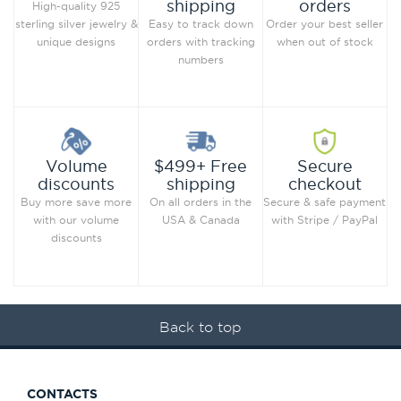
orders
shipping
High-quality 925
Order your best seller
sterling silver jewelry &
Easy to track down
when out of stock
unique designs
orders with tracking
numbers
Secure
Volume
$499+ Free
checkout
discounts
shipping
Secure & safe payment
Buy more save more
On all orders in the
with Stripe / PayPal
with our volume
USA & Canada
discounts
Back to top
CONTACTS