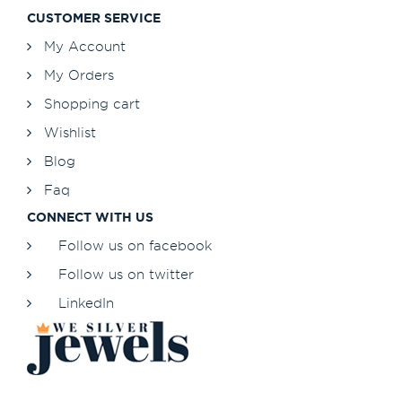
CUSTOMER SERVICE
My Account
My Orders
Shopping cart
Wishlist
Blog
Faq
CONNECT WITH US
Follow us on facebook
Follow us on twitter
LinkedIn