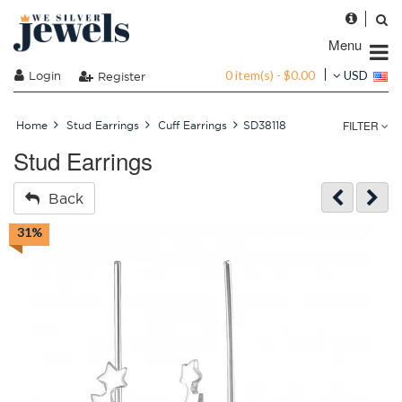
Menu
0 item(s) - $0.00
Login
USD
Register
FILTER
Home
Stud Earrings
Cuff Earrings
SD38118
Stud Earrings
Back
31%