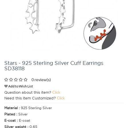
Stars - 925 Sterling Silver Cuff Earrings
SD38118
0 review(s)
Add to Wish List
Question about this item?
Click
Need this item Customized?
Click
Material :
925 Sterling Silver
Plated :
Silver
E-coat :
E-coat
Silver weight :
0.65