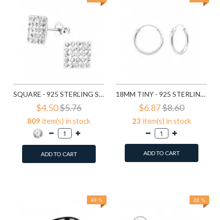
SQUARE - 925 STERLING SILVER STUD EARRINGS WITH CRYSTALS SD183
18MM TINY - 925 STERLING SILVER HOOP EARRINGS SD553
$4.50
$5.76
$6.87
$8.60
809
item(s) in stock
23
item(s) in stock
ADD TO CART
ADD TO CART
Add to Wish List
Add to Wish List
Compare this Product
Compare this Product
40 %
22 %