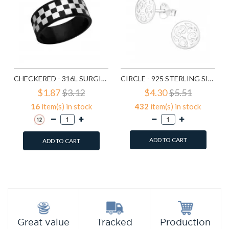
CHECKERED - 316L SURGICAL GRADE STAINLESS STEEL STEEL RINGS SD1222
CIRCLE - 925 STERLING SILVER SIMPLE STUD EARRINGS SD1325
$1.87
$3.12
$4.30
$5.51
16
item(s) in stock
432
item(s) in stock
ADD TO CART
ADD TO CART
Add to Wish List
Add to Wish List
Compare this Product
Compare this Product
Production
Great value
Tracked