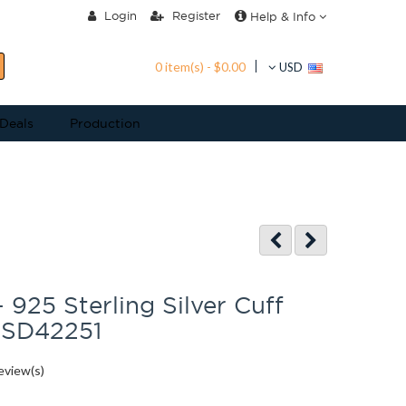
Login
Register
Help & Info
0 item(s) - $0.00
USD
 Deals
Production
 925 Sterling Silver Cuff
 SD42251
eview(s)