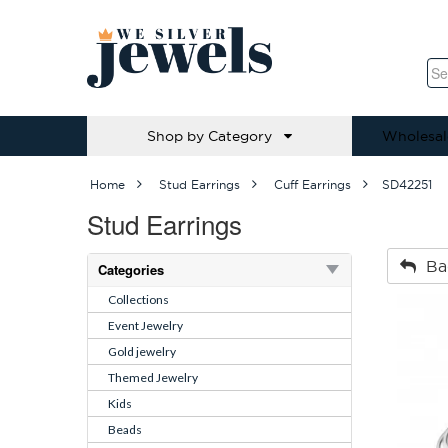
Shop by Category
Wholesal
Home
Stud Earrings
Cuff Earrings
SD42251
Stud Earrings
Ba
Categories
Collections
Event Jewelry
Gold jewelry
Themed Jewelry
Kids
Beads