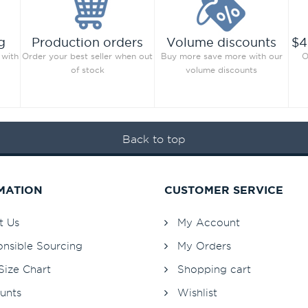
g
Production orders
Volume discounts
$4
 with
Order your best seller when out
Buy more save more with our
O
of stock
volume discounts
Back to top
MATION
CUSTOMER SERVICE
t Us
My Account
nsible Sourcing
My Orders
Size Chart
Shopping cart
unts
Wishlist