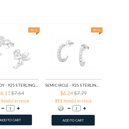
20 %
20 %
$3
647
it
A
FAIRY LADY - 925 STERLING SILVER SIMPLE STUD EARRINGS SD591
SEMICIRCLE - 925 STERLING SILVER STUD EARRINGS WITH CRYSTALS SD768
6.11
$7.64
$6.24
$7.79
item(s) in stock
351
item(s) in stock
ADD TO CART
ADD TO CART