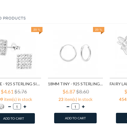
D PRODUCTS
20 %
20 %
SQUARE - 925 STERLING SILVER STUD EARRINGS WITH CRYSTALS SD183
18MM TINY - 925 STERLING SILVER HOOP EARRINGS SD553
$4.61
$5.76
$6.87
$8.60
$
09
item(s) in stock
23
item(s) in stock
454
ADD TO CART
ADD TO CART