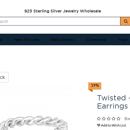
925 Sterling Silver Jewelry Wholesale
e
New Arrivals
Best Sellers
Clearance
Flash
ck
19%
Twisted -
Earrings
0 r
Add to Wish List