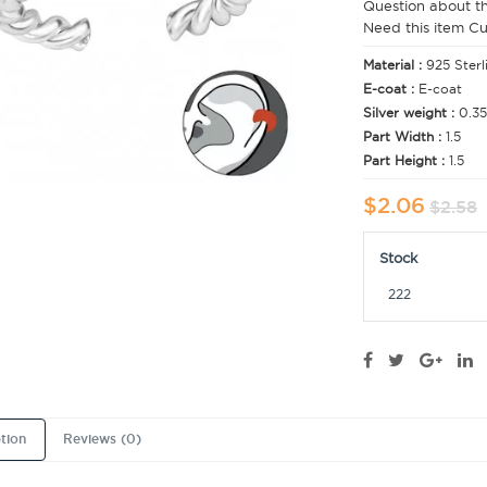
Question about t
Need this item C
Material :
925 Sterl
E-coat :
E-coat
Silver weight :
0.35
Part Width :
1.5
Part Height :
1.5
$2.06
$2.58
Stock
222
tion
Reviews (0)