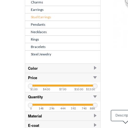
Charms
Earrings
Stud Earrings
Pendants
Necklaces
Rings
Bracelets
Steel Jewelry
Color
Cream
1
Price
Crystal
30
$1.00
$4.00
$7.00
$10.00
$13.00
CZ Crystal
10
Quantity
White
1
0
148
296
444
592
740
888
White
Material
Descrip
925 Sterling Silver
200
E-coat