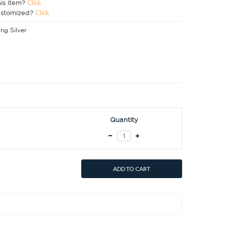
his item?
Click
ustomized?
Click
ing Silver
Quantity
ADD TO CART