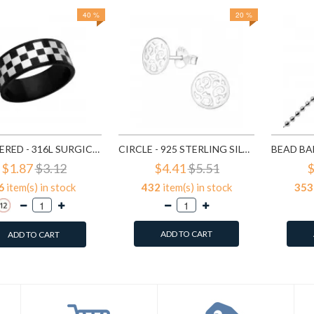
40 %
20 %
CHECKERED - 316L SURGICAL GRADE STAINLESS STEEL STEEL RINGS SD1222
CIRCLE - 925 STERLING SILVER SIMPLE STUD EARRINGS SD1325
$1.87
$3.12
$4.41
$5.51
$
6
item(s) in stock
432
item(s) in stock
353
ADD TO CART
ADD TO CART