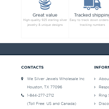
Great value
Tracked shippin
High-quality 925 sterling silver
Easy to track down orders
jewelry & unique designs
tracking numbers
CONTACTS
INFOR
We Silver Jewels Wholesale Inc
Abou
Houston, TX 77096
Respo
1-844-277-2712
Ring 
(Toll Free: US and Canada)
Disco