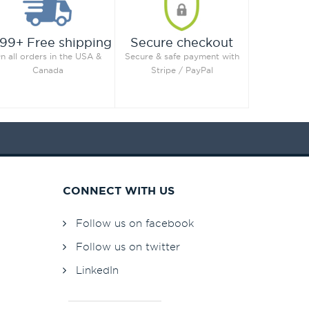
99+ Free shipping
Secure checkout
n all orders in the USA &
Secure & safe payment with
Canada
Stripe / PayPal
CONNECT WITH US
Follow us on facebook
Follow us on twitter
LinkedIn