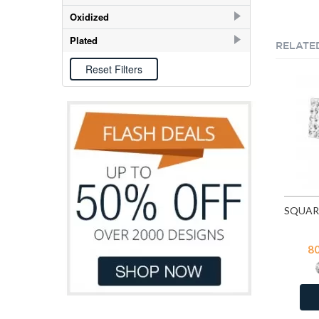
E-coat
198
Oxidized
Oxidized
58
Plated
RELATE
Gold
7
Rose Gold
6
8