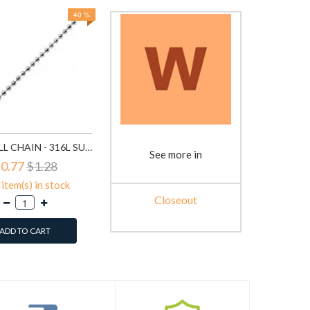
40 %
BEAD BALL CHAIN - 316L SURGICAL GRADE STAINLESS STEEL STAINLESS STEEL NECKLACE SD1330
See more in
0.77
$1.28
item(s) in stock
Closeout
ADD TO CART