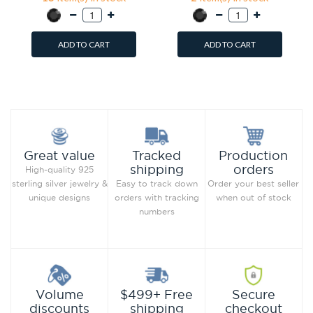
ADD TO CART
ADD TO CART
Add to Wish List
Add to Wish List
Compare this Product
Compare this Product
Production
Great value
Tracked
orders
shipping
High-quality 925
Order your best seller
sterling silver jewelry &
Easy to track down
when out of stock
unique designs
orders with tracking
numbers
Secure
Volume
$499+ Free
checkout
discounts
shipping