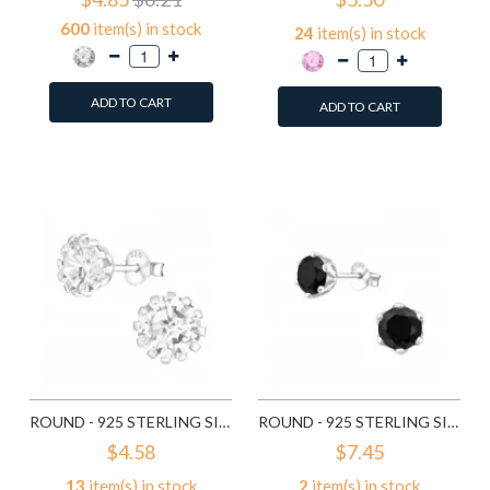
600
item(s) in stock
24
item(s) in stock
ADD TO CART
ADD TO CART
Add to Wish List
Add to Wish List
Compare this Product
Compare this Product
ROUND - 925 STERLING SILVER STUD EARRINGS WITH CZ SD14833
ROUND - 925 STERLING SILVER STUD EARRINGS WITH CZ SD15507
$4.58
$7.45
13
item(s) in stock
2
item(s) in stock