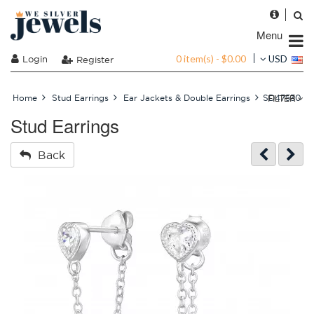
Menu
0 item(s) - $0.00
Login
USD
Register
FILTER
Home
Stud Earrings
Ear Jackets & Double Earrings
SD47530
Stud Earrings
Back