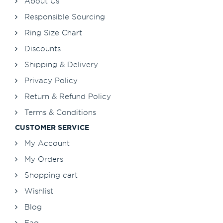
About Us
Responsible Sourcing
Ring Size Chart
Discounts
Shipping & Delivery
Privacy Policy
Return & Refund Policy
Terms & Conditions
CUSTOMER SERVICE
My Account
My Orders
Shopping cart
Wishlist
Blog
Faq