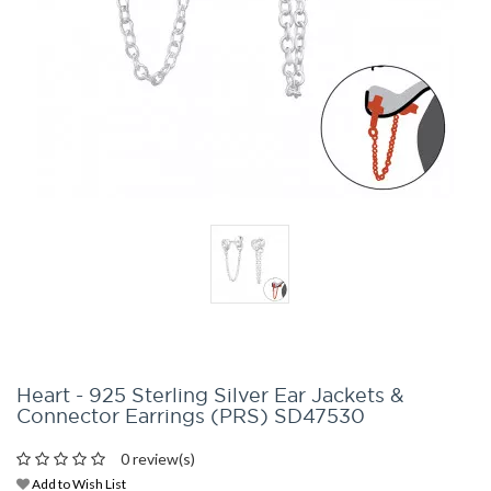
Heart - 925 Sterling Silver Ear Jackets &
Connector Earrings (PRS) SD47530
0 review(s)
Add to Wish List