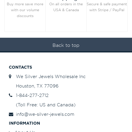
Secure & safe payment
Buy more save more
On all orders in the
with Stripe / PayPal
with our volume
USA & Canada
discounts
Back to top
CONTACTS
We Silver Jewels Wholesale Inc
Houston, TX 77096
1-844-277-2712
(Toll Free: US and Canada)
info@we-silver-jewels.com
INFORMATION