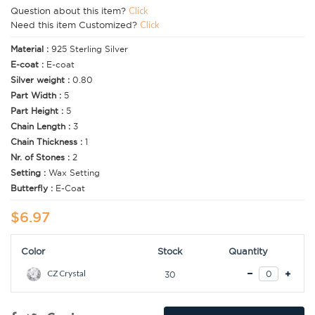
Question about this item?
Click
Need this item Customized?
Click
Material :
925 Sterling Silver
E-coat :
E-coat
Silver weight :
0.80
Part Width :
5
Part Height :
5
Chain Length :
3
Chain Thickness :
1
Nr. of Stones :
2
Setting :
Wax Setting
Butterfly :
E-Coat
$6.97
Color
Stock
Quantity
CZ Crystal
30