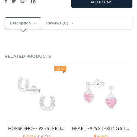
ADD TO CART
Description
Reviews (0)
RELATED PRODUCTS
22 %
HORSE SHOE - 925 STERLING SILVER STUD EARRINGS WITH CZ SD3780
HEART - 925 STERLING SILVER STUD EARRINGS WITH CZ SD4656
$4.85
$6.21
$5.50