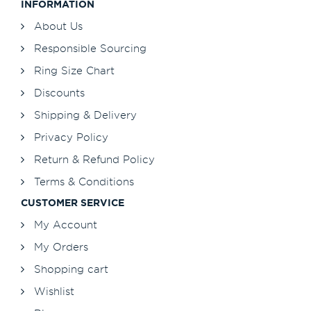
INFORMATION
About Us
Responsible Sourcing
Ring Size Chart
Discounts
Shipping & Delivery
Privacy Policy
Return & Refund Policy
Terms & Conditions
CUSTOMER SERVICE
My Account
My Orders
Shopping cart
Wishlist