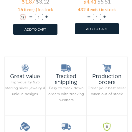
$1.87
$3.12
$4.41
$5.51
16
item(s) in stock
432
item(s) in stock
ADD TO CART
ADD TO CART
Add to Wish List
Add to Wish List
Compare this Product
Compare this Product
Production
Great value
Tracked
orders
shipping
High-quality 925
Order your best seller
sterling silver jewelry &
Easy to track down
when out of stock
unique designs
orders with tracking
numbers