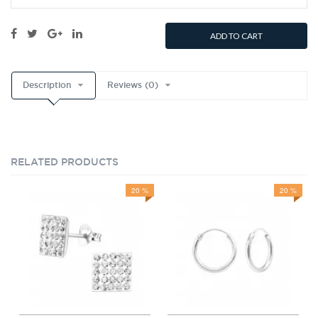
ADD TO CART
Description
Reviews (0)
RELATED PRODUCTS
20 %
20 %