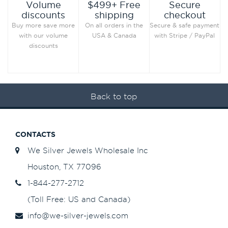
Secure
Volume
$499+ Free
checkout
discounts
shipping
Secure & safe payment
Buy more save more
On all orders in the
with Stripe / PayPal
with our volume
USA & Canada
discounts
Back to top
CONTACTS
We Silver Jewels Wholesale Inc
Houston, TX 77096
1-844-277-2712
(Toll Free: US and Canada)
info@we-silver-jewels.com