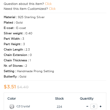
Question about this item?
Click
Need this item Customized?
Click
Material :
925 Sterling Silver
Plated :
Gold
E-coat :
E-coat
Silver weight :
0.40
Part Width :
3
Part Height :
3
Chain Length :
2.3
Chain Extension :
0
Chain Thickness :
1
Nr. of Stones :
2
Setting :
Handmade Prong Setting
Butterfly :
Gold
$3.51
$4.40
Color
Stock
Quantity
CZ Crystal
224