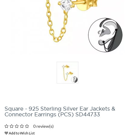
Square - 925 Sterling Silver Ear Jackets &
Connector Earrings (PCS) SD44733
0 review(s)
Add to Wish List