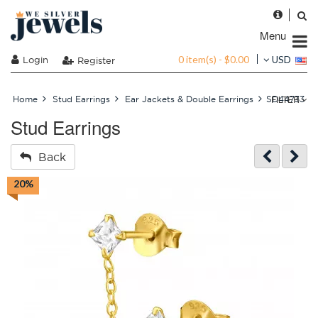
Menu
0 item(s) - $0.00
Login
USD
Register
FILTER
Home
Stud Earrings
Ear Jackets & Double Earrings
SD44733
Stud Earrings
Back
20%