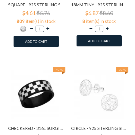
SQUARE - 925 STERLING SILVER STUD EARRINGS WITH CRYSTALS SD183
18MM TINY - 925 STERLING SILVER HOOP EARRINGS SD553
$4.61
$5.76
$6.87
$8.60
809
item(s) in stock
8
item(s) in stock
ADD TO CART
ADD TO CART
Add to Wish List
Add to Wish List
Compare this Product
Compare this Product
40 %
20 %
CHECKERED - 316L SURGICAL GRADE STAINLESS STEEL STEEL RINGS SD1222
CIRCLE - 925 STERLING SILVER SIMPLE STUD EARRINGS SD1325