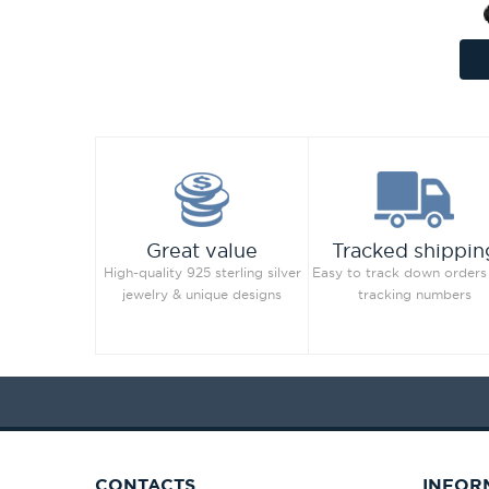
Great value
Tracked shippin
High-quality 925 sterling silver
Easy to track down orders
jewelry & unique designs
tracking numbers
CONTACTS
INFOR