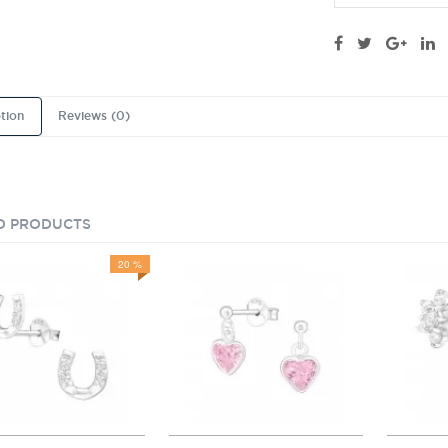
tion
Reviews (0)
D PRODUCTS
20 %