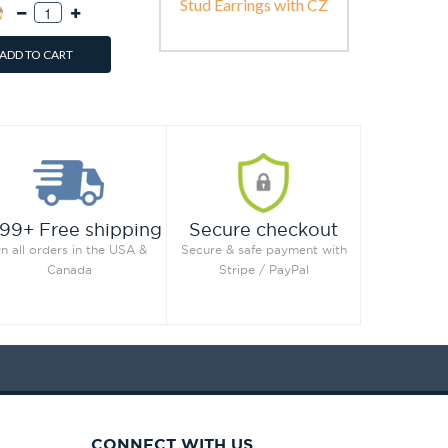
Stud Earrings with CZ
ADD TO CART
99+ Free shipping
Secure checkout
n all orders in the USA &
Secure & safe payment with
Canada
Stripe / PayPal
CONNECT WITH US