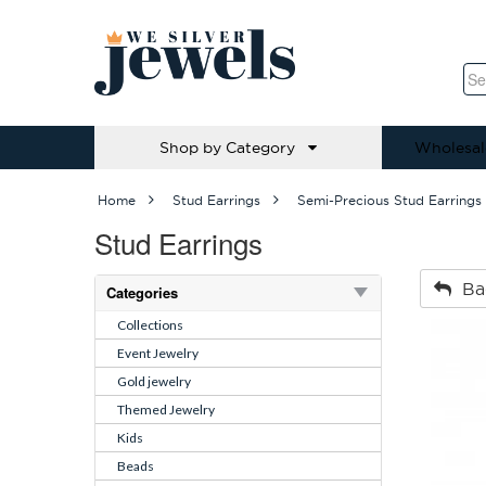
Shop by Category
Wholesal
Home
Stud Earrings
Semi-Precious Stud Earrings
Stud Earrings
Ba
Categories
Collections
Event Jewelry
Gold jewelry
Themed Jewelry
Kids
Beads