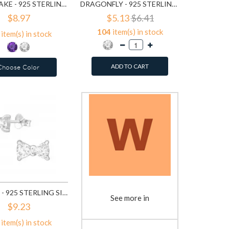
SNOWFLAKE - 925 STERLING SILVER STUD EARRINGS WITH CZ SD7876
DRAGONFLY - 925 STERLING SILVER STUD EARRINGS WITH CZ SD11705
$8.97
$5.13
$6.41
104
item(s) in stock
item(s) in stock
ADD TO CART
Choose Color
BOW TIE - 925 STERLING SILVER STUD EARRINGS WITH CZ SD16166
See more in
$9.23
item(s) in stock