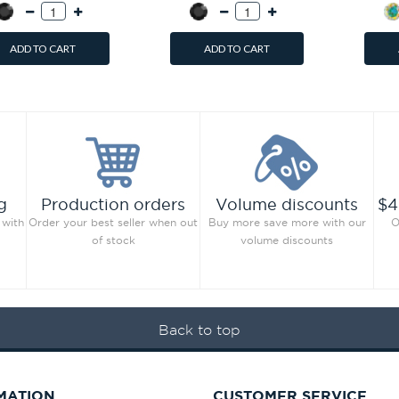
ADD TO CART
ADD TO CART
g
Production orders
Volume discounts
$4
 with
Order your best seller when out
Buy more save more with our
O
of stock
volume discounts
Back to top
MATION
CUSTOMER SERVICE