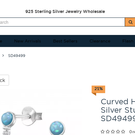
925 Sterling Silver Jewelry Wholesale
e
New Arrivals
Best Sellers
Clearance
Flash
SD49499
ck
21%
Curved H
Silver S
SD4949
0 r