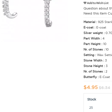
Add to Wish List
Question about t
Need this item C
Material :
925 Sterl
E-coat :
E-coat
Silver weight :
0.7
Part Width :
4
Part Height :
10
Nr. of Stones :
10
Setting :
Wax Setti
Stone Width :
3
Stone Height :
3
Nr. of Stones :
2
Butterfly :
E-Coat
$4.95
$6.34
Stock
25