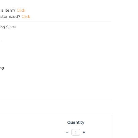
his item?
Click
ustomized?
Click
ing Silver
0
ng
Quantity