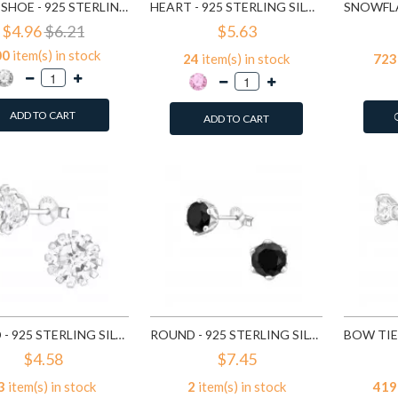
HORSE SHOE - 925 STERLING SILVER STUD EARRINGS WITH CZ SD3780
HEART - 925 STERLING SILVER STUD EARRINGS WITH CZ SD4656
$4.96
$6.21
$5.63
00
item(s) in stock
24
item(s) in stock
723
ADD TO CART
ADD TO CART
ROUND - 925 STERLING SILVER STUD EARRINGS WITH CZ SD14833
ROUND - 925 STERLING SILVER STUD EARRINGS WITH CZ SD15507
$4.58
$7.45
3
item(s) in stock
2
item(s) in stock
419