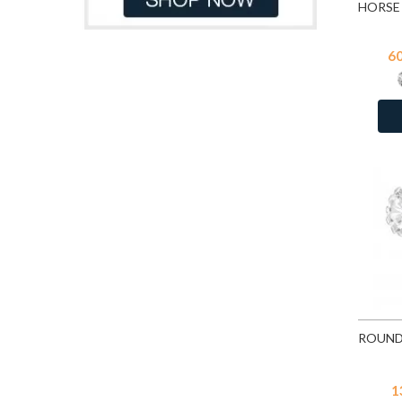
Light Blue
17
Light Blue Chalcedony Cat Eye
7
6
Malachite
34
Moon Yellow
114
Multi Lavender
114
Pacific Blue
114
Peacock
114
Pink Chalcedony Cat Eye
7
Pink Opal
109
Red
17
Turquoise
25
Turquoise
1
White Opal
109
White Shell
25
1