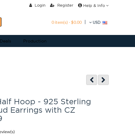
Login
Register
Help & Info
0 item(s) - $0.00
USD
 Deals
Production
alf Hoop - 925 Sterling
tud Earrings with CZ
9
eview(s)