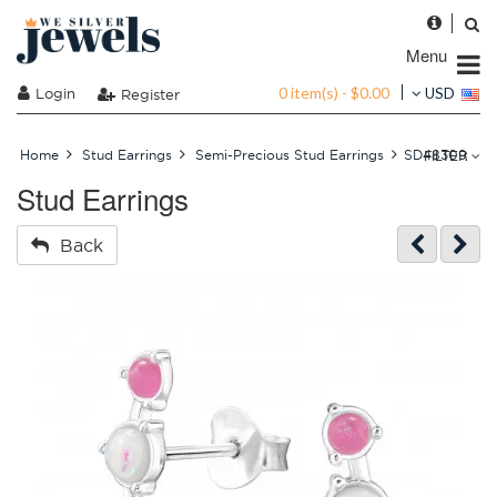
Menu
0 item(s) - $0.00
Login
USD
Register
FILTER
Home
Stud Earrings
Semi-Precious Stud Earrings
SD48309
Stud Earrings
Back