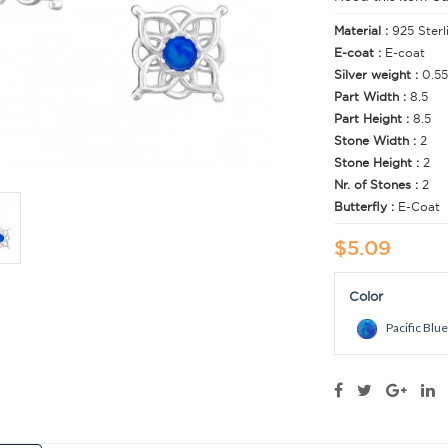
Material :
925 Sterl
E-coat :
E-coat
Silver weight :
0.55
Part Width :
8.5
Part Height :
8.5
Stone Width :
2
Stone Height :
2
Nr. of Stones :
2
Butterfly :
E-Coat
$5.09
Color
Pacific Blue