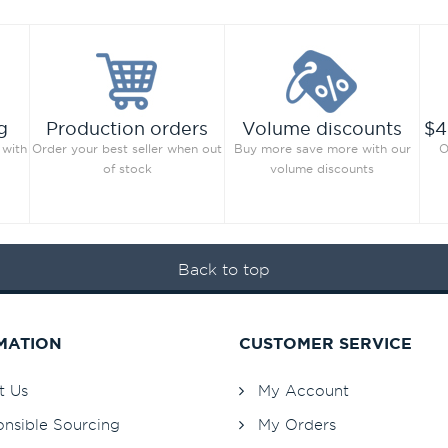
g
Production orders
Volume discounts
$4
 with
Order your best seller when out
Buy more save more with our
O
of stock
volume discounts
Back to top
MATION
CUSTOMER SERVICE
t Us
My Account
nsible Sourcing
My Orders