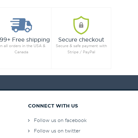
99+ Free shipping
Secure checkout
n all orders in the USA &
Secure & safe payment with
Canada
Stripe / PayPal
CONNECT WITH US
Follow us on facebook
Follow us on twitter