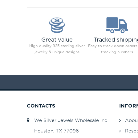
Great value
Tracked shippin
High-quality 925 sterling silver
Easy to track down orders
jewelry & unique designs
tracking numbers
CONTACTS
INFOR
We Silver Jewels Wholesale Inc
Abou
Houston, TX 77096
Respo