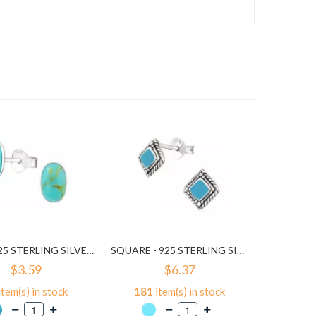
59
it
A
OVAL - 925 STERLING SILVER SEMI-PRECIOUS STUD EARRINGS SD18398
SQUARE - 925 STERLING SILVER SEMI-PRECIOUS STUD EARRINGS SD19812
$3.59
$6.37
item(s) in stock
181
item(s) in stock