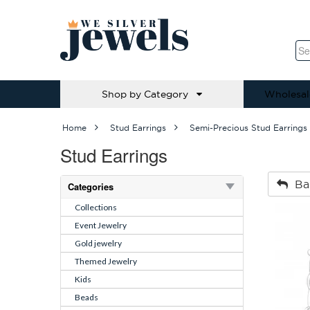
Shop by Category
Wholesal
Home
Stud Earrings
Semi-Precious Stud Earrings
Stud Earrings
Ba
Categories
Collections
Event Jewelry
Gold jewelry
Themed Jewelry
Kids
Beads