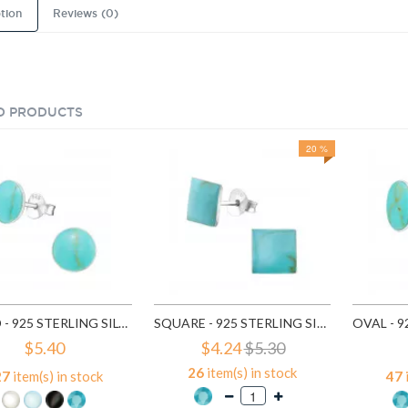
tion
Reviews (0)
D PRODUCTS
20 %
ROUND - 925 STERLING SILVER SEMI-PRECIOUS STUD EARRINGS SD11677
SQUARE - 925 STERLING SILVER SEMI-PRECIOUS STUD EARRINGS SD14101
$5.40
$4.24
$5.30
26
item(s) in stock
27
item(s) in stock
47