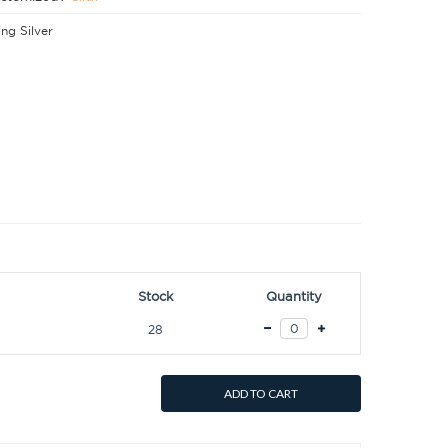
ing Silver
Stock
Quantity
28
ADD TO CART