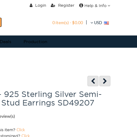
Login
Register
Help & Info
0 item(s) - $0.00
USD
 Deals
Production
- 925 Sterling Silver Semi-
 Stud Earrings SD49207
eview(s)
his item?
Click
ustomized?
Click