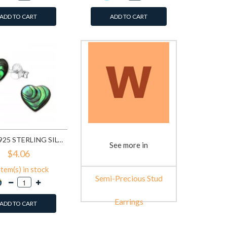
ADD TO CART
ADD TO CART
HEART - 925 STERLING SILVER SEMI-PRECIOUS STUD EARRINGS SD23521
See more in
$4.06
item(s) in stock
Semi-Precious Stud
Earrings
ADD TO CART