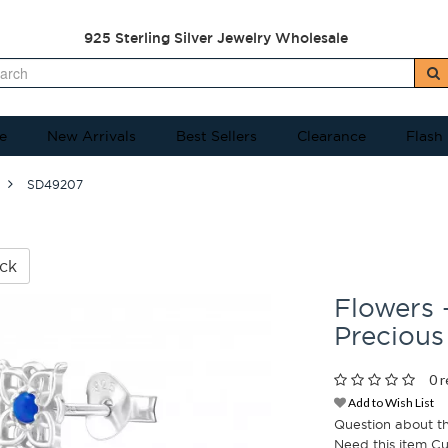
925 Sterling Silver Jewelry Wholesale
e
New Arrivals
Best Sellers
Clearance
Flash
SD49207
ck
Flowers 
Precious
0 r
Add to Wish List
Question about t
Need this item C