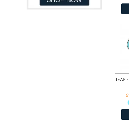
Light Blue
17
Light Blue Chalcedony Cat Eye
7
Malachite
34
Moon Yellow
114
Multi Lavender
114
Pacific Blue
114
Peacock
114
Pink Chalcedony Cat Eye
7
Pink Opal
109
Red
17
Turquoise
25
Turquoise
1
6
White Opal
109
White Shell
25