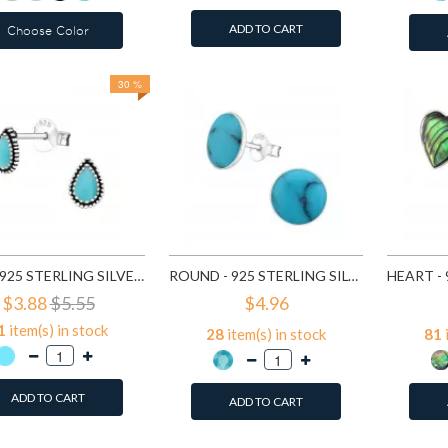
ADD TO CART
Choose Color
30 %
TEAR - 925 STERLING SILVER SEMI-PRECIOUS STUD EARRINGS SD23210
ROUND - 925 STERLING SILVER SEMI-PRECIOUS STUD EARRINGS SD23409
$3.88
$5.55
$4.96
1
item(s) in stock
28
item(s) in stock
81
ADD TO CART
ADD TO CART