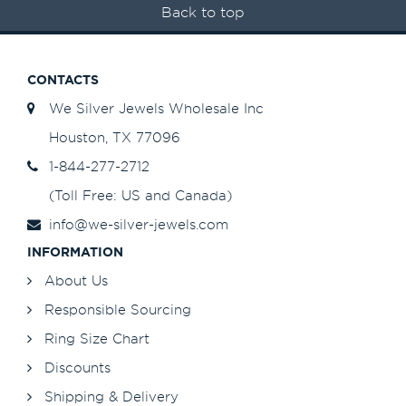
Back to top
CONTACTS
We Silver Jewels Wholesale Inc
Houston, TX 77096
1-844-277-2712
(Toll Free: US and Canada)
info@we-silver-jewels.com
INFORMATION
About Us
Responsible Sourcing
Ring Size Chart
Discounts
Shipping & Delivery