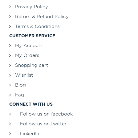
Privacy Policy
Return & Refund Policy
Terms & Conditions
CUSTOMER SERVICE
My Account
My Orders
Shopping cart
Wishlist
Blog
Faq
CONNECT WITH US
Follow us on facebook
Follow us on twitter
LinkedIn