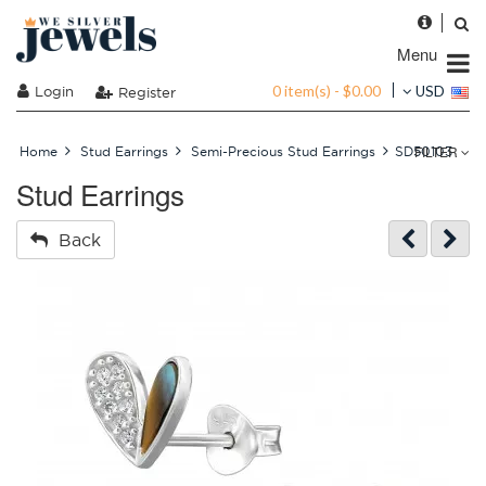
Menu
0 item(s) - $0.00
Login
USD
Register
FILTER
Home
Stud Earrings
Semi-Precious Stud Earrings
SD50103
Stud Earrings
Back