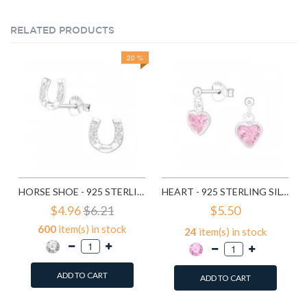
RELATED PRODUCTS
20 %
HORSE SHOE - 925 STERLING SILVER STUD EARRINGS WITH CZ SD3780
HEART - 925 STERLING SILVER STUD EARRINGS WITH CZ SD4656
$4.96
$6.21
$5.50
600
item(s) in stock
24
item(s) in stock
ADD TO CART
ADD TO CART
Add to Wish List
Add to Wish List