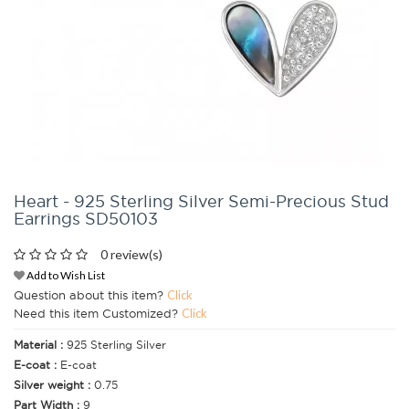
Heart - 925 Sterling Silver Semi-Precious Stud
Earrings SD50103
0 review(s)
Add to Wish List
Question about this item?
Click
Need this item Customized?
Click
Material :
925 Sterling Silver
E-coat :
E-coat
Silver weight :
0.75
Part Width :
9