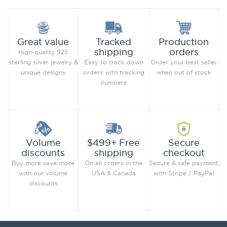
Production
Great value
Tracked
orders
shipping
High-quality 925
Order your best seller
sterling silver jewelry &
Easy to track down
when out of stock
unique designs
orders with tracking
numbers
Secure
Volume
$499+ Free
checkout
discounts
shipping
Secure & safe payment
Buy more save more
On all orders in the
with Stripe / PayPal
with our volume
USA & Canada
discounts