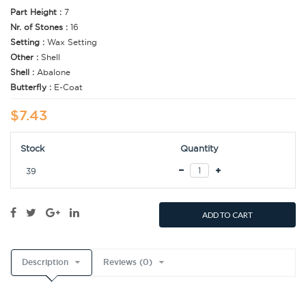
Part Height :
7
Nr. of Stones :
16
Setting :
Wax Setting
Other :
Shell
Shell :
Abalone
Butterfly :
E-Coat
$7.43
Stock
Quantity
39
ADD TO CART
Description
Reviews (0)