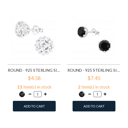
Compare this Product
Compare this Product
ROUND - 925 STERLING SILVER STUD EARRINGS WITH CZ SD14833
ROUND - 925 STERLING SILVER STUD EARRINGS WITH CZ SD15507
$4.58
$7.45
13
item(s) in stock
2
item(s) in stock
ADD TO CART
ADD TO CART
Add to Wish List
Add to Wish List
Compare this Product
Compare this Product