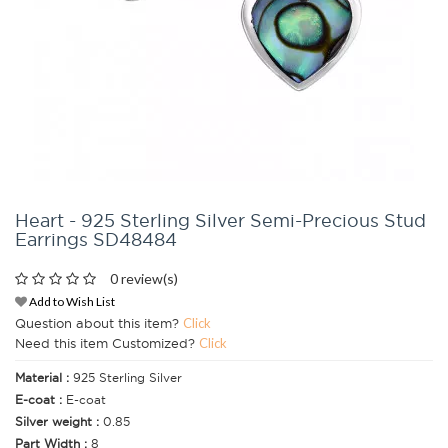
Heart - 925 Sterling Silver Semi-Precious Stud
Earrings SD48484
0 review(s)
Add to Wish List
Question about this item?
Click
Need this item Customized?
Click
Material :
925 Sterling Silver
E-coat :
E-coat
Silver weight :
0.85
Part Width :
8