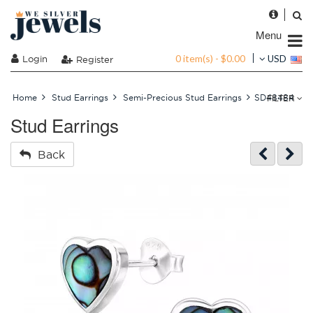
Menu
0 item(s) - $0.00
Login
USD
Register
FILTER
Home
Stud Earrings
Semi-Precious Stud Earrings
SD48484
Stud Earrings
Back