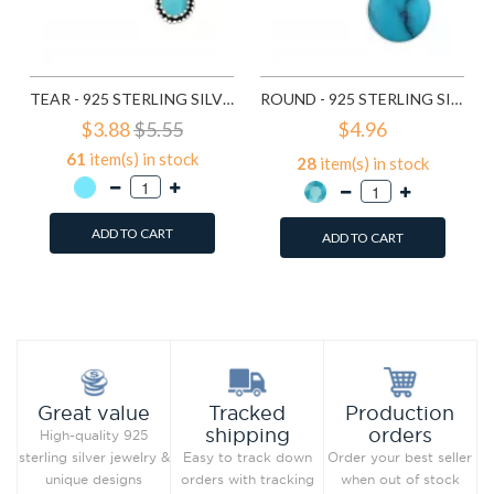
TEAR - 925 STERLING SILVER SEMI-PRECIOUS STUD EARRINGS SD23210
ROUND - 925 STERLING SILVER SEMI-PRECIOUS STUD EARRINGS SD23409
$3.88
$5.55
$4.96
61
item(s) in stock
28
item(s) in stock
ADD TO CART
ADD TO CART
Add to Wish List
Add to Wish List
Compare this Product
Compare this Product
Production
Great value
Tracked
orders
shipping
High-quality 925
Order your best seller
sterling silver jewelry &
Easy to track down
when out of stock
unique designs
orders with tracking