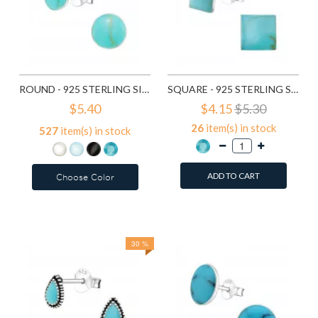
ROUND - 925 STERLING SILVER SEMI-PRECIOUS STUD EARRINGS SD11677
SQUARE - 925 STERLING SILVER SEMI-PRECIOUS STUD EARRINGS SD14101
$5.40
$4.15
$5.30
26
item(s) in stock
527
item(s) in stock
ADD TO CART
Choose Color
Add to Wish List
Add to Wish List
Compare this Product
Compare this Product
30 %