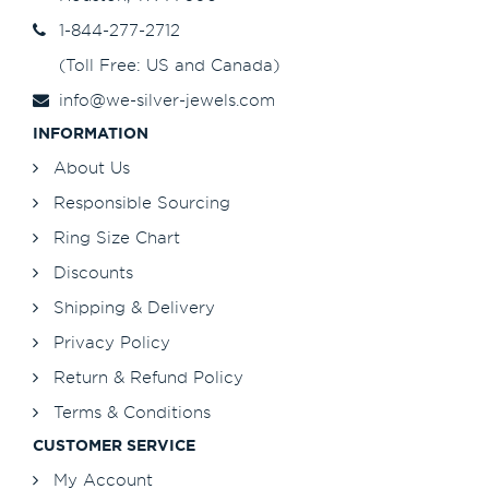
1-844-277-2712
(Toll Free: US and Canada)
info@we-silver-jewels.com
INFORMATION
About Us
Responsible Sourcing
Ring Size Chart
Discounts
Shipping & Delivery
Privacy Policy
Return & Refund Policy
Terms & Conditions
CUSTOMER SERVICE
My Account