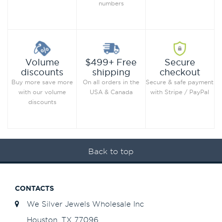
numbers
Secure
Volume
$499+ Free
checkout
discounts
shipping
Secure & safe payment
Buy more save more
On all orders in the
with Stripe / PayPal
with our volume
USA & Canada
discounts
Back to top
CONTACTS
We Silver Jewels Wholesale Inc
Houston, TX 77096