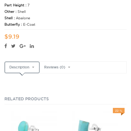
Part Height :
7
Other :
Shell
Shell :
Abalone
Butterfly :
E-Coat
$9.19
Description
Reviews (0)
RELATED PRODUCTS
22 %