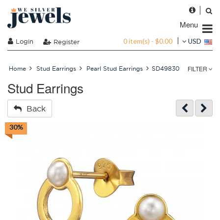
Menu
0 item(s) - $0.00
Login
USD
Register
FILTER
Home
Stud Earrings
Pearl Stud Earrings
SD49830
Stud Earrings
Back
30%