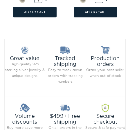
ADD TO CART
ADD TO CART
Add to Wish List
Add to Wish List
Compare this Product
Compare this Product
Production
Great value
Tracked
orders
shipping
High-quality 925
Order your best seller
sterling silver jewelry &
Easy to track down
when out of stock
unique designs
orders with tracking
numbers
Secure
Volume
$499+ Free
checkout
discounts
shipping
Secure & safe payment
Buy more save more
On all orders in the