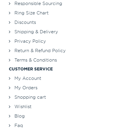
Responsible Sourcing
Ring Size Chart
Discounts
Shipping & Delivery
Privacy Policy
Return & Refund Policy
Terms & Conditions
CUSTOMER SERVICE
My Account
My Orders
Shopping cart
Wishlist
Blog
Faq