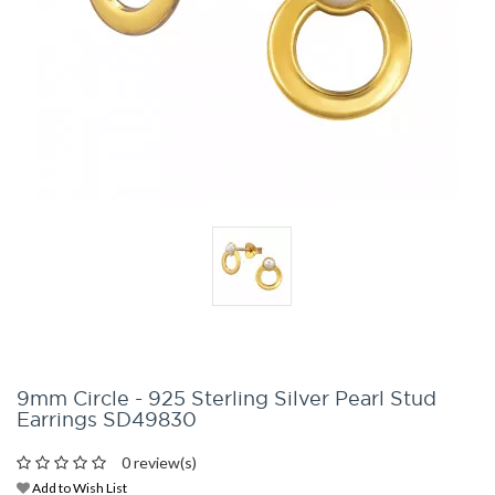
9mm Circle - 925 Sterling Silver Pearl Stud
Earrings SD49830
0 review(s)
Add to Wish List