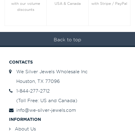
with Stripe / PayPal
with our volume
USA & Canada
discounts
Back to top
CONTACTS
We Silver Jewels Wholesale Inc
Houston, TX 77096
1-844-277-2712
(Toll Free: US and Canada)
info@we-silver-jewels.com
INFORMATION
About Us