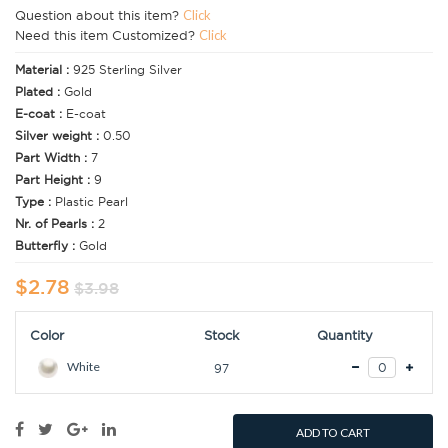
Question about this item?
Click
Need this item Customized?
Click
Material :
925 Sterling Silver
Plated :
Gold
E-coat :
E-coat
Silver weight :
0.50
Part Width :
7
Part Height :
9
Type :
Plastic Pearl
Nr. of Pearls :
2
Butterfly :
Gold
$2.78
$3.98
Color
Stock
Quantity
White
97
ADD TO CART