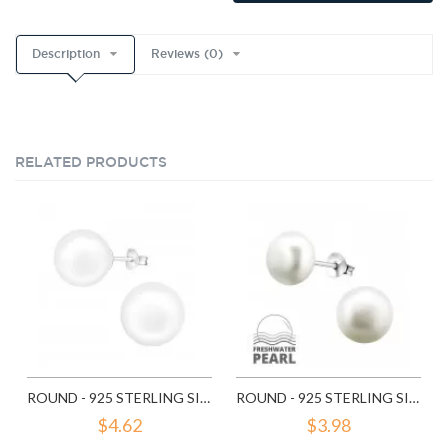
Description
Reviews (0)
RELATED PRODUCTS
ROUND - 925 STERLING SILVER PEARL STUD EARRINGS SD6641
ROUND - 925 STERLING SILVER PEARL STUD EARRINGS SD6789
$4.62
$3.98