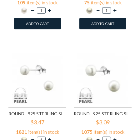
109
item(s) in stock
75
item(s) in stock
ADD TO CART
ADD TO CART
Add to Wish List
Add to Wish List
Compare this Product
Compare this Product
ROUND - 925 STERLING SILVER PEARL STUD EARRINGS SD15829
ROUND - 925 STERLING SILVER PEARL STUD EARRINGS SD15830
$3.47
$3.09
1821
item(s) in stock
1075
item(s) in stock