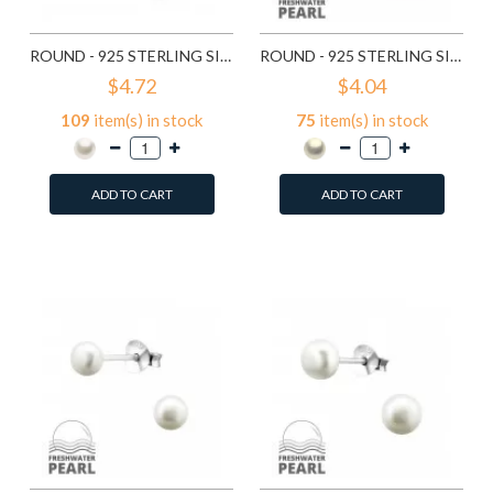
ROUND - 925 STERLING SILVER PEARL STUD EARRINGS SD6641
ROUND - 925 STERLING SILVER PEARL STUD EARRINGS SD6789
$4.72
$4.04
109
item(s) in stock
75
item(s) in stock
ADD TO CART
ADD TO CART
Add to Wish List
Add to Wish List
Compare this Product
Compare this Product