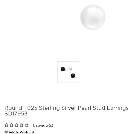
Round - 925 Sterling Silver Pearl Stud Earrings
SD17953
0 review(s)
Add to Wish List