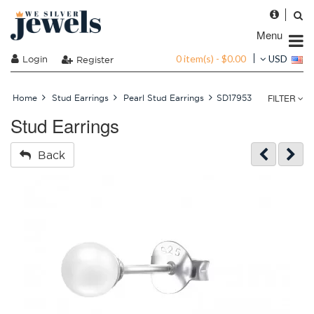
Menu
0 item(s) - $0.00
Login
USD
Register
FILTER
Home
Stud Earrings
Pearl Stud Earrings
SD17953
Stud Earrings
Back