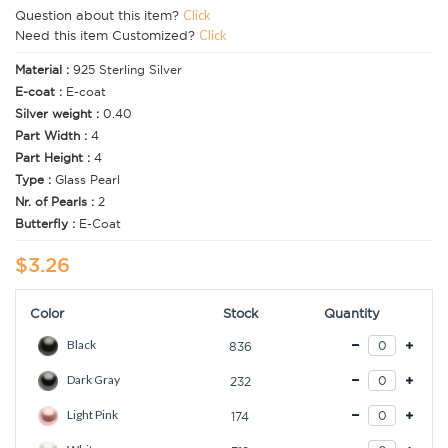
Question about this item?
Click
Need this item Customized?
Click
Material :
925 Sterling Silver
E-coat :
E-coat
Silver weight :
0.40
Part Width :
4
Part Height :
4
Type :
Glass Pearl
Nr. of Pearls :
2
Butterfly :
E-Coat
$3.26
Color
Stock
Quantity
Black
836
Dark Gray
232
Light Pink
174