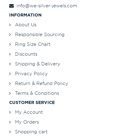
info@we-silver-jewels.com
INFORMATION
About Us
Responsible Sourcing
Ring Size Chart
Discounts
Shipping & Delivery
Privacy Policy
Return & Refund Policy
Terms & Conditions
CUSTOMER SERVICE
My Account
My Orders
Shopping cart