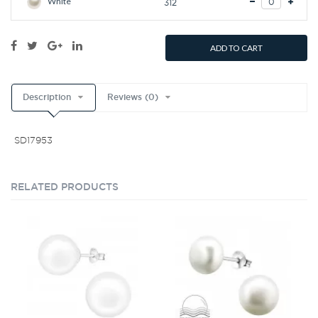
White
312
ADD TO CART
Description
Reviews (0)
SD17953
RELATED PRODUCTS