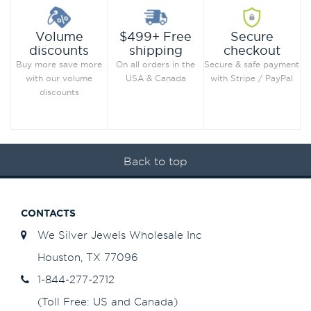
Secure
Volume
$499+ Free
checkout
discounts
shipping
Secure & safe payment
Buy more save more
On all orders in the
with Stripe / PayPal
with our volume
USA & Canada
discounts
Back to top
CONTACTS
We Silver Jewels Wholesale Inc
Houston, TX 77096
1-844-277-2712
(Toll Free: US and Canada)