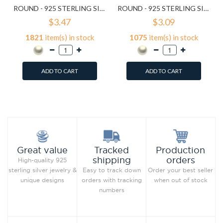
ROUND - 925 STERLING SILVER PEARL STUD EARRINGS SD15829
ROUND - 925 STERLING SILVER PEARL STUD EARRINGS SD15830
$3.47
$3.09
1821
item(s) in stock
1075
item(s) in stock
ADD TO CART
ADD TO CART
Add to Wish List
Add to Wish List
Compare this Product
Compare this Product
Production
Great value
Tracked
orders
shipping
High-quality 925
Order your best seller
sterling silver jewelry &
Easy to track down
when out of stock
unique designs
orders with tracking
numbers