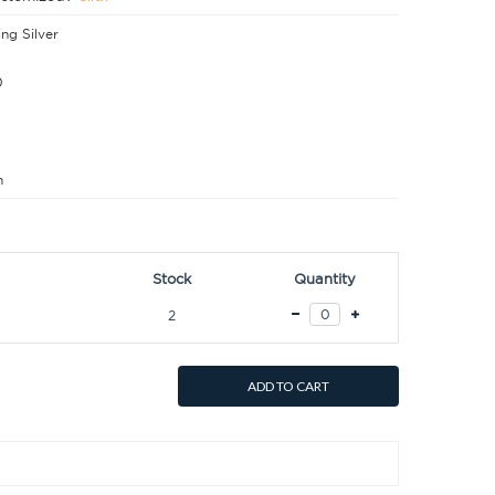
ing Silver
0
m
Stock
Quantity
2
ADD TO CART