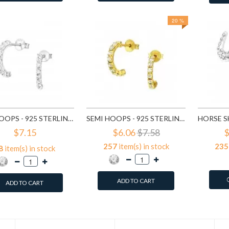
20 %
SEMI HOOPS - 925 STERLING SILVER STUD EARRINGS WITH CRYSTALS SD7115
SEMI HOOPS - 925 STERLING SILVER STUD EARRINGS WITH CRYSTALS SD7151
$7.15
$6.06
$7.58
$
257
item(s) in stock
235
8
item(s) in stock
ADD TO CART
ADD TO CART