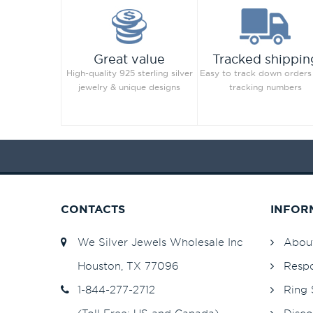
Jet Hematite
82
Light Amethyst
82
Great value
Tracked shippin
Light Azore
High-quality 925 sterling silver
Easy to track down orders
Light Colorado Topaz
82
jewelry & unique designs
tracking numbers
Light Colorado Topaz Shimmer
Light Grey
82
Light Peach
253
Light Peach
82
Light Rose
253
Light Rose
82
CONTACTS
INFOR
Light Sapphire
253
Light Sapphire
82
We Silver Jewels Wholesale Inc
Abou
Light Sapphire Shimmer
48
Houston, TX 77096
Respo
Light Siam
82
1-844-277-2712
Ring 
Light Silk
82