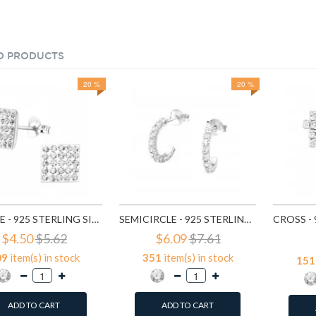
D PRODUCTS
20 %
20 %
SQUARE - 925 STERLING SILVER STUD EARRINGS WITH CRYSTALS SD183
SEMICIRCLE - 925 STERLING SILVER STUD EARRINGS WITH CRYSTALS SD768
$4.50
$5.62
$6.09
$7.61
09
item(s) in stock
351
item(s) in stock
151
ADD TO CART
ADD TO CART