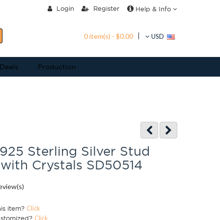
Login
Register
Help & Info
0 item(s) - $0.00
USD
 Deals
Production
 925 Sterling Silver Stud
 with Crystals SD50514
eview(s)
his item?
Click
ustomized?
Click