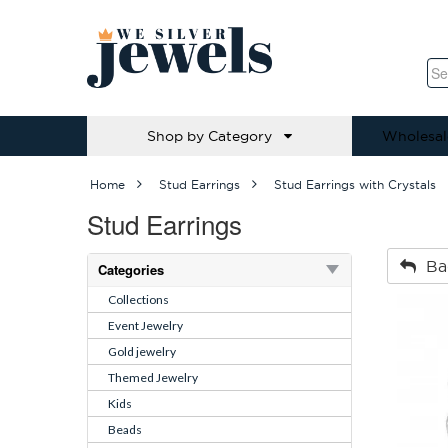
Shop by Category
Wholesal
Home
Stud Earrings
Stud Earrings with Crystals
Stud Earrings
Ba
Categories
Collections
Event Jewelry
Gold jewelry
Themed Jewelry
Kids
Beads