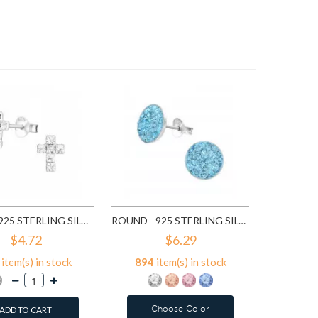
7
ite
A
CROSS - 925 STERLING SILVER STUD EARRINGS WITH CRYSTALS SD776
ROUND - 925 STERLING SILVER STUD EARRINGS WITH CRYSTALS SD2375
$4.72
$6.29
item(s) in stock
894
item(s) in stock
Choose Color
ADD TO CART