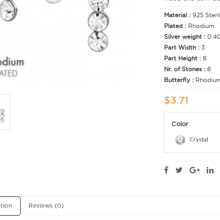
Material :
925 Sterl
Plated :
Rhodium
Silver weight :
0.4
Part Width :
3
Part Height :
8
Nr. of Stones :
6
Butterfly :
Rhodiu
$3.71
Color
Crystal
tion
Reviews (0)