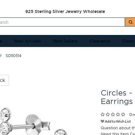
925 Sterling Silver Jewelry Wholesale
e
New Arrivals
Best Sellers
Clearance
Flash
SD50514
ck
Circles -
Earrings
0 r
Add to Wish List
Question about t
Need this item C