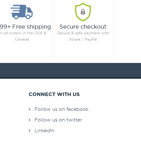
99+ Free shipping
Secure checkout
n all orders in the USA &
Secure & safe payment with
Canada
Stripe / PayPal
CONNECT WITH US
Follow us on facebook
Follow us on twitter
LinkedIn