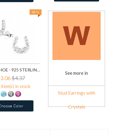
30 %
HORSE SHOE - 925 STERLING SILVER STUD EARRINGS WITH CRYSTALS SD7854
See more in
3.06
$4.37
item(s) in stock
Stud Earrings with
Choose Color
Crystals