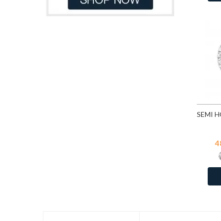
CZ Crystal
1
Denim Blue
82
Dorado
82
Emerald
253
Emerald
82
Erinite
82
Fuchsia
253
Fuchsia
82
Gold Patina
82
Golden Shadow
82
4
Greige
82
Heliotrope
82
Hematite
253
Indian Pink
82
Indian Sapphire
82
Jet
82