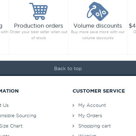
g
Production orders
Volume discounts
$4
 with
Order your best seller when out
Buy more save more with our
O
of stock
volume discounts
Back to top
MATION
CUSTOMER SERVICE
t Us
My Account
nsible Sourcing
My Orders
Size Chart
Shopping cart