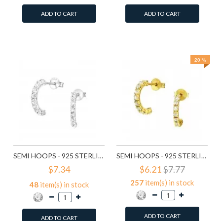
ADD TO CART
ADD TO CART
Add to Wish List
Add to Wish List
Compare this Product
Compare this Product
20 %
SEMI HOOPS - 925 STERLING SILVER STUD EARRINGS WITH CRYSTALS SD7115
SEMI HOOPS - 925 STERLING SILVER STUD EARRINGS WITH CRYSTALS SD7151
$7.34
$6.21
$7.77
257
item(s) in stock
48
item(s) in stock
ADD TO CART
ADD TO CART