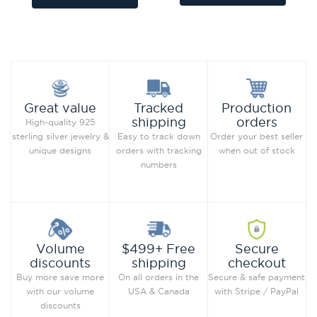
Add to Wish List
Add to Wish List
Compare this Product
Compare this Product
Production
Great value
Tracked
orders
shipping
High-quality 925
Order your best seller
sterling silver jewelry &
Easy to track down
when out of stock
unique designs
orders with tracking
numbers
Secure
Volume
$499+ Free
checkout
discounts
shipping
Secure & safe payment
Buy more save more
On all orders in the
with Stripe / PayPal
with our volume
USA & Canada
discounts