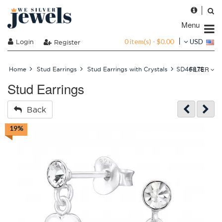
Menu
0 item(s) - $0.00
Login
USD
Register
FILTER
Home
Stud Earrings
Stud Earrings with Crystals
SD46878
Stud Earrings
Back
19%