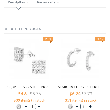
Description
Reviews (0)
RELATED PRODUCTS
20 %
20 %
SQUARE - 925 STERLING SILVER STUD EARRINGS WITH CRYSTALS SD183
SEMICIRCLE - 925 STERLING SILVER STUD EARRINGS WITH CRYSTALS SD768
$4.61
$5.76
$6.24
$7.79
809
item(s) in stock
351
item(s) in stock