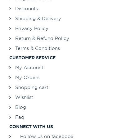
Discounts
Shipping & Delivery
Privacy Policy
Return & Refund Policy
Terms & Conditions
CUSTOMER SERVICE
My Account
My Orders
Shopping cart
Wishlist
Blog
Faq
CONNECT WITH US
Follow us on facebook