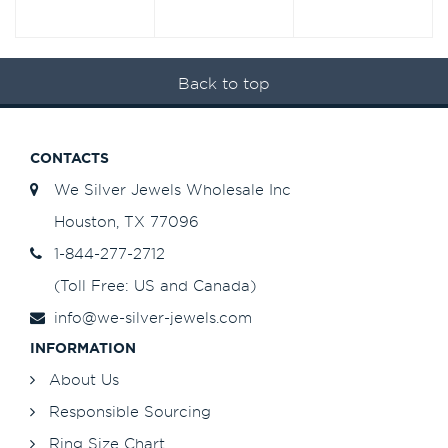
Back to top
CONTACTS
We Silver Jewels Wholesale Inc
Houston, TX 77096
1-844-277-2712
(Toll Free: US and Canada)
info@we-silver-jewels.com
INFORMATION
About Us
Responsible Sourcing
Ring Size Chart