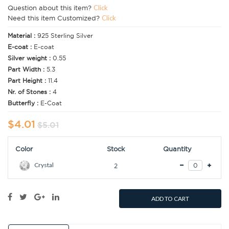
Question about this item?
Click
Need this item Customized?
Click
Material :
925 Sterling Silver
E-coat :
E-coat
Silver weight :
0.55
Part Width :
5.3
Part Height :
11.4
Nr. of Stones :
4
Butterfly :
E-Coat
$4.01
$5.01
Color
Stock
Quantity
Crystal
2
ADD TO CART