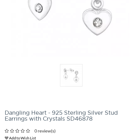
Dangling Heart - 925 Sterling Silver Stud
Earrings with Crystals SD46878
0 review(s)
Add to Wish List