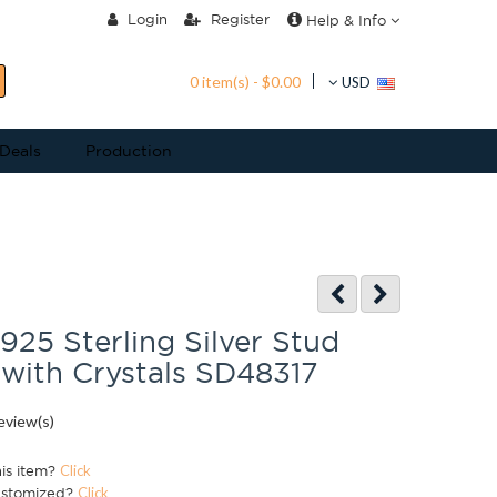
Login
Register
Help & Info
0 item(s) - $0.00
USD
 Deals
Production
 925 Sterling Silver Stud
 with Crystals SD48317
eview(s)
his item?
Click
ustomized?
Click