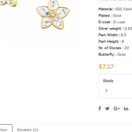
Material :
925 Sterl
Plated :
Gold
E-coat :
E-coat
Silver weight :
0.8
Part Width :
8.5
Part Height :
8
Nr. of Stones :
20
Butterfly :
Gold
$7.27
Stock
3
tion
Reviews (0)