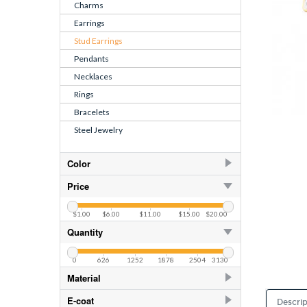
Charms
Earrings
Stud Earrings
Pendants
Necklaces
Rings
Bracelets
Steel Jewelry
Color
AB
253
Price
AB
82
$1.00
$6.00
$11.00
$15.00
$20.00
Air Blue Opal
82
Quantity
Amethyst
82
0
626
1252
1878
2504
3130
Amethyst
253
Material
Aquamarine
253
925 Sterling Silver
406
E-coat
Descrip
Aquamarine
82