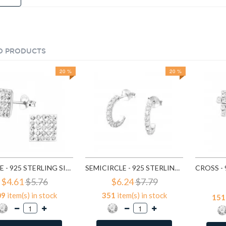
D PRODUCTS
20 %
20 %
SQUARE - 925 STERLING SILVER STUD EARRINGS WITH CRYSTALS SD183
SEMICIRCLE - 925 STERLING SILVER STUD EARRINGS WITH CRYSTALS SD768
$4.61
$5.76
$6.24
$7.79
09
item(s) in stock
351
item(s) in stock
151