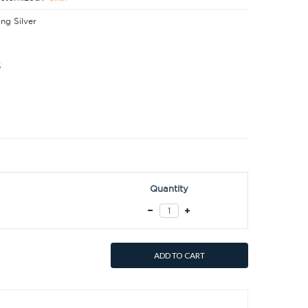
ing Silver
5
Quantity
ADD TO CART