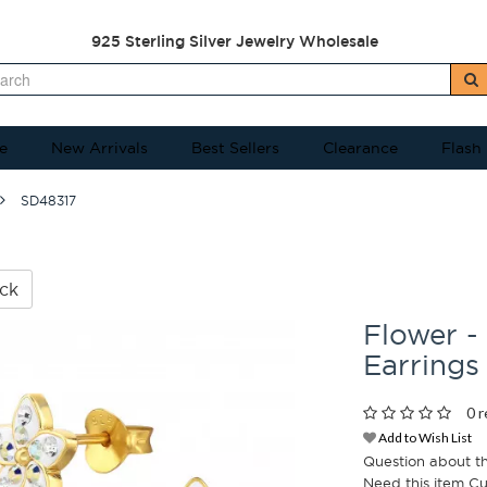
925 Sterling Silver Jewelry Wholesale
e
New Arrivals
Best Sellers
Clearance
Flash
SD48317
ck
Flower -
Earrings
0 r
Add to Wish List
Question about t
Need this item C