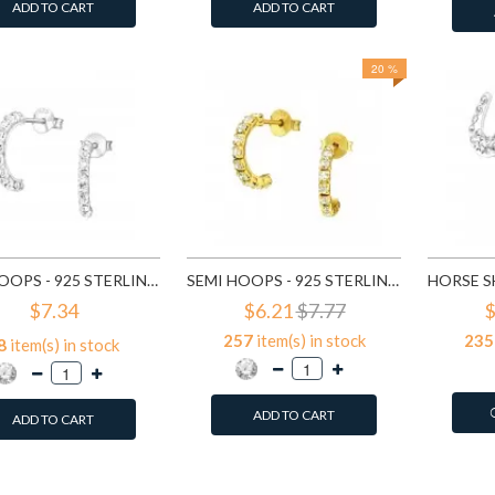
ADD TO CART
ADD TO CART
20 %
SEMI HOOPS - 925 STERLING SILVER STUD EARRINGS WITH CRYSTALS SD7115
SEMI HOOPS - 925 STERLING SILVER STUD EARRINGS WITH CRYSTALS SD7151
$7.34
$6.21
$7.77
$
257
item(s) in stock
235
8
item(s) in stock
ADD TO CART
ADD TO CART