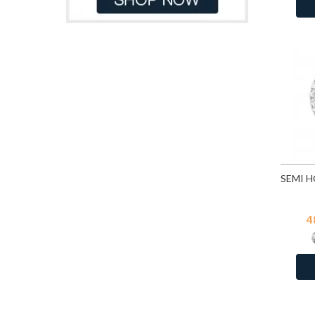
CZ Crystal
1
Denim Blue
82
Dorado
82
Emerald
82
Emerald
253
Erinite
82
Fuchsia
82
Fuchsia
253
Gold Patina
82
Golden Shadow
82
Greige
82
4
Heliotrope
82
Hematite
253
Indian Pink
82
Indian Sapphire
82
Jet
82