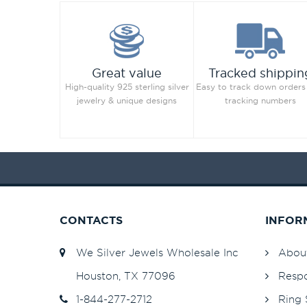
Jet Hematite
82
Light Amethyst
82
Light Azore
Great value
Tracked shippin
Light Colorado Topaz
82
High-quality 925 sterling silver
Easy to track down orders
Light Colorado Topaz Shimmer
jewelry & unique designs
tracking numbers
Light Grey
82
Light Peach
253
Light Peach
82
Light Rose
82
Light Rose
253
Light Sapphire
82
CONTACTS
INFOR
Light Sapphire
253
We Silver Jewels Wholesale Inc
Abou
Light Sapphire Shimmer
48
Light Siam
82
Houston, TX 77096
Respo
Light Silk
82
1-844-277-2712
Ring 