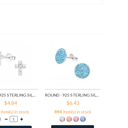
7
ite
A
CROSS - 925 STERLING SILVER STUD EARRINGS WITH CRYSTALS SD776
ROUND - 925 STERLING SILVER STUD EARRINGS WITH CRYSTALS SD2375
$4.84
$6.43
item(s) in stock
894
item(s) in stock