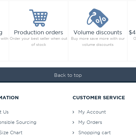
g
Production orders
Volume discounts
$4
 with
Order your best seller when out
Buy more save more with our
O
of stock
volume discounts
Back to top
MATION
CUSTOMER SERVICE
t Us
My Account
nsible Sourcing
My Orders
Size Chart
Shopping cart