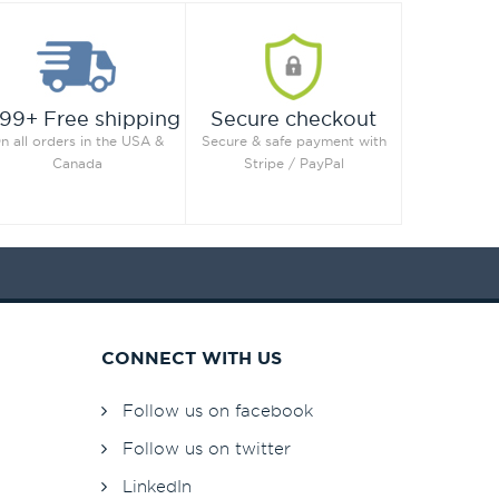
99+ Free shipping
Secure checkout
n all orders in the USA &
Secure & safe payment with
Canada
Stripe / PayPal
CONNECT WITH US
Follow us on facebook
Follow us on twitter
LinkedIn