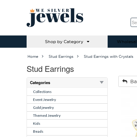
Shop by Category
Wholesal
Home
Stud Earrings
Stud Earrings with Crystals
Stud Earrings
Ba
Categories
Collections
Event Jewelry
Gold jewelry
Themed Jewelry
Kids
Beads