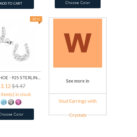
Choose Color
ADD TO CART
30 %
HORSE SHOE - 925 STERLING SILVER STUD EARRINGS WITH CRYSTALS SD7854
See more in
3.12
$4.47
item(s) in stock
Stud Earrings with
Choose Color
Crystals