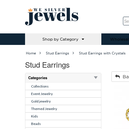
Shop by Category
Wholesal
Home
Stud Earrings
Stud Earrings with Crystals
Stud Earrings
Ba
Categories
Collections
Event Jewelry
Gold jewelry
Themed Jewelry
Kids
Beads