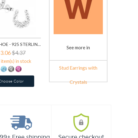
HORSE SHOE - 925 STERLING SILVER STUD EARRINGS WITH CRYSTALS SD7854
See more in
3.06
$4.37
item(s) in stock
Stud Earrings with
Choose Color
Crystals
99+ Free shipping
Secure checkout