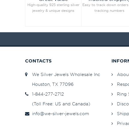
High-quality 925 sterling silver
Easy to track down orders
Jet Hematite
82
jewelry & unique designs
tracking numbers
Light Amethyst
82
Light Azore
Light Colorado Topaz
82
Light Colorado Topaz Shimmer
Light Grey
82
Light Peach
82
CONTACTS
INFOR
Light Peach
253
Light Rose
82
We Silver Jewels Wholesale Inc
Abou
Light Rose
253
Houston, TX 77096
Respo
Light Sapphire
253
1-844-277-2712
Ring 
Light Sapphire
82
(Toll Free: US and Canada)
Disco
Light Sapphire Shimmer
48
info@we-silver-jewels.com
Shipp
Light Siam
82
Light Silk
82
Priva