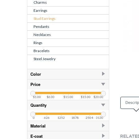
Charms
Earrings
Stud Earrings
Pendants
Necklaces
Rings
Bracelets
Steel Jewelry
Color
AB
253
Price
AB
82
$1.00
$6.00
$11.00
$15.00
$20.00
Air Blue Opal
82
Descrip
Quantity
Amethyst
82
0
626
1252
1878
2504
3130
Amethyst
253
Material
Aquamarine
253
925 Sterling Silver
406
E-coat
RELATE
Aquamarine
82