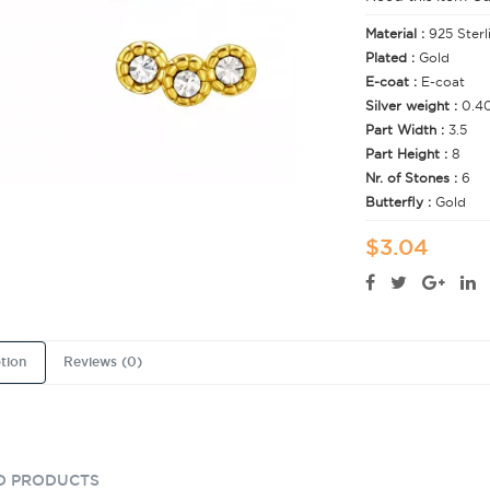
Material :
925 Sterl
Plated :
Gold
E-coat :
E-coat
Silver weight :
0.4
Part Width :
3.5
Part Height :
8
Nr. of Stones :
6
Butterfly :
Gold
$3.04
tion
Reviews (0)
D PRODUCTS