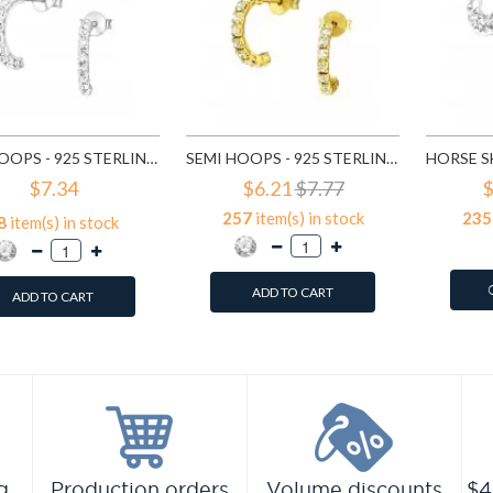
SEMI HOOPS - 925 STERLING SILVER STUD EARRINGS WITH CRYSTALS SD7115
SEMI HOOPS - 925 STERLING SILVER STUD EARRINGS WITH CRYSTALS SD7151
$7.34
$6.21
$7.77
$
257
item(s) in stock
235
8
item(s) in stock
ADD TO CART
ADD TO CART
g
Production orders
Volume discounts
$4