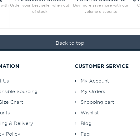
 with
Order your best seller when out
Buy more save more with our
O
of stock
volume discounts
Back to top
MATION
CUSTOMER SERVICE
t Us
My Account
nsible Sourcing
My Orders
Size Chart
Shopping cart
unts
Wishlist
ing & Delivery
Blog
cy Policy
Faq