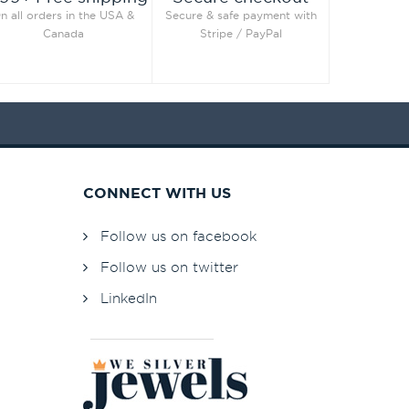
n all orders in the USA &
Secure & safe payment with
Canada
Stripe / PayPal
CONNECT WITH US
Follow us on facebook
Follow us on twitter
LinkedIn