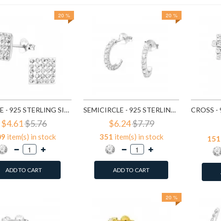
20 %
20 %
SQUARE - 925 STERLING SILVER STUD EARRINGS WITH CRYSTALS SD183
SEMICIRCLE - 925 STERLING SILVER STUD EARRINGS WITH CRYSTALS SD768
$4.61
$5.76
$6.24
$7.79
09
item(s) in stock
351
item(s) in stock
151
ADD TO CART
ADD TO CART
20 %