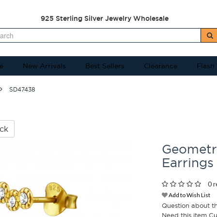
925 Sterling Silver Jewelry Wholesale
e
New Arrivals
Best Sellers
Clearance
Flash
SD47438
ck
Geometri
Earrings
0 r
Add to Wish List
Question about t
Need this item C