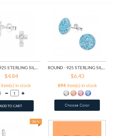
7
ite
A
CROSS - 925 STERLING SILVER STUD EARRINGS WITH CRYSTALS SD776
ROUND - 925 STERLING SILVER STUD EARRINGS WITH CRYSTALS SD2375
$4.84
$6.43
item(s) in stock
894
item(s) in stock
Choose Color
ADD TO CART
30 %