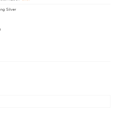
ing Silver
0