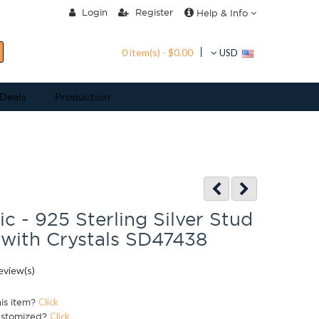
Login
Register
Help & Info
0 item(s) - $0.00
USD
 Deals
Production
c - 925 Sterling Silver Stud
 with Crystals SD47438
eview(s)
his item?
Click
ustomized?
Click