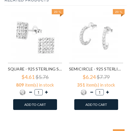
RELATED PRODUCTS
20 %
20 %
SQUARE - 925 STERLING SILVER STUD EARRINGS WITH CRYSTALS SD183
SEMICIRCLE - 925 STERLING SILVER STUD EARRINGS WITH CRYSTALS SD768
$4.61
$5.76
$6.24
$7.79
809
item(s) in stock
351
item(s) in stock
ADD TO CART
ADD TO CART
Add to Wish List
Add to Wish List
Compare this Product
Compare this Product