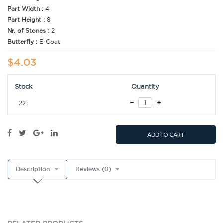
Part Width :
4
Part Height :
8
Nr. of Stones :
2
Butterfly :
E-Coat
$4.03
Stock
Quantity
22
ADD TO CART
Description
Reviews (0)