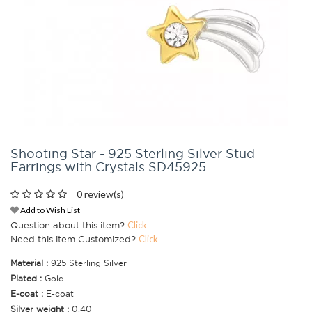
Shooting Star - 925 Sterling Silver Stud
Earrings with Crystals SD45925
0 review(s)
Add to Wish List
Question about this item?
Click
Need this item Customized?
Click
Material :
925 Sterling Silver
Plated :
Gold
E-coat :
E-coat
Silver weight :
0.40