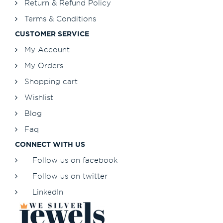
Return & Refund Policy
Terms & Conditions
CUSTOMER SERVICE
My Account
My Orders
Shopping cart
Wishlist
Blog
Faq
CONNECT WITH US
Follow us on facebook
Follow us on twitter
LinkedIn