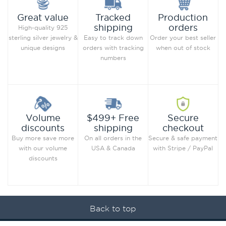
Production
Great value
Tracked
orders
shipping
High-quality 925
Order your best seller
sterling silver jewelry &
Easy to track down
when out of stock
unique designs
orders with tracking
numbers
Secure
Volume
$499+ Free
checkout
discounts
shipping
Secure & safe payment
Buy more save more
On all orders in the
with Stripe / PayPal
with our volume
USA & Canada
discounts
Back to top