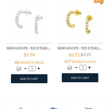
20 %
SEMI HOOPS - 925 STERLING SILVER STUD EARRINGS WITH CRYSTALS SD7115
SEMI HOOPS - 925 STERLING SILVER STUD EARRINGS WITH CRYSTALS SD7151
$7.34
$6.21
$7.77
257
item(s) in stock
48
item(s) in stock
ADD TO CART
ADD TO CART
Add to Wish List
Add to Wish List
Compare this Product
Compare this Product