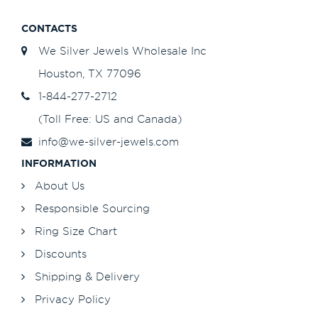
CONTACTS
We Silver Jewels Wholesale Inc
Houston, TX 77096
1-844-277-2712
(Toll Free: US and Canada)
info@we-silver-jewels.com
INFORMATION
About Us
Responsible Sourcing
Ring Size Chart
Discounts
Shipping & Delivery
Privacy Policy