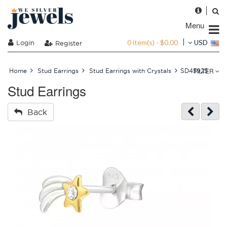
Menu
0 item(s) - $0.00
Login
USD
Register
FILTER
Home
Stud Earrings
Stud Earrings with Crystals
SD45925
Stud Earrings
Back