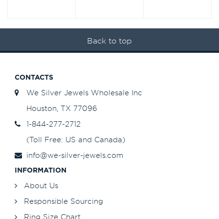
Back to top
CONTACTS
We Silver Jewels Wholesale Inc
Houston, TX 77096
1-844-277-2712
(Toll Free: US and Canada)
info@we-silver-jewels.com
INFORMATION
About Us
Responsible Sourcing
Ring Size Chart