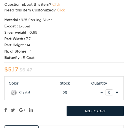
Question about this item?
Click
Need this item Customized?
Click
Material :
925 Sterling Silver
E-coat :
E-coat
Silver weight :
0.65
Part Width :
7.7
Part Height :
14
Nr. of Stones :
4
Butterfly :
E-Coat
$5.17
$6.47
Color
Stock
Quantity
Crystal
25
ADD TO CART