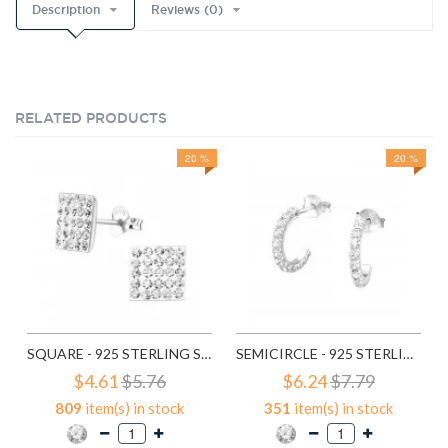
Description
Reviews (0)
RELATED PRODUCTS
20 %
20 %
SQUARE - 925 STERLING SILVER STUD EARRINGS WITH CRYSTALS SD183
SEMICIRCLE - 925 STERLING SILVER STUD EARRINGS WITH CRYSTALS SD768
$4.61
$5.76
$6.24
$7.79
809
item(s) in stock
351
item(s) in stock