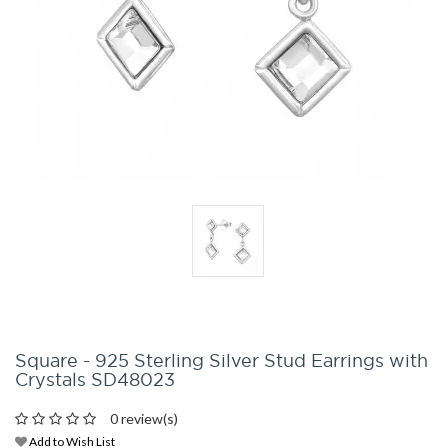
Square - 925 Sterling Silver Stud Earrings with
Crystals SD48023
0 review(s)
Add to Wish List