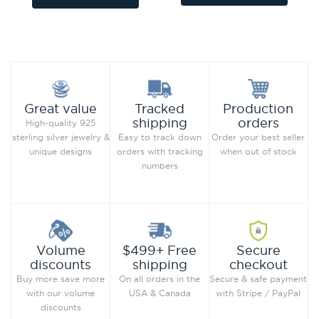
Add to Wish List
Add to Wish List
Compare this Product
Compare this Product
Production
Great value
Tracked
orders
shipping
High-quality 925
Order your best seller
sterling silver jewelry &
Easy to track down
when out of stock
unique designs
orders with tracking
numbers
Secure
Volume
$499+ Free
checkout
discounts
shipping
Secure & safe payment
Buy more save more
On all orders in the
with Stripe / PayPal
with our volume
USA & Canada
discounts