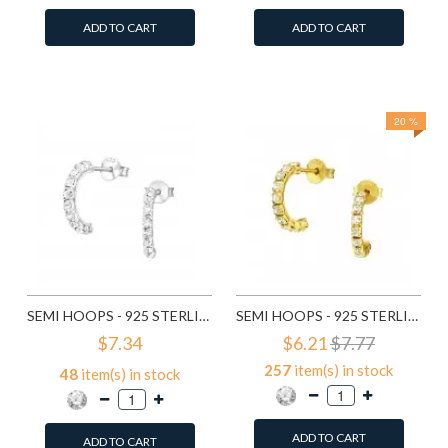
ADD TO CART
ADD TO CART
Add to Wish List
Add to Wish List
Compare this Product
Compare this Product
20 %
SEMI HOOPS - 925 STERLING SILVER STUD EARRINGS WITH CRYSTALS SD7115
SEMI HOOPS - 925 STERLING SILVER STUD EARRINGS WITH CRYSTALS SD7151
$7.34
$6.21
$7.77
257
item(s) in stock
48
item(s) in stock
ADD TO CART
ADD TO CART