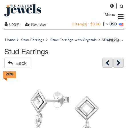
Menu
0 item(s) - $0.00
Login
USD
Register
FILTER
Home
Stud Earrings
Stud Earrings with Crystals
SD48023
Stud Earrings
Back
20%