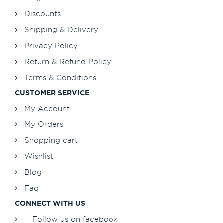
Discounts
Shipping & Delivery
Privacy Policy
Return & Refund Policy
Terms & Conditions
CUSTOMER SERVICE
My Account
My Orders
Shopping cart
Wishlist
Blog
Faq
CONNECT WITH US
Follow us on facebook