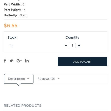
Part Width :
6
Part Height :
7
Butterfly :
Gold
$6.55
Stock
Quantity
114
ADD TO CART
Description
Reviews (0)
RELATED PRODUCTS