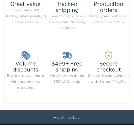
Production
Great value
Tracked
orders
shipping
High-quality 925
Order your best seller
sterling silver jewelry &
Easy to track down
when out of stock
unique designs
orders with tracking
numbers
Secure
Volume
$499+ Free
checkout
discounts
shipping
Secure & safe payment
Buy more save more
On all orders in the
with Stripe / PayPal
with our volume
USA & Canada
discounts
Back to top