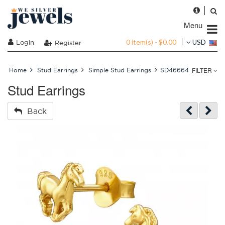
Menu
0 item(s) - $0.00
Login
USD
Register
FILTER
Home
Stud Earrings
Simple Stud Earrings
SD46664
Stud Earrings
Back