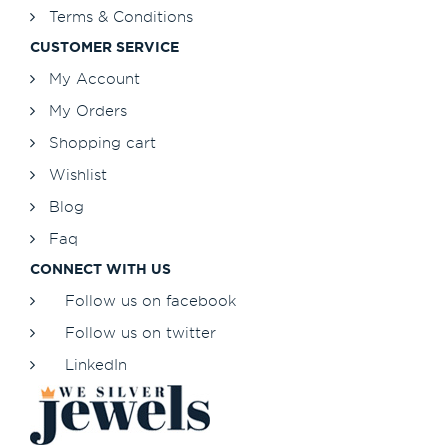
Terms & Conditions
CUSTOMER SERVICE
My Account
My Orders
Shopping cart
Wishlist
Blog
Faq
CONNECT WITH US
Follow us on facebook
Follow us on twitter
LinkedIn