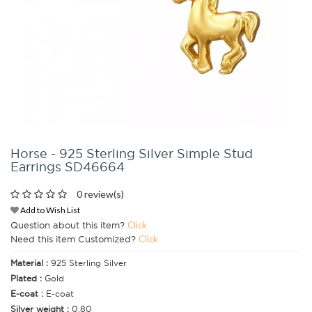
Horse - 925 Sterling Silver Simple Stud
Earrings SD46664
0 review(s)
Add to Wish List
Question about this item?
Click
Need this item Customized?
Click
Material :
925 Sterling Silver
Plated :
Gold
E-coat :
E-coat
Silver weight :
0.80