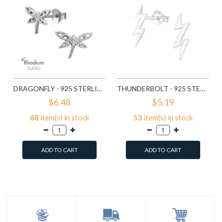
DRAGONFLY - 925 STERLING SILVER SIMPLE STUD EARRINGS SD9835
THUNDERBOLT - 925 STERLING SILVER SIMPLE STUD EARRINGS SD11258
$6.48
$5.19
68
item(s) in stock
53
item(s) in stock
ADD TO CART
ADD TO CART
Add to Wish List
Add to Wish List
Compare this Product
Compare this Product