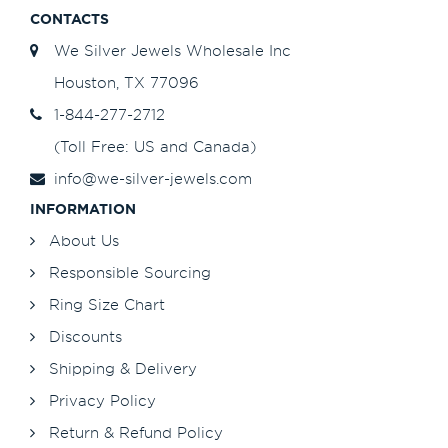
CONTACTS
We Silver Jewels Wholesale Inc
Houston, TX 77096
1-844-277-2712
(Toll Free: US and Canada)
info@we-silver-jewels.com
INFORMATION
About Us
Responsible Sourcing
Ring Size Chart
Discounts
Shipping & Delivery
Privacy Policy
Return & Refund Policy