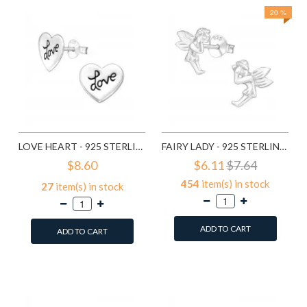
20 %
LOVE HEART - 925 STERLING SILVER SIMPLE STUD EARRINGS SD585
FAIRY LADY - 925 STERLING SILVER SIMPLE STUD EARRINGS SD591
$8.60
$6.11
$7.64
454
item(s) in stock
27
item(s) in stock
ADD TO CART
ADD TO CART
Add to Wish List
Add to Wish List
Compare this Product
Compare this Product