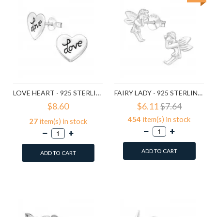
LOVE HEART - 925 STERLING SILVER SIMPLE STUD EARRINGS SD585
FAIRY LADY - 925 STERLING SILVER SIMPLE STUD EARRINGS SD591
$8.60
$6.11
$7.64
454
item(s) in stock
27
item(s) in stock
ADD TO CART
ADD TO CART
Add to Wish List
Add to Wish List
Compare this Product
Compare this Product