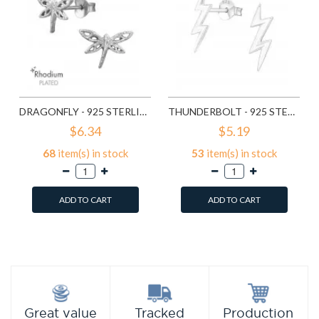
DRAGONFLY - 925 STERLING SILVER SIMPLE STUD EARRINGS SD9835
THUNDERBOLT - 925 STERLING SILVER SIMPLE STUD EARRINGS SD11258
$6.34
$5.19
68
item(s) in stock
53
item(s) in stock
ADD TO CART
ADD TO CART
Add to Wish List
Add to Wish List
Compare this Product
Compare this Product
Production
Great value
Tracked