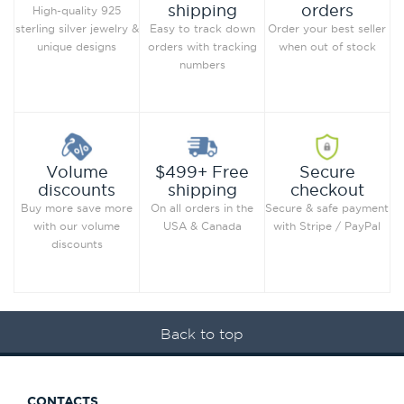
orders
shipping
High-quality 925
Order your best seller
sterling silver jewelry &
Easy to track down
when out of stock
unique designs
orders with tracking
numbers
Secure
Volume
$499+ Free
checkout
discounts
shipping
Secure & safe payment
Buy more save more
On all orders in the
with Stripe / PayPal
with our volume
USA & Canada
discounts
Back to top
CONTACTS