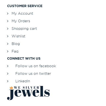
CUSTOMER SERVICE
My Account
My Orders
Shopping cart
Wishlist
Blog
Faq
CONNECT WITH US
Follow us on facebook
Follow us on twitter
LinkedIn