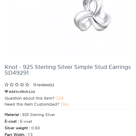
Knot - 925 Sterling Silver Simple Stud Earrings
SD49291
0 review(s)
Add to Wish List
Question about this item?
Click
Need this item Customized?
Click
Material :
925 Sterling Silver
E-coat :
E-coat
Silver weight :
0.60
Part Width :
7.3