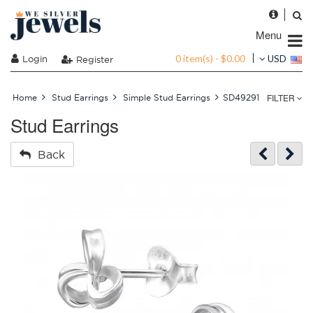
Menu
0 item(s) - $0.00
Login
USD
Register
FILTER
Home
Stud Earrings
Simple Stud Earrings
SD49291
Stud Earrings
Back