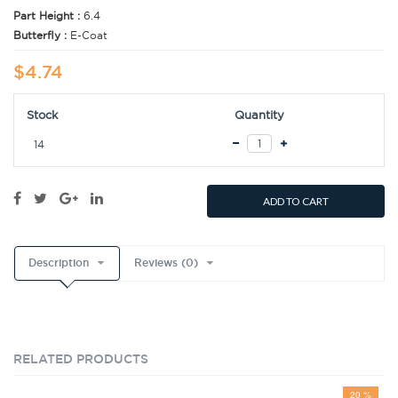
Part Height :
6.4
Butterfly :
E-Coat
$4.74
Stock
Quantity
14
ADD TO CART
Description
Reviews (0)
RELATED PRODUCTS
20 %