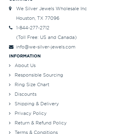
We Silver Jewels Wholesale Inc
Houston, TX 77096
1-844-277-2712
(Toll Free: US and Canada)
info@we-silver-jewels.com
INFORMATION
About Us
Responsible Sourcing
Ring Size Chart
Discounts
Shipping & Delivery
Privacy Policy
Return & Refund Policy
Terms & Conditions