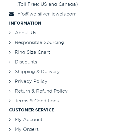
(Toll Free: US and Canada)
info@we-silver-jewels.com
INFORMATION
About Us
Responsible Sourcing
Ring Size Chart
Discounts
Shipping & Delivery
Privacy Policy
Return & Refund Policy
Terms & Conditions
CUSTOMER SERVICE
My Account
My Orders