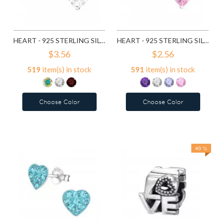
HEART - 925 STERLING SILVER BASIC STUD EARRINGS SD991
HEART - 925 STERLING SILVER BASIC STUD EARRINGS SD1004
$3.56
$2.56
519
item(s) in stock
591
item(s) in stock
Choose Color
Choose Color
Add to Wish List
Add to Wish List
Compare this Product
Compare this Product
40 %