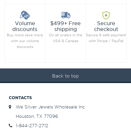
Secure
Volume
$499+ Free
checkout
discounts
shipping
Secure & safe payment
Buy more save more
On all orders in the
with Stripe / PayPal
with our volume
USA & Canada
discounts
Back to top
CONTACTS
We Silver Jewels Wholesale Inc
Houston, TX 77096
1-844-277-2712