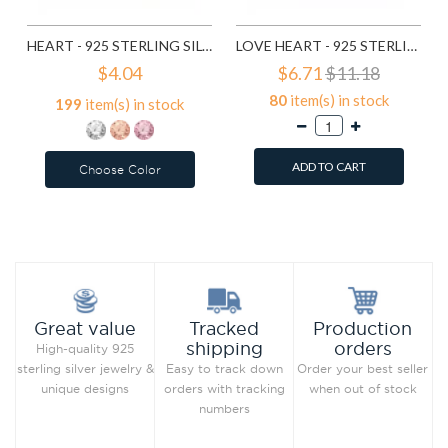
HEART - 925 STERLING SILVER KIDS EAR STUDS WITH CRYSTAL SD5114
LOVE HEART - 925 STERLING SILVER SIMPLE BEADS SD6017
$4.04
$6.71
$11.18
80
item(s) in stock
199
item(s) in stock
ADD TO CART
Choose Color
Add to Wish List
Add to Wish List
Compare this Product
Compare this Product
Production
Great value
Tracked
orders
shipping
High-quality 925
Order your best seller
sterling silver jewelry &
Easy to track down
when out of stock
unique designs
orders with tracking
numbers