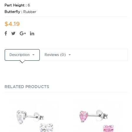
Part Height :
6
Butterfly :
Rubber
$4.19
Description
Reviews (0)
RELATED PRODUCTS