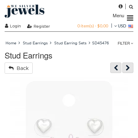
Menu
0 item(s) - $0.00
Login
USD
Register
FILTER
Home
Stud Earrings
Stud Earring Sets
SD45476
Stud Earrings
Back