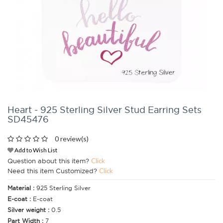
Heart - 925 Sterling Silver Stud Earring Sets
SD45476
0 review(s)
Add to Wish List
Question about this item?
Click
Need this item Customized?
Click
Material :
925 Sterling Silver
E-coat :
E-coat
Silver weight :
0.5
Part Width :
7