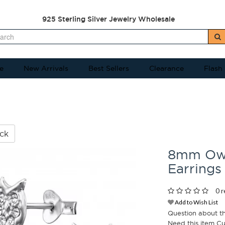
925 Sterling Silver Jewelry Wholesale
e
New Arrivals
Best Sellers
Clearance
Flash
ck
8mm Owl 
Earrings
0 r
Add to Wish List
Question about t
Need this item C