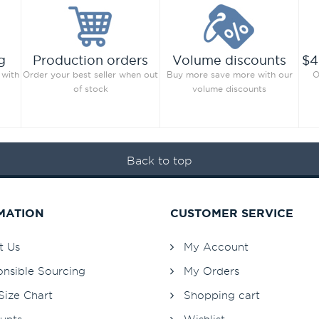
g
Production orders
Volume discounts
$4
 with
Order your best seller when out
Buy more save more with our
O
of stock
volume discounts
Back to top
MATION
CUSTOMER SERVICE
t Us
My Account
nsible Sourcing
My Orders
Size Chart
Shopping cart