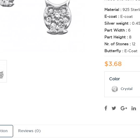
Material :
925 Sterl
E-coat :
E-coat
Silver weight :
0.4
Part Width :
6
Part Height :
8
Nr. of Stones :
12
Butterfly :
E-Coat
$3.68
Color
Crystal
tion
Reviews (0)