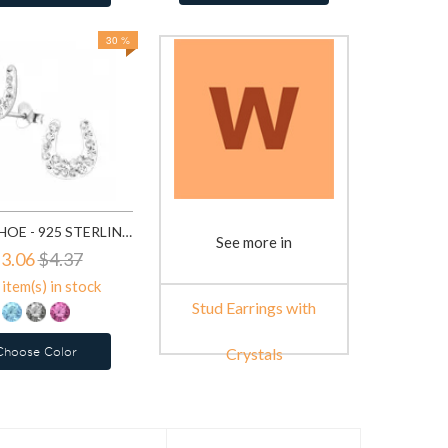
30 %
HORSE SHOE - 925 STERLING SILVER STUD EARRINGS WITH CRYSTALS SD7854
See more in
3.06
$4.37
item(s) in stock
Stud Earrings with
Choose Color
Crystals