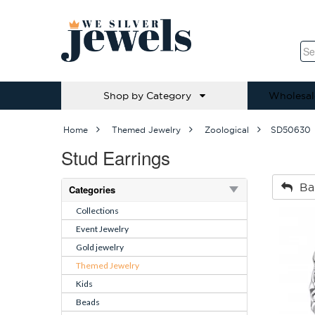
Shop by Category
Wholesal
Home
Themed Jewelry
Zoological
SD50630
Stud Earrings
Ba
Categories
Collections
Event Jewelry
Gold jewelry
Themed Jewelry
Kids
Beads