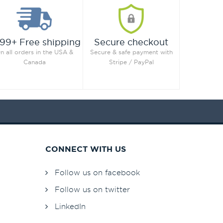
99+ Free shipping
Secure checkout
n all orders in the USA &
Secure & safe payment with
Canada
Stripe / PayPal
CONNECT WITH US
Follow us on facebook
Follow us on twitter
LinkedIn