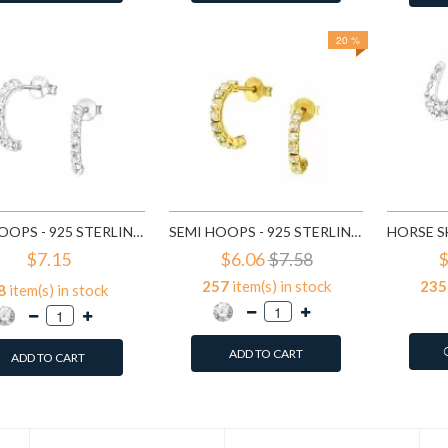
20 %
SEMI HOOPS - 925 STERLING SILVER STUD EARRINGS WITH CRYSTALS SD7115
SEMI HOOPS - 925 STERLING SILVER STUD EARRINGS WITH CRYSTALS SD7151
$7.15
$6.06
$7.58
$
257
item(s) in stock
235
8
item(s) in stock
ADD TO CART
ADD TO CART