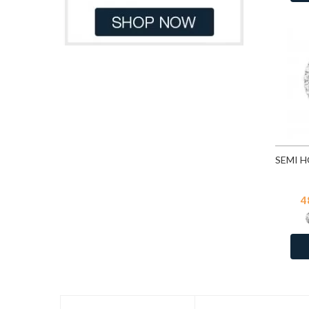
Light Blue Glitter
41
Dark Red
8
Light Green
41
Dk.Blue
1
Light Peach
109
Gray
6
Light Pink
41
Green
61
Light Pink Glitter
41
Green Tuquoise
1
Light Rose
44
Grey
17
Light Rose
109
Light Blue
36
Light Sapphire
109
Light Blue Pastel
1
Light Siam
109
Light Brown
23
Lilac Shadow
44
Light Green
13
4
Montana
109
Light Grey
3
Peacock
13
Light Orange
3
Peridot
109
Light Pink
131
Pink
41
Light Pink Glitter
3
Pink Glitter
41
Light Pink Pastel
1
Purple Shimmer
41