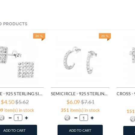
D PRODUCTS
20 %
20 %
SQUARE - 925 STERLING SILVER STUD EARRINGS WITH CRYSTALS SD183
SEMICIRCLE - 925 STERLING SILVER STUD EARRINGS WITH CRYSTALS SD768
$4.50
$5.62
$6.09
$7.61
09
item(s) in stock
351
item(s) in stock
151
ADD TO CART
ADD TO CART