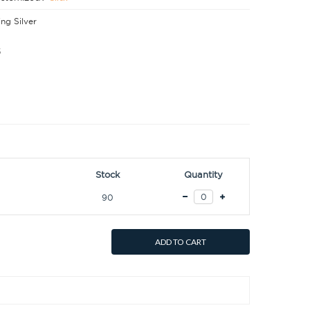
ing Silver
5
Stock
Quantity
90
ADD TO CART