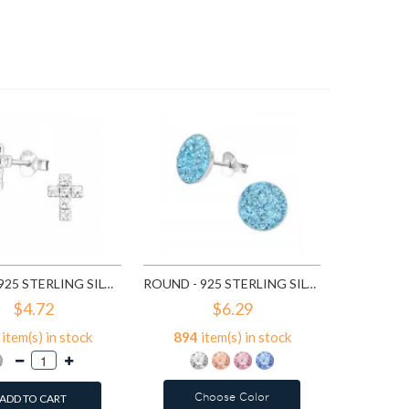
7
ite
A
CROSS - 925 STERLING SILVER STUD EARRINGS WITH CRYSTALS SD776
ROUND - 925 STERLING SILVER STUD EARRINGS WITH CRYSTALS SD2375
$4.72
$6.29
item(s) in stock
894
item(s) in stock
Choose Color
ADD TO CART