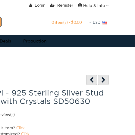
Login
Register
Help & Info
0 item(s) - $0.00
USD
 Deals
Production
- 925 Sterling Silver Stud
 with Crystals SD50630
eview(s)
his item?
Click
ustomized?
Click