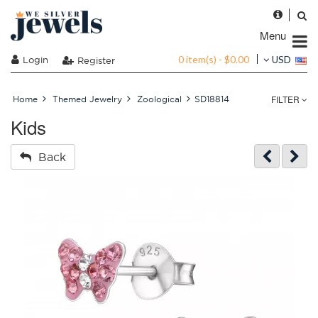
Menu
0 item(s) - $0.00
Login
USD
Register
FILTER
Home
Themed Jewelry
Zoological
SD18814
Kids
Back