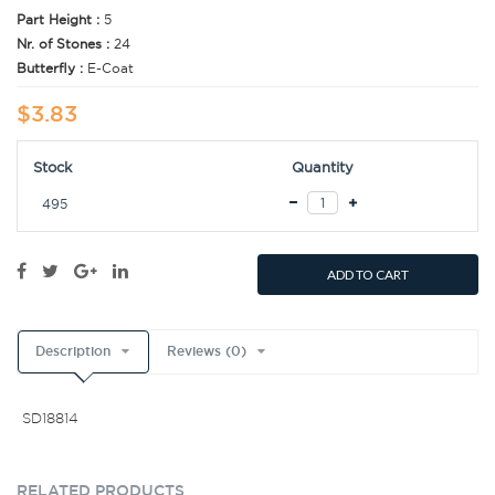
Part Height :
5
Nr. of Stones :
24
Butterfly :
E-Coat
$3.83
Stock
Quantity
495
ADD TO CART
Description
Reviews (0)
SD18814
RELATED PRODUCTS