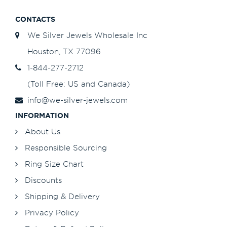
CONTACTS
We Silver Jewels Wholesale Inc
Houston, TX 77096
1-844-277-2712
(Toll Free: US and Canada)
info@we-silver-jewels.com
INFORMATION
About Us
Responsible Sourcing
Ring Size Chart
Discounts
Shipping & Delivery
Privacy Policy