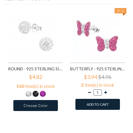
21 %
ROUND - 925 STERLING SILVER KIDS EAR STUDS WITH CRYSTAL SD1514
BUTTERFLY - 925 STERLING SILVER KIDS EAR STUDS WITH CRYSTAL SD2261
$4.82
$3.94
$4.96
3
item(s) in stock
160
item(s) in stock
ADD TO CART
Choose Color
Add to Wish List
Add to Wish List
Compare this Product
Compare this Product