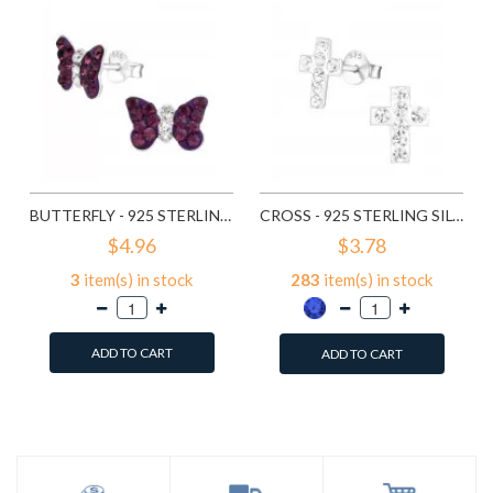
BUTTERFLY - 925 STERLING SILVER KIDS EAR STUDS WITH CRYSTAL SD4939
CROSS - 925 STERLING SILVER KIDS EAR STUDS WITH CRYSTAL SD5000
$4.96
$3.78
3
item(s) in stock
283
item(s) in stock
ADD TO CART
ADD TO CART
Add to Wish List
Add to Wish List
Compare this Product
Compare this Product