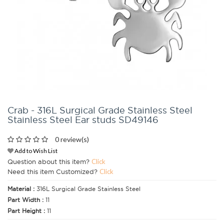
Crab - 316L Surgical Grade Stainless Steel
Stainless Steel Ear studs SD49146
0 review(s)
Add to Wish List
Question about this item?
Click
Need this item Customized?
Click
Material :
316L Surgical Grade Stainless Steel
Part Width :
11
Part Height :
11