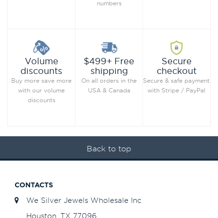
numbers
Secure
Volume
$499+ Free
checkout
discounts
shipping
Secure & safe payment
Buy more save more
On all orders in the
with Stripe / PayPal
with our volume
USA & Canada
discounts
Back to top
CONTACTS
We Silver Jewels Wholesale Inc
Houston, TX 77096