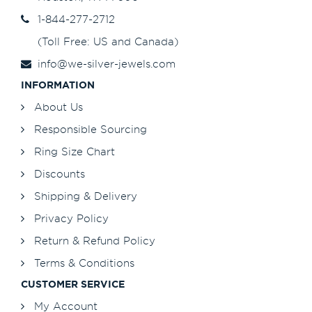
1-844-277-2712
(Toll Free: US and Canada)
info@we-silver-jewels.com
INFORMATION
About Us
Responsible Sourcing
Ring Size Chart
Discounts
Shipping & Delivery
Privacy Policy
Return & Refund Policy
Terms & Conditions
CUSTOMER SERVICE
My Account