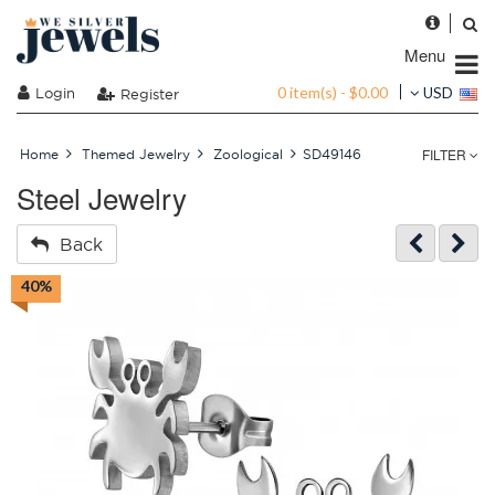
Menu
0 item(s) - $0.00
Login
USD
Register
FILTER
Home
Themed Jewelry
Zoological
SD49146
Steel Jewelry
Back
40%