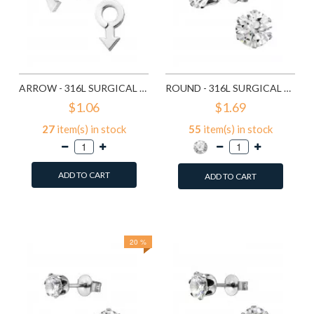
ARROW - 316L SURGICAL GRADE STAINLESS STEEL STAINLESS STEEL EAR STUDS SD1260
ROUND - 316L SURGICAL GRADE STAINLESS STEEL STAINLESS STEEL EAR STUDS SD1293
$1.06
$1.69
27
item(s) in stock
55
item(s) in stock
ADD TO CART
ADD TO CART
Add to Wish List
Add to Wish List
Compare this Product
Compare this Product
20 %