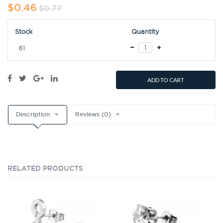
$0.46
$0.77
Stock
Quantity
61
ADD TO CART
Description
Reviews (0)
RELATED PRODUCTS