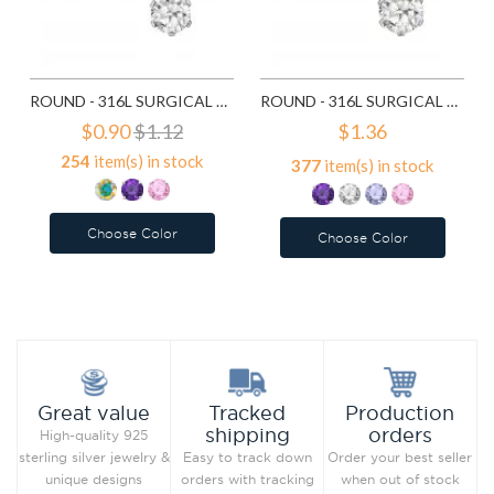
ROUND - 316L SURGICAL GRADE STAINLESS STEEL STAINLESS STEEL EAR STUDS SD7195
ROUND - 316L SURGICAL GRADE STAINLESS STEEL STAINLESS STEEL EAR STUDS SD7196
$0.90
$1.12
$1.36
254
item(s) in stock
377
item(s) in stock
Choose Color
Choose Color
Add to Wish List
Add to Wish List
Compare this Product
Compare this Product
Production
Great value
Tracked
orders
shipping
High-quality 925
Order your best seller
sterling silver jewelry &
Easy to track down
when out of stock
unique designs
orders with tracking