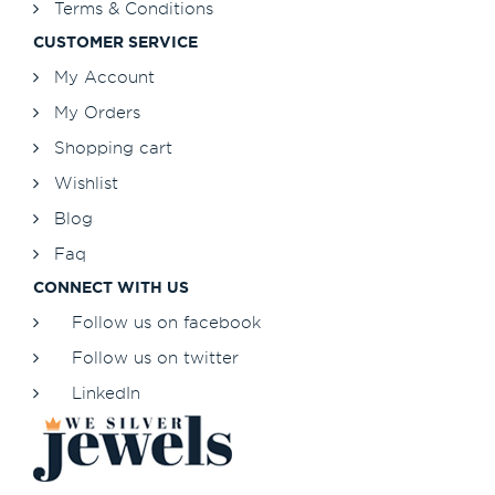
Terms & Conditions
CUSTOMER SERVICE
My Account
My Orders
Shopping cart
Wishlist
Blog
Faq
CONNECT WITH US
Follow us on facebook
Follow us on twitter
LinkedIn