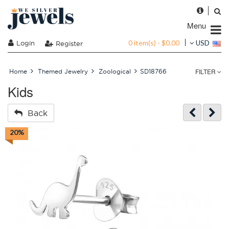
Menu
0 item(s) - $0.00
Login
USD
Register
FILTER
Home
Themed Jewelry
Zoological
SD18766
Kids
Back
20%