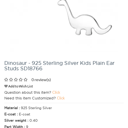
Dinosaur - 925 Sterling Silver Kids Plain Ear
Studs SD18766
0 review(s)
Add to Wish List
Question about this item?
Click
Need this item Customized?
Click
Material :
925 Sterling Silver
E-coat :
E-coat
Silver weight :
0.40
Part Width :
9