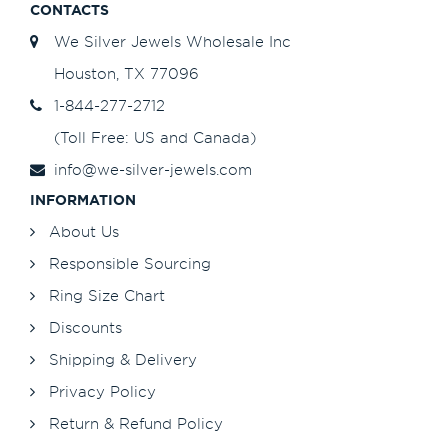
CONTACTS
We Silver Jewels Wholesale Inc
Houston, TX 77096
1-844-277-2712
(Toll Free: US and Canada)
info@we-silver-jewels.com
INFORMATION
About Us
Responsible Sourcing
Ring Size Chart
Discounts
Shipping & Delivery
Privacy Policy
Return & Refund Policy