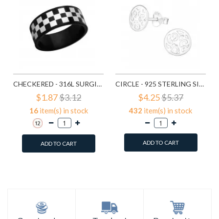
CHECKERED - 316L SURGICAL GRADE STAINLESS STEEL STEEL RINGS SD1222
CIRCLE - 925 STERLING SILVER SIMPLE STUD EARRINGS SD1325
$1.87
$3.12
$4.25
$5.37
16
item(s) in stock
432
item(s) in stock
ADD TO CART
ADD TO CART
Add to Wish List
Add to Wish List
Compare this Product
Compare this Product