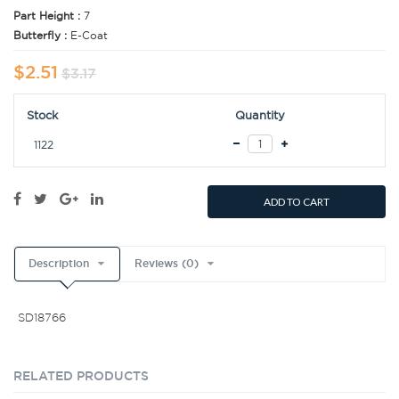
Part Height :
7
Butterfly :
E-Coat
$2.51
$3.17
Stock
Quantity
1122
ADD TO CART
Description
Reviews (0)
SD18766
RELATED PRODUCTS