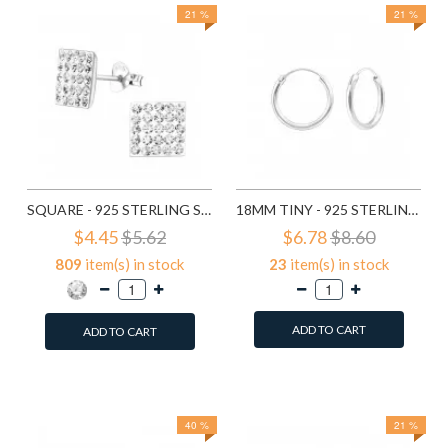
21 %
21 %
SQUARE - 925 STERLING SILVER STUD EARRINGS WITH CRYSTALS SD183
18MM TINY - 925 STERLING SILVER HOOP EARRINGS SD553
$4.45
$5.62
$6.78
$8.60
809
item(s) in stock
23
item(s) in stock
ADD TO CART
ADD TO CART
Add to Wish List
Add to Wish List
Compare this Product
Compare this Product
40 %
21 %