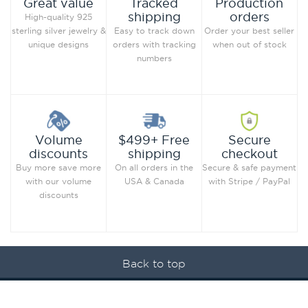
Production
Great value
Tracked
orders
shipping
High-quality 925
Order your best seller
sterling silver jewelry &
Easy to track down
when out of stock
unique designs
orders with tracking
numbers
Secure
Volume
$499+ Free
checkout
discounts
shipping
Secure & safe payment
Buy more save more
On all orders in the
with Stripe / PayPal
with our volume
USA & Canada
discounts
Back to top