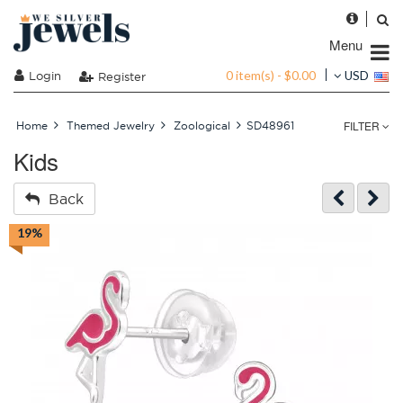
Menu
0 item(s) - $0.00
Login
USD
Register
FILTER
Home
Themed Jewelry
Zoological
SD48961
Kids
Back
19%