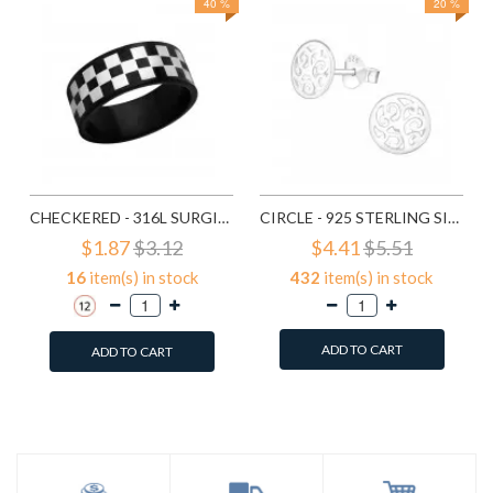
40 %
20 %
CHECKERED - 316L SURGICAL GRADE STAINLESS STEEL STEEL RINGS SD1222
CIRCLE - 925 STERLING SILVER SIMPLE STUD EARRINGS SD1325
$1.87
$3.12
$4.41
$5.51
16
item(s) in stock
432
item(s) in stock
ADD TO CART
ADD TO CART
Add to Wish List
Add to Wish List
Compare this Product
Compare this Product