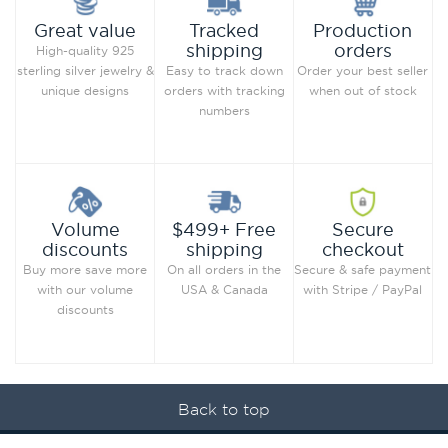
Production
Great value
Tracked
orders
shipping
High-quality 925
Order your best seller
sterling silver jewelry &
Easy to track down
when out of stock
unique designs
orders with tracking
numbers
Secure
Volume
$499+ Free
checkout
discounts
shipping
Secure & safe payment
Buy more save more
On all orders in the
with Stripe / PayPal
with our volume
USA & Canada
discounts
Back to top