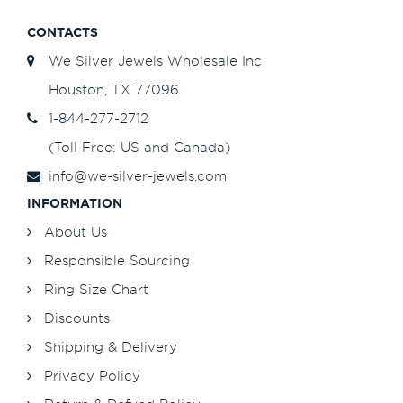
CONTACTS
We Silver Jewels Wholesale Inc
Houston, TX 77096
1-844-277-2712
(Toll Free: US and Canada)
info@we-silver-jewels.com
INFORMATION
About Us
Responsible Sourcing
Ring Size Chart
Discounts
Shipping & Delivery
Privacy Policy