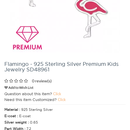
Flamingo - 925 Sterling Silver Premium Kids
Jewelry SD48961
0 review(s)
Add to Wish List
Question about this item?
Click
Need this item Customized?
Click
Material :
925 Sterling Silver
E-coat :
E-coat
Silver weight :
0.65
Part Width :
7.2