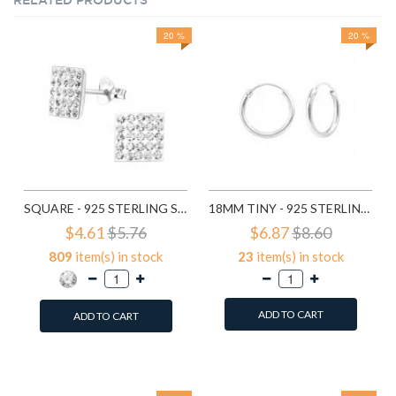
RELATED PRODUCTS
20 %
20 %
SQUARE - 925 STERLING SILVER STUD EARRINGS WITH CRYSTALS SD183
18MM TINY - 925 STERLING SILVER HOOP EARRINGS SD553
$4.61
$5.76
$6.87
$8.60
809
item(s) in stock
23
item(s) in stock
ADD TO CART
ADD TO CART
Add to Wish List
Add to Wish List
Compare this Product
Compare this Product