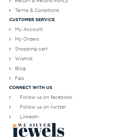
Return & Refund Policy
Terms & Conditions
CUSTOMER SERVICE
My Account
My Orders
Shopping cart
Wishlist
Blog
Faq
CONNECT WITH US
Follow us on facebook
Follow us on twitter
LinkedIn