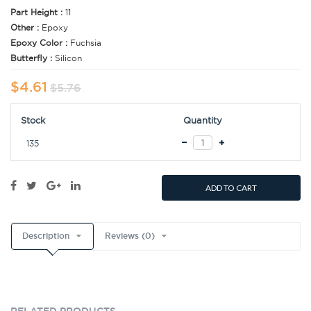
Part Height :
11
Other :
Epoxy
Epoxy Color :
Fuchsia
Butterfly :
Silicon
$4.61
$5.76
Stock
Quantity
135
ADD TO CART
Description
Reviews (0)