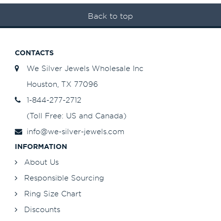
Back to top
CONTACTS
We Silver Jewels Wholesale Inc
Houston, TX 77096
1-844-277-2712
(Toll Free: US and Canada)
info@we-silver-jewels.com
INFORMATION
About Us
Responsible Sourcing
Ring Size Chart
Discounts