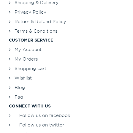
Shipping & Delivery
Privacy Policy
Return & Refund Policy
Terms & Conditions
CUSTOMER SERVICE
My Account
My Orders
Shopping cart
Wishlist
Blog
Faq
CONNECT WITH US
Follow us on facebook
Follow us on twitter