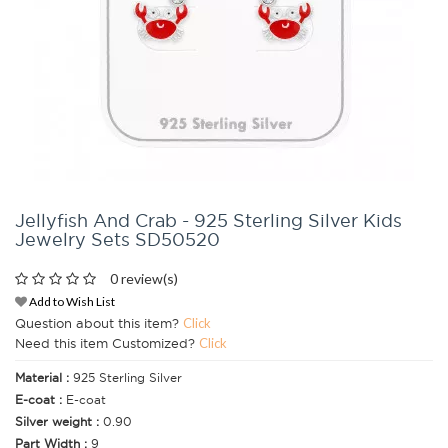
Jellyfish And Crab - 925 Sterling Silver Kids
Jewelry Sets SD50520
0 review(s)
Add to Wish List
Question about this item?
Click
Need this item Customized?
Click
Material :
925 Sterling Silver
E-coat :
E-coat
Silver weight :
0.90
Part Width :
9