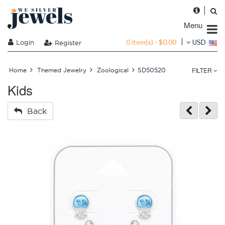
Menu
0 item(s) - $0.00
Login
USD
Register
FILTER
Home
Themed Jewelry
Zoological
SD50520
Kids
Back