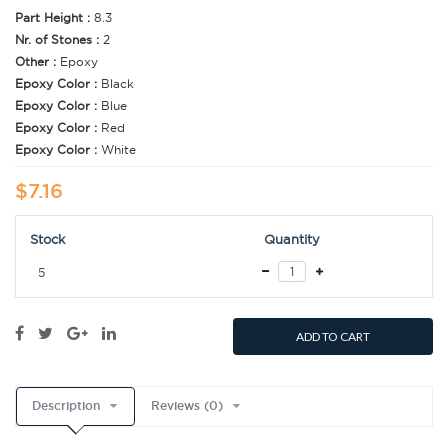
Part Height :
8.3
Nr. of Stones :
2
Other :
Epoxy
Epoxy Color :
Black
Epoxy Color :
Blue
Epoxy Color :
Red
Epoxy Color :
White
$7.16
Stock
Quantity
5
ADD TO CART
Description
Reviews (0)