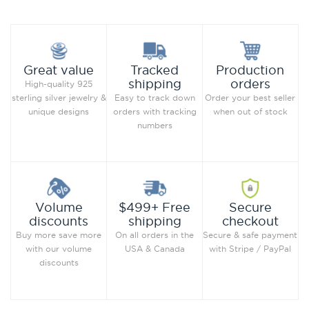
Production
Great value
Tracked
orders
shipping
High-quality 925
Order your best seller
sterling silver jewelry &
Easy to track down
when out of stock
unique designs
orders with tracking
numbers
Secure
Volume
$499+ Free
checkout
discounts
shipping
Secure & safe payment
Buy more save more
On all orders in the
with Stripe / PayPal
with our volume
USA & Canada
discounts