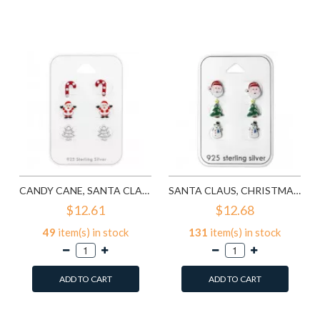
Add to Wish List
Add to Wish List
Compare this Product
Compare this Product
CANDY CANE, SANTA CLAUS, CHRISTMAS TREE - 925 STERLING SILVER KIDS JEWELRY SETS SD28468
SANTA CLAUS, CHRISTMAS TREE AND SNOWMAN EPOXY - 925 STERLING SILVER KIDS JEWELRY SETS SD28469
$12.61
$12.68
49
item(s) in stock
131
item(s) in stock
ADD TO CART
ADD TO CART
Add to Wish List
Add to Wish List
Compare this Product
Compare this Product