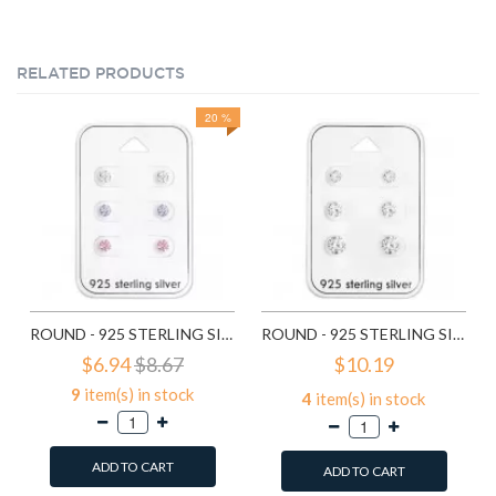
RELATED PRODUCTS
20 %
ROUND - 925 STERLING SILVER STUD EARRING SETS SD28453
ROUND - 925 STERLING SILVER STUD EARRING SETS SD28454
$6.94
$8.67
$10.19
9
item(s) in stock
4
item(s) in stock
ADD TO CART
ADD TO CART