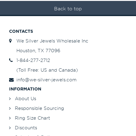
Back to top
CONTACTS
We Silver Jewels Wholesale Inc
Houston, TX 77096
1-844-277-2712
(Toll Free: US and Canada)
info@we-silver-jewels.com
INFORMATION
About Us
Responsible Sourcing
Ring Size Chart
Discounts