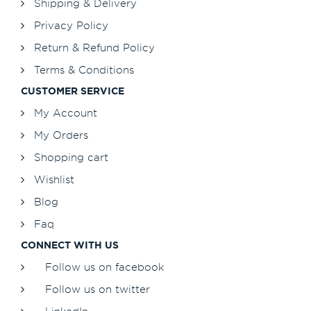
Shipping & Delivery
Privacy Policy
Return & Refund Policy
Terms & Conditions
CUSTOMER SERVICE
My Account
My Orders
Shopping cart
Wishlist
Blog
Faq
CONNECT WITH US
Follow us on facebook
Follow us on twitter