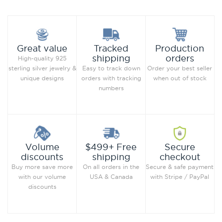
Production
Great value
Tracked
orders
shipping
High-quality 925
Order your best seller
sterling silver jewelry &
Easy to track down
when out of stock
unique designs
orders with tracking
numbers
Secure
Volume
$499+ Free
checkout
discounts
shipping
Secure & safe payment
Buy more save more
On all orders in the
with Stripe / PayPal
with our volume
USA & Canada
discounts