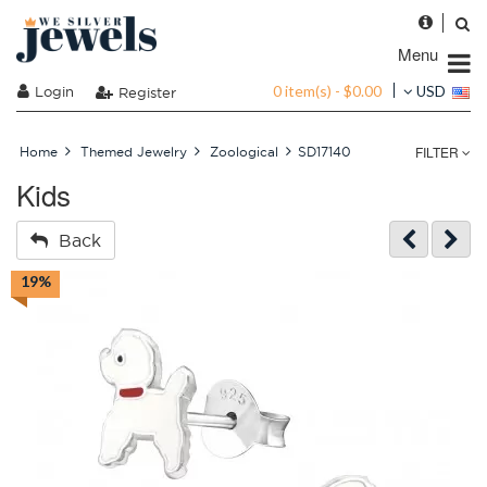
Menu
0 item(s) - $0.00
Login
USD
Register
FILTER
Home
Themed Jewelry
Zoological
SD17140
Kids
Back
19%