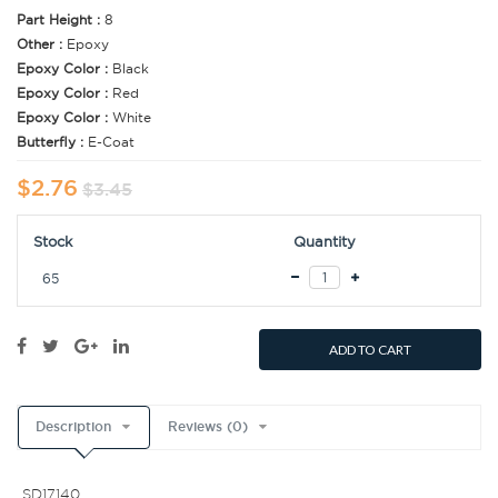
Part Height :
8
Other :
Epoxy
Epoxy Color :
Black
Epoxy Color :
Red
Epoxy Color :
White
Butterfly :
E-Coat
$2.76
$3.45
Stock
Quantity
65
ADD TO CART
Description
Reviews (0)
SD17140