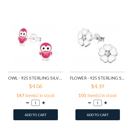
Add to Wish List
Compare this Product
Compare this Product
OWL - 925 STERLING SILVER KIDS EAR STUDS SD3682
FLOWER - 925 STERLING SILVER KIDS EAR STUDS SD3689
$4.06
$4.19
147
item(s) in stock
101
item(s) in stock
ADD TO CART
ADD TO CART
Add to Wish List
Add to Wish List
Compare this Product
Compare this Product