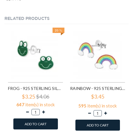
RELATED PRODUCTS
20 %
FROG - 925 STERLING SILVER KIDS EAR STUDS SD958
RAINBOW - 925 STERLING SILVER KIDS EAR STUDS SD960
$3.25
$4.06
$3.45
647
item(s) in stock
595
item(s) in stock
ADD TO CART
ADD TO CART
Add to Wish List