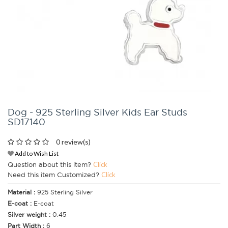
Dog - 925 Sterling Silver Kids Ear Studs
SD17140
0 review(s)
Add to Wish List
Question about this item?
Click
Need this item Customized?
Click
Material :
925 Sterling Silver
E-coat :
E-coat
Silver weight :
0.45
Part Width :
6