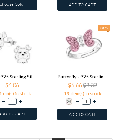
Choose Color
ADD TO CART
20 %
Dog - 925 Sterling Silver Kids Ear Studs SD12437
Butterfly - 925 Sterling Silver Kids Rings SD12214
$4.06
$6.66
$8.32
item(s) in stock
13
item(s) in stock
ADD TO CART
ADD TO CART