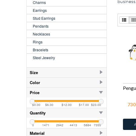
business
Charms
Earrings
Stud Earrings
Pendants
Necklaces
Rings
Bracelets
Steel Jewelry
Size
2.5
41
Color
3.5
41
AB
44
Price
4.00
41
AB
109
730
$0.00
$6.00
$12.00
$17.00
$23.00
5.00
41
Aquamarine
109
Quantity
5.5
Azure
13
6.00
41
0
1471
2942
4413
5884
7355
Black
41
Material
7.00
41
Black Diamond
109