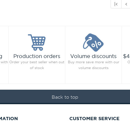
|<
<
g
Production orders
Volume discounts
$4
 with
Order your best seller when out
Buy more save more with our
O
of stock
volume discounts
Back to top
MATION
CUSTOMER SERVICE