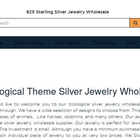
925 Sterling Silver Jewelry Wholesale
e
New Arrivals
Best Sellers
Clearance
Flash
ogical Theme Silver Jewelry Who
 like to welcome you to our zoological silver jewelry wholesal
rough. We have a wide selection of designs to choose from. This in
hapes of animals. Like horses, dolphins, and many others. Our j
al silver jewelry wholesale supplier. Our jewelry is perfect for j
The investment is small. Although you have a minimum purchase pr
each individual piece of jewelry to you at very low prices. We S