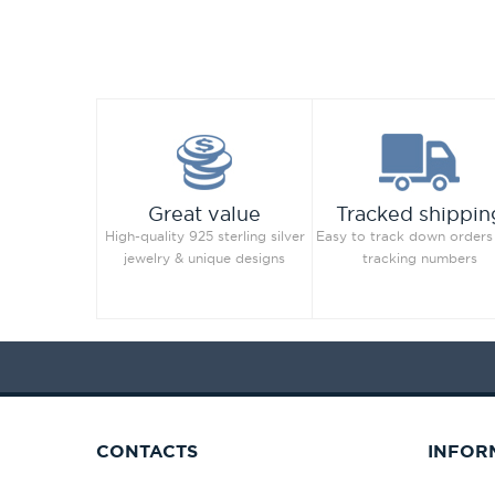
Great value
Tracked shippin
High-quality 925 sterling silver
Easy to track down orders
jewelry & unique designs
tracking numbers
CONTACTS
INFOR