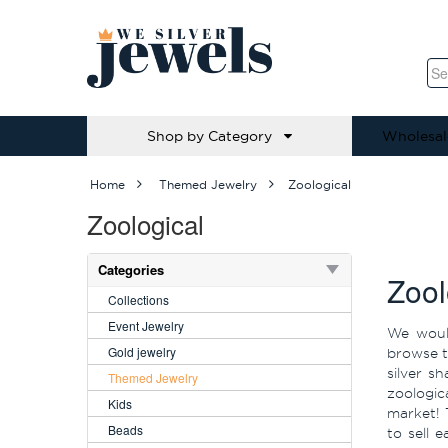
Shop by Category
Wholesal
Home
Themed Jewelry
Zoological
Zoological
Categories
Zool
Collections
Event Jewelry
We would
Gold jewelry
browse th
silver s
Themed Jewelry
zoologic
Kids
market! 
Beads
to sell 