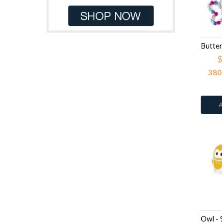
Light Blue Glitter
41
Dark Red
8
Light Green
41
Dk.Blue
1
Light Peach
109
Gray
6
Light Pink
41
Green
61
$
Light Pink Glitter
41
Green Tuquoise
1
380
Light Rose
44
Grey
17
Light Rose
109
Light Blue
36
Light Sapphire
109
Light Blue Pastel
1
Light Siam
109
Light Brown
23
Lilac Shadow
44
Light Green
13
Montana
109
Light Grey
3
Peacock
13
Light Orange
3
Peridot
109
Light Pink
131
Pink
41
Light Pink Glitter
3
Pink Glitter
41
Light Pink Pastel
1
Purple Shimmer
41