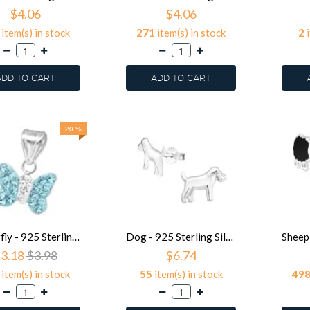
$4.06
$4.06
item(s) in stock
271
item(s) in stock
2
i
ADD TO CART
ADD TO CART
20 %
Butterfly - 925 Sterling Silver Kids Pendants SD13831
Dog - 925 Sterling Silver Kids Plain Ear Studs SD13305
3.18
$3.98
$6.74
item(s) in stock
55
item(s) in stock
49