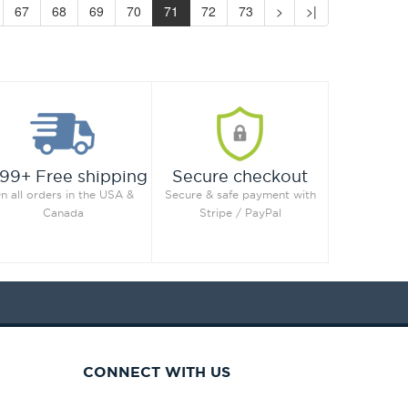
67
68
69
70
71
72
73
>
>|
99+ Free shipping
Secure checkout
n all orders in the USA &
Secure & safe payment with
Canada
Stripe / PayPal
CONNECT WITH US