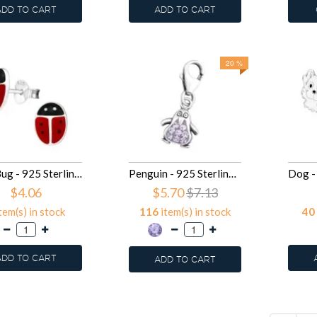
ADD TO CART
ADD TO CART
20 %
Lady Bug - 925 Sterling Silver Kids Ear Studs SD13008
Penguin - 925 Sterling Silver Clasp Charms SD12720
$4.06
$5.70
$7.13
tem(s) in stock
116
item(s) in stock
40
ADD TO CART
ADD TO CART