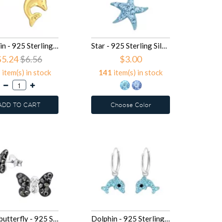
Dolphin - 925 Sterling Silver Kids Plain Ear Studs SD14797
Star - 925 Sterling Silver Kids Pendants SD14395
$5.24
$6.56
$3.00
2
item(s) in stock
141
item(s) in stock
ADD TO CART
Choose Color
Black butterfly - 925 Sterling Silver Kids Ear Studs with Crystal SD14051
Dolphin - 925 Sterling Silver Kids Hoops SD13859