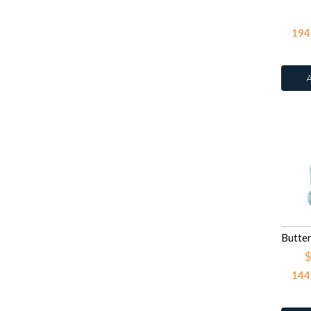
Light Purple
23
Rose
109
Light Yellow
7
194
Ruby Corundum
Light Yellow Pastel
1
Sapphire
109
Litght Pink
1
Smoked Topaz
109
Orange
41
Tanzanite
109
Orange Glitter
1
Turquoise
4
Pink
203
Violet
109
Pink Glitter
3
White
41
Purple
69
White
2
Red
145
White
White
387
White Opal
106
Yellow
152
$
144