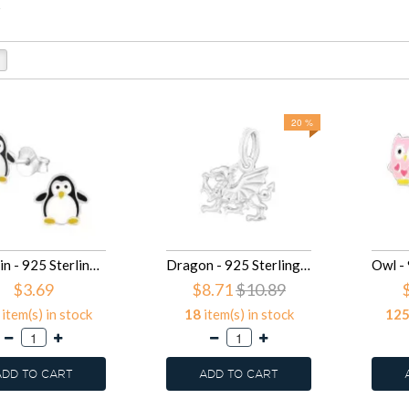
.
20 %
Penguin - 925 Sterling Silver Kids Ear Studs SD17139
Dragon - 925 Sterling Silver Splitring Charms SD16998
$3.69
$8.71
$10.89
item(s) in stock
18
item(s) in stock
12
ADD TO CART
ADD TO CART