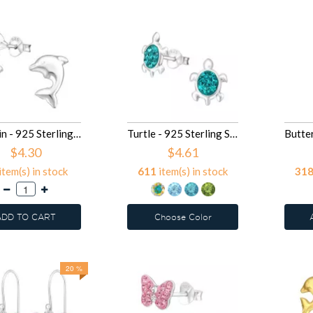
Dolphin - 925 Sterling Silver Kids Plain Ear Studs SD16412
Turtle - 925 Sterling Silver Kids Ear Studs with Crystal SD16296
$4.30
$4.61
item(s) in stock
611
item(s) in stock
31
ADD TO CART
Choose Color
20 %