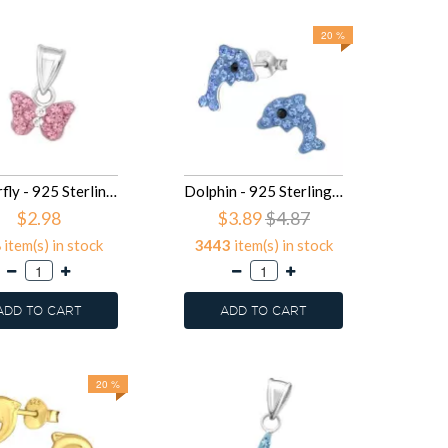
20 %
Butterfly - 925 Sterling Silver Kids Pendants SD15920
Dolphin - 925 Sterling Silver Kids Ear Studs with Crystal SD15902
$2.98
$3.89
$4.87
8
item(s) in stock
3443
item(s) in stock
ADD TO CART
ADD TO CART
20 %