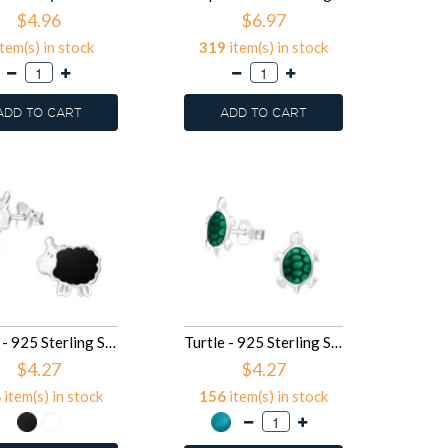
$4.96
$6.97
tem(s) in stock
319
item(s) in stock
ADD TO CART
ADD TO CART
Sheep - 925 Sterling Silver Kids Ear Studs SD13292
Turtle - 925 Sterling Silver Kids Ear Studs SD13225
$4.27
$4.27
8
item(s) in stock
156
item(s) in stock