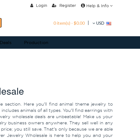
Login
Register
Help & Info
0 item(s) - $0.00
USD
 Deals
Production
lesale
e section. Here you'll find animal theme jewelry to
cludes animals of all types. You'll find earrings with
ewelry wholesale deals are unbeatable! Make us your
ewelry business owners anywhere. They sell well in any
ice; you still save. That's only because we are able
ilver Jewelry Wholesale is here to help you and your