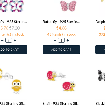
Butterfly - 925 Sterling Silver Kids Earrings SD15586
Butterfly - 925 Sterling Silver Kids Ear Studs with Crystal SD15261
5.76
$7.20
$4.68
item(s) in stock
45
item(s) in stock
37
ADD TO CART
ADD TO CART
Owl - 925 Sterling Silver Kids Ear Studs SD14170
Snail - 925 Sterling Silver Kids Ear Studs SD14151