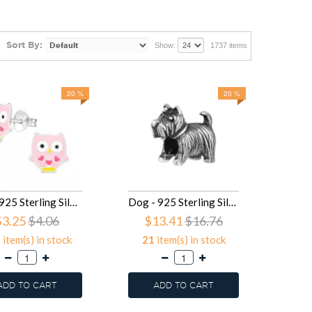
Sort By:
Show:
1737 items
20 %
20 %
Owl - 925 Sterling Silver Kids Ear Studs SD16913
Dog - 925 Sterling Silver Simple Beads SD16830
$3.25
$4.06
$13.41
$16.76
5
item(s) in stock
21
item(s) in stock
ADD TO CART
ADD TO CART