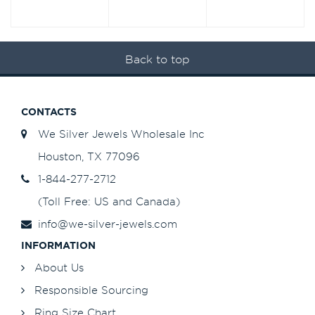
Back to top
CONTACTS
We Silver Jewels Wholesale Inc
Houston, TX 77096
1-844-277-2712
(Toll Free: US and Canada)
info@we-silver-jewels.com
INFORMATION
About Us
Responsible Sourcing
Ring Size Chart