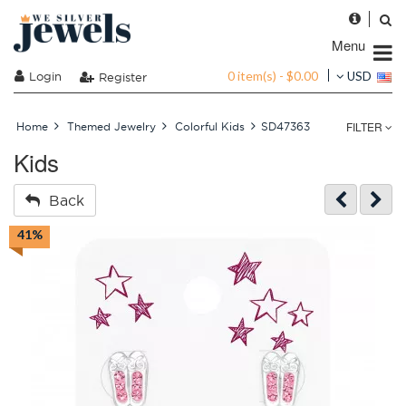
Menu
0 item(s) - $0.00
Login
USD
Register
FILTER
Home
Themed Jewelry
Colorful Kids
SD47363
Kids
Back
41%