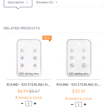
Description
Reviews (0)
RELATED PRODUCTS
20 %
ROUND - 925 STERLING SILVER STUD EARRING SETS SD28453
ROUND - 925 STERLING SILVER STUD EARRING SETS SD28454
$6.94
$8.67
$10.19
9
item(s) in stock
4
item(s) in stock