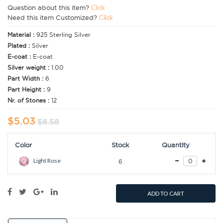
Question about this item?
Click
Need this item Customized?
Click
Material :
925 Sterling Silver
Plated :
Silver
E-coat :
E-coat
Silver weight :
1.00
Part Width :
6
Part Height :
9
Nr. of Stones :
12
$5.03
$8.58
Color
Stock
Quantity
Light Rose
6
ADD TO CART