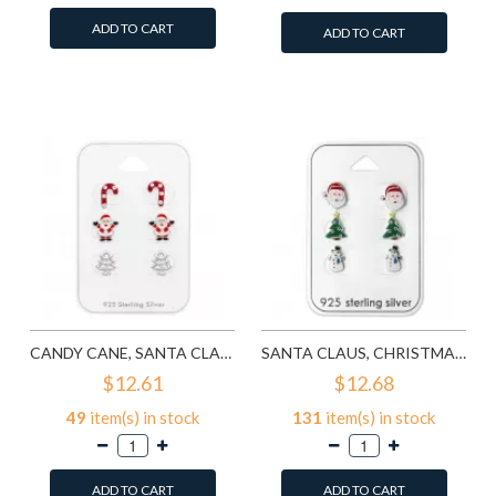
ADD TO CART
ADD TO CART
Add to Wish List
Add to Wish List
Compare this Product
Compare this Product
CANDY CANE, SANTA CLAUS, CHRISTMAS TREE - 925 STERLING SILVER KIDS JEWELRY SETS SD28468
SANTA CLAUS, CHRISTMAS TREE AND SNOWMAN EPOXY - 925 STERLING SILVER KIDS JEWELRY SETS SD28469
$12.61
$12.68
49
item(s) in stock
131
item(s) in stock
ADD TO CART
ADD TO CART