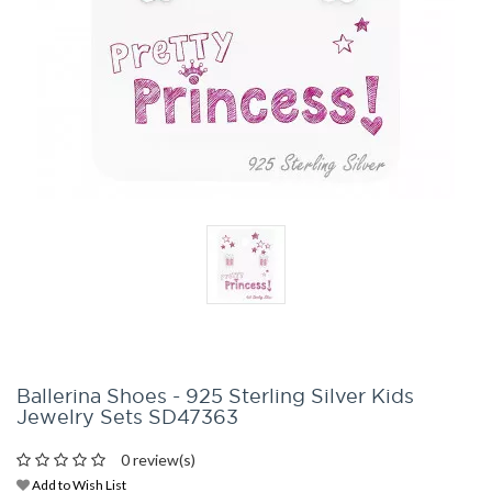
Ballerina Shoes - 925 Sterling Silver Kids
Jewelry Sets SD47363
0 review(s)
Add to Wish List