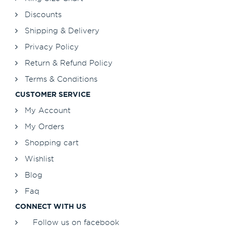
Discounts
Shipping & Delivery
Privacy Policy
Return & Refund Policy
Terms & Conditions
CUSTOMER SERVICE
My Account
My Orders
Shopping cart
Wishlist
Blog
Faq
CONNECT WITH US
Follow us on facebook