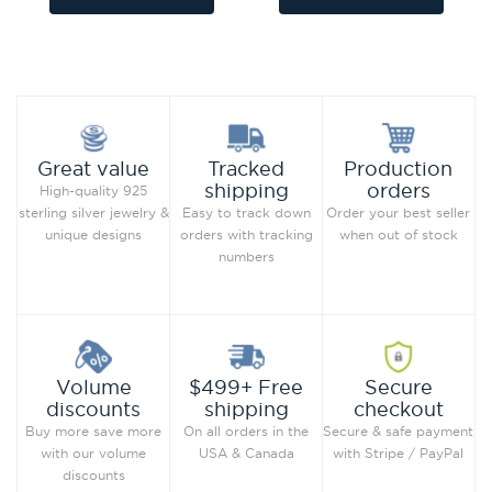
Add to Wish List
Add to Wish List
Compare this Product
Compare this Product
Production
Great value
Tracked
orders
shipping
High-quality 925
Order your best seller
sterling silver jewelry &
Easy to track down
when out of stock
unique designs
orders with tracking
numbers
Secure
Volume
$499+ Free
checkout
discounts
shipping
Secure & safe payment
Buy more save more
On all orders in the
with Stripe / PayPal
with our volume
USA & Canada
discounts